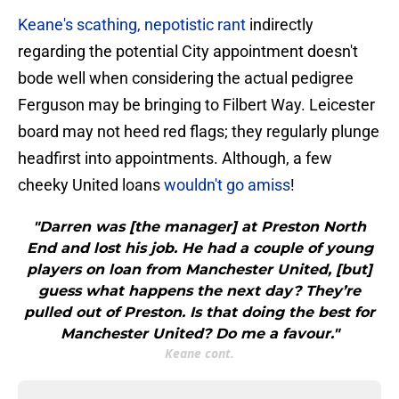
Keane's scathing, nepotistic rant
indirectly
regarding the potential City appointment doesn't
bode well when considering the actual pedigree
Ferguson may be bringing to Filbert Way. Leicester
board may not heed red flags; they regularly plunge
headfirst into appointments. Although, a few
cheeky United loans
wouldn't go amiss
!
"Darren was [the manager] at Preston North
End and lost his job. He had a couple of young
players on loan from Manchester United, [but]
guess what happens the next day? They’re
pulled out of Preston. Is that doing the best for
Manchester United? Do me a favour."
Keane cont.