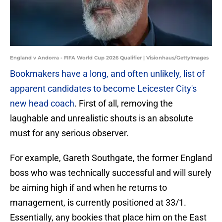
England v Andorra - FIFA World Cup 2026 Qualifier | Visionhaus/GettyImages
Bookmakers have a long, and often unlikely, list of
apparent candidates to become Leicester City's
new head coach
. First of all, removing the
laughable and unrealistic shouts is an absolute
must for any serious observer.
​For example, Gareth Southgate, the former England
boss who was technically successful and will surely
be aiming high if and when he returns to
management, is currently positioned at 33/1.
Essentially, any bookies that place him on the East