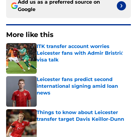
Add us as a preferred source on
Google
More like this
ITK transfer account worries
Leicester fans with Admir Bristrić
visa talk
Published by on Invalid Date
Leicester fans predict second
international signing amid loan
news
Published by on Invalid Date
Things to know about Leicester
transfer target Davis Keillor-Dunn
Published by on Invalid Date