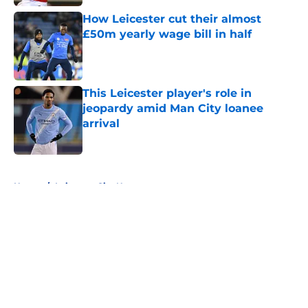
How Leicester cut their almost
£50m yearly wage bill in half
Published by on Invalid Date
This Leicester player's role in
jeopardy amid Man City loanee
arrival
Published by on Invalid Date
5 related articles loaded
Home
/
Leicester City News
About
Openings
Contact
Our 300+ Sites