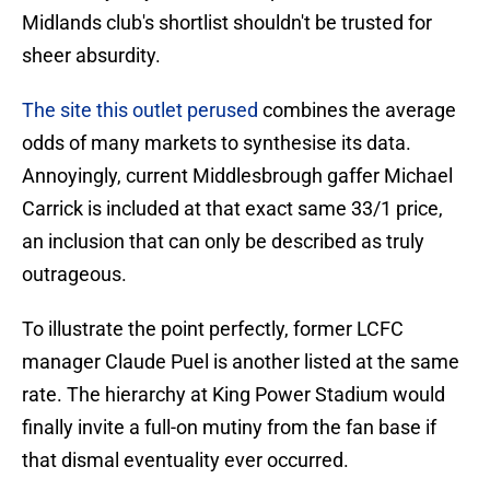
Midlands club's shortlist shouldn't be trusted for
sheer absurdity.
The site this outlet perused
combines the average
odds of many markets to synthesise its data.
Annoyingly, current Middlesbrough gaffer Michael
Carrick is included at that exact same 33/1 price,
an inclusion that can only be described as truly
outrageous.
To illustrate the point perfectly, former LCFC
manager Claude Puel is another listed at the same
rate. The hierarchy at King Power Stadium would
finally invite a full-on mutiny from the fan base if
that dismal eventuality ever occurred.