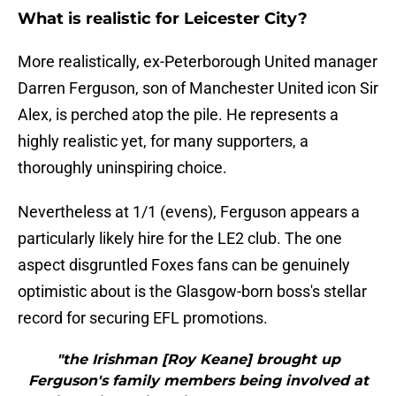
What is realistic for Leicester City?
More realistically, ex-Peterborough United manager
Darren Ferguson, son of Manchester United icon Sir
Alex, is perched atop the pile. He represents a
highly realistic yet, for many supporters, a
thoroughly uninspiring choice.
Nevertheless at 1/1 (evens), Ferguson appears a
particularly likely hire for the LE2 club. The one
aspect disgruntled Foxes fans can be genuinely
optimistic about is the Glasgow-born boss's stellar
record for securing EFL promotions.
"the Irishman [Roy Keane] brought up
Ferguson's family members being involved at