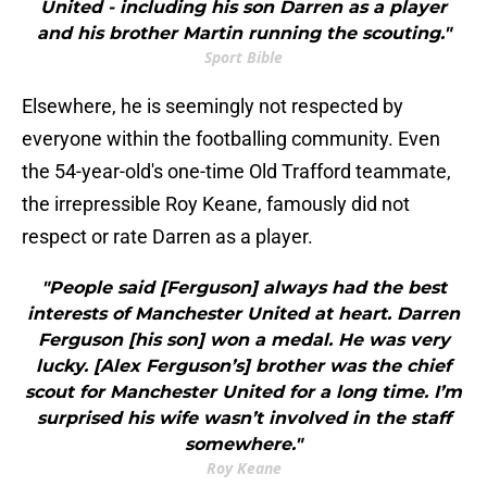
United - including his son Darren as a player
and his brother Martin running the scouting."
Sport Bible
Elsewhere, he is seemingly not respected by
everyone within the footballing community. Even
the 54-year-old's one-time Old Trafford teammate,
the irrepressible Roy Keane, famously did not
respect or rate Darren as a player.
"People said [Ferguson] always had the best
interests of Manchester United at heart. Darren
Ferguson [his son] won a medal. He was very
lucky. [Alex Ferguson’s] brother was the chief
scout for Manchester United for a long time. I’m
surprised his wife wasn’t involved in the staff
somewhere."
Roy Keane