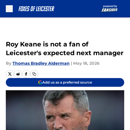
Skip to main content
Roy Keane is not a fan of
Leicester's expected next manager
By
Thomas Bradley Alderman
|
May 18, 2026
Add us as a preferred source