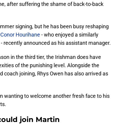
e, after suffering the shame of back-to-back
summer signing, but he has been busy reshaping
h
Conor Hourihane
- who enjoyed a similarly
 - recently announced as his assistant manager.
n in the third tier, the Irishman does have
ities of the punishing level. Alongside the
ed coach joining, Rhys Owen has also arrived as
rtin wanting to welcome another fresh face to his
ts.
ould join Martin