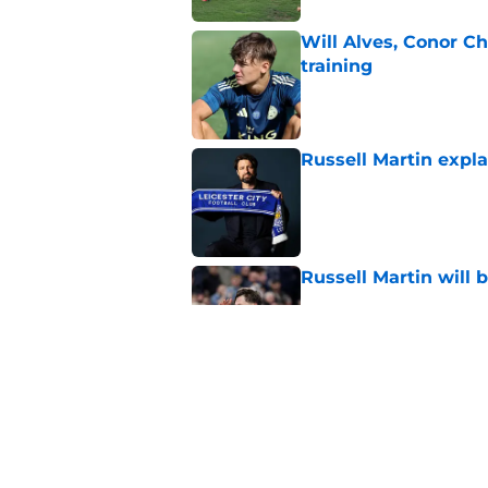
Will Alves, Conor C
training
Published by on Invalid Dat
Russell Martin expla
Published by on Invalid Dat
Russell Martin will 
Published by on Invalid Dat
This Leicester playe
arrival
Published by on Invalid Dat