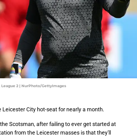
et League 2 | NurPhoto/GettyImages
 Leicester City hot-seat for nearly a month.
r the Scotsman, after failing to ever get started at
ation from the Leicester masses is that they'll