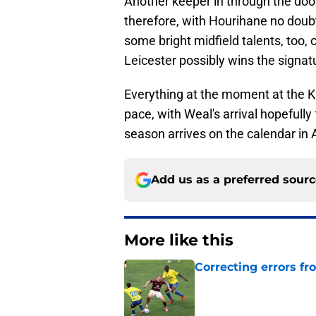
Another keeper in through the doo
therefore, with Hourihane no doubt
some bright midfield talents, too, 
Leicester possibly wins the signa
Everything at the moment at the Kin
pace, with Weal's arrival hopefull
season arrives on the calendar in 
Add us as a preferred sour
More like this
Correcting errors fr
Published by on Invalid Dat