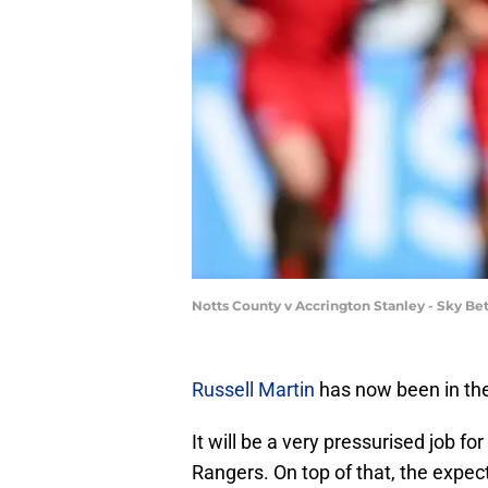
Notts County v Accrington Stanley - Sky B
Russell Martin
has now been in the
It will be a very pressurised job fo
Rangers. On top of that, the expect