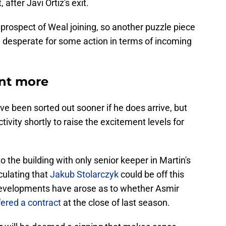
 after Javi Ortiz's exit.
 prospect of Weal joining, so another puzzle piece
be desperate for some action in terms of incoming
ant more
d've been sorted out sooner if he does arrive, but
ivity shortly to raise the excitement levels for
o the building with only senior keeper in Martin's
culating that
Jakub Stolarczyk
could be off this
 developments have arose as to whether Asmir
fered a contract
at the close of last season.