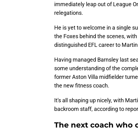
immediately leap out of League On
relegations.
He is yet to welcome in a single 
the Foxes behind the scenes, wit
distinguished EFL career to Martin
Having managed Barnsley last seaso
some understanding of the complex
former Aston Villa midfielder turn
the new fitness coach.
It's all shaping up nicely, with Ma
backroom staff, according to repor
The next coach who c