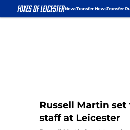
News
Transfer News
Transfer R
Skip to main content
Russell Martin se
staff at Leicester