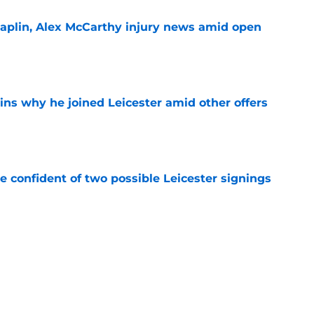
haplin, Alex McCarthy injury news amid open
e
ins why he joined Leicester amid other offers
e
be confident of two possible Leicester signings
e
r's role in jeopardy amid Man City loanee
e