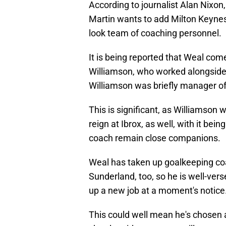
According to journalist Alan Nixon
Martin wants to add Milton Keyn
look team of coaching personnel.
It is being reported that Weal co
Williamson, who worked alongside
Williamson was briefly manager o
This is significant, as Williamson 
reign at Ibrox, as well, with it be
coach remain close companions.
Weal has taken up goalkeeping coac
Sunderland, too, so he is well-vers
up a new job at a moment's notice
This could well mean he's chosen 