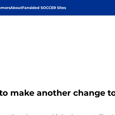
umors
About
Fansided SOCCER Sites
t to make another change t