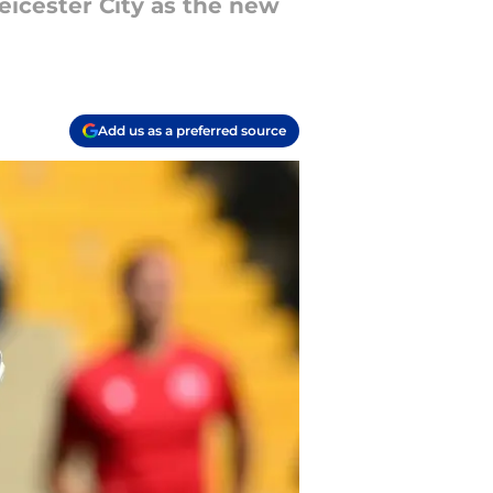
eicester City as the new
Add us as a preferred source