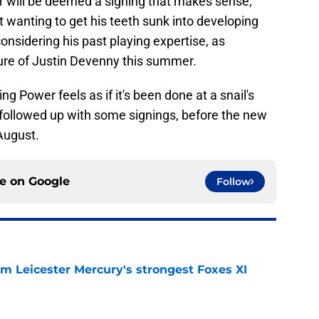
r will be deemed a signing that makes sense,
 wanting to get his teeth sunk into developing
considering his past playing expertise, as
ture of Justin Devenny this summer.
g Power feels as if it's been done at a snail's
y followed up with some signings, before the new
August.
ce on
Google
Follow
om Leicester Mercury's strongest Foxes XI
e