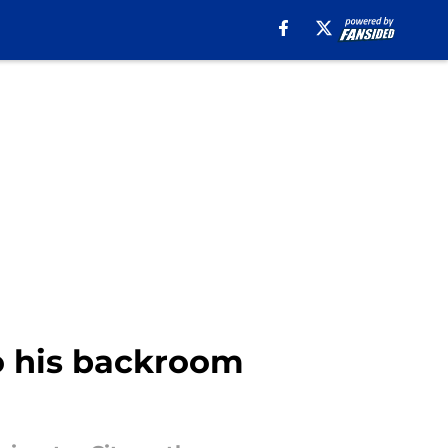
o his backroom