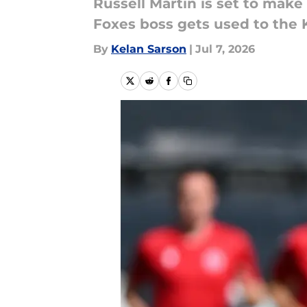
Russell Martin is set to make
Foxes boss gets used to the
By
Kelan Sarson
|
Jul 7, 2026