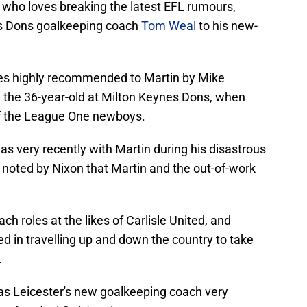
, who loves breaking the latest EFL rumours,
es Dons goalkeeping coach
Tom Weal
to his new-
mes highly recommended to Martin by Mike
 the 36-year-old at Milton Keynes Dons, when
f the League One newboys.
was very recently with Martin during his disastrous
ing noted by Nixon that Martin and the out-of-work
h roles at the likes of Carlisle United, and
ed in travelling up and down the country to take
.
as Leicester's new goalkeeping coach very