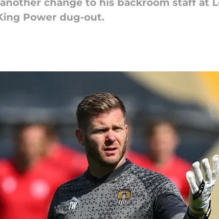
 another change to his backroom staff at L
 King Power dug-out.