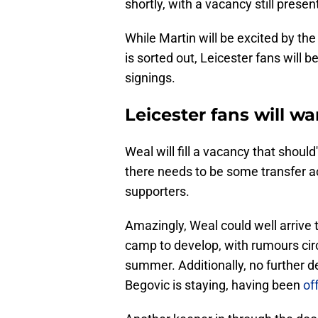
shortly, with a vacancy still present,
While Martin will be excited by the
is sorted out, Leicester fans will 
signings.
Leicester fans will w
Weal will fill a vacancy that shoul
there needs to be some transfer act
supporters.
Amazingly, Weal could well arrive t
camp to develop, with rumours cir
summer. Additionally, no further
Begovic is staying, having been
of