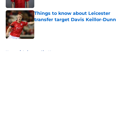
Published by on Invalid Date
Things to know about Leicester
transfer target Davis Keillor-Dunn
Published by on Invalid Date
5 related articles loaded
Home
/
Leicester City News
About
Openings
Contact
Our 300+ Sites
FanSided Daily
Pitch a Story
Privacy Policy
Terms of Use