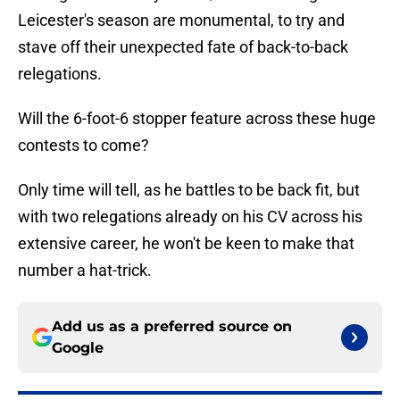
Leicester's season are monumental, to try and
stave off their unexpected fate of back-to-back
relegations.
Will the 6-foot-6 stopper feature across these huge
contests to come?
Only time will tell, as he battles to be back fit, but
with two relegations already on his CV across his
extensive career, he won't be keen to make that
number a hat-trick.
Add us as a preferred source on
Google