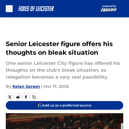
Skip to main content
Senior Leicester figure offers his
thoughts on bleak situation
One senior Leicester City figure has offered his
thoughts on the club's bleak situation, as
relegation becomes a very real possibility.
By
Kelan Sarson
|
Mar 17, 2026
Add us as a preferred source