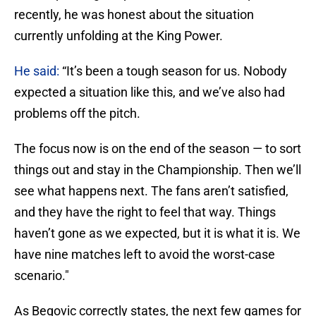
recently, he was honest about the situation
currently unfolding at the King Power.
He said:
“It’s been a tough season for us. Nobody
expected a situation like this, and we’ve also had
problems off the pitch.
The focus now is on the end of the season — to sort
things out and stay in the Championship. Then we’ll
see what happens next. The fans aren’t satisfied,
and they have the right to feel that way. Things
haven’t gone as we expected, but it is what it is. We
have nine matches left to avoid the worst-case
scenario."
As Begovic correctly states, the next few games for