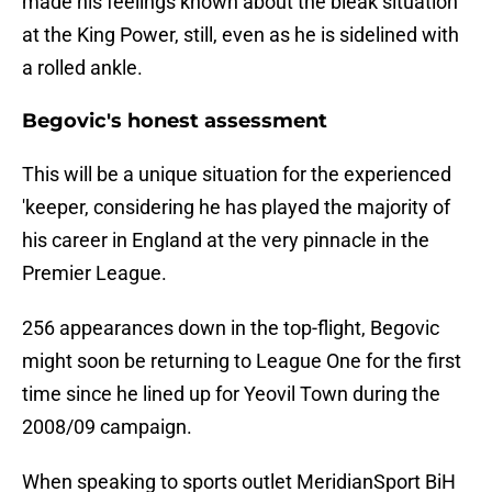
made his feelings known about the bleak situation
at the King Power, still, even as he is sidelined with
a rolled ankle.
Begovic's honest assessment
This will be a unique situation for the experienced
'keeper, considering he has played the majority of
his career in England at the very pinnacle in the
Premier League.
256 appearances down in the top-flight, Begovic
might soon be returning to League One for the first
time since he lined up for Yeovil Town during the
2008/09 campaign.
When speaking to sports outlet MeridianSport BiH