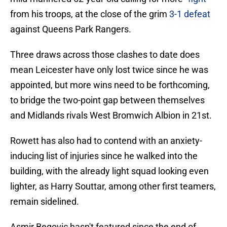
from his troops, at the close of the grim
3-1 defeat
against Queens Park Rangers.
Three draws across those clashes to date does
mean Leicester have only lost twice since he was
appointed, but more wins need to be forthcoming,
to bridge the two-point gap between themselves
and Midlands rivals West Bromwich Albion in 21st.
Rowett has also had to contend with an anxiety-
inducing list of injuries since he walked into the
building, with the already light squad looking even
lighter, as Harry Souttar, among other first teamers,
remain sidelined.
Asmir Begovic hasn't featured since the end of