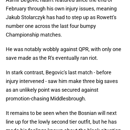
February through his own injury issues, meaning
Jakub Stolarczyk has had to step up as Rowett's
number one across the last four bumpy
Championship matches.
He was notably wobbly against QPR, with only one
save made as the R's eventually ran riot.
In stark contrast, Begovic's last match - before
injury intervened - saw him make three big saves
as an unlikely point was secured against
promotion-chasing Middlesbrough.
It remains to be seen when the Bosnian will next
line up for the lowly second tier outfit, but he has