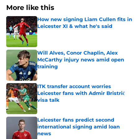
More like this
How new signing Liam Cullen fits in
Leicester XI & what he's said
Published by on Invalid Date
Will Alves, Conor Chaplin, Alex
McCarthy injury news amid open
training
Published by on Invalid Date
ITK transfer account worries
Leicester fans with Admir Bristrić
visa talk
Published by on Invalid Date
Leicester fans predict second
international signing amid loan
news