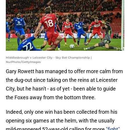
Middlesbrough v Leicester City - Sky Bet Championship |
NurPhoto/GettyImages
Gary Rowett has managed to offer more calm from
the dug-out since taking on the reins at Leicester
City, but he hasn't - as of yet - been able to guide
the Foxes away from the bottom three.
Indeed, only one win has been collected from his
opening six games at the helm, with the usually
mild-mannered 52-year-old calling for more
"fight"