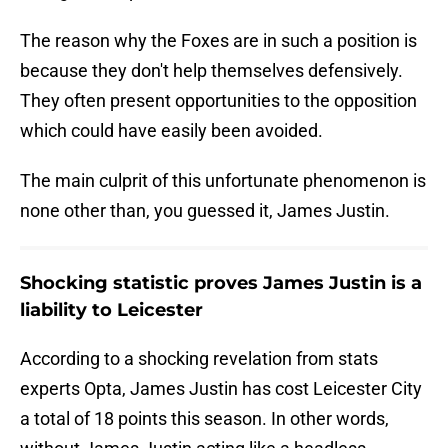
The reason why the Foxes are in such a position is
because they don't help themselves defensively.
They often present opportunities to the opposition
which could have easily been avoided.
The main culprit of this unfortunate phenomenon is
none other than, you guessed it, James Justin.
Shocking statistic proves James Justin is a
liability to Leicester
According to a shocking revelation from stats
experts Opta, James Justin has cost Leicester City
a total of 18 points this season. In other words,