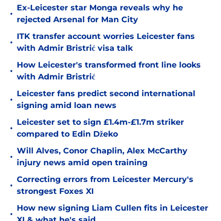
Ex-Leicester star Monga reveals why he
•
rejected Arsenal for Man City
ITK transfer account worries Leicester fans
•
with Admir Bristrić visa talk
How Leicester's transformed front line looks
•
with Admir Bristrić
Leicester fans predict second international
•
signing amid loan news
Leicester set to sign £1.4m-£1.7m striker
•
compared to Edin Džeko
Will Alves, Conor Chaplin, Alex McCarthy
•
injury news amid open training
Correcting errors from Leicester Mercury's
•
strongest Foxes XI
How new signing Liam Cullen fits in Leicester
•
XI & what he's said