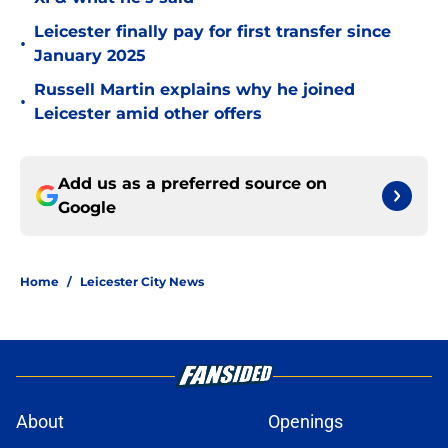
Leicester finally pay for first transfer since
•
January 2025
Russell Martin explains why he joined
•
Leicester amid other offers
Add us as a preferred source on
Google
Home
/
Leicester City News
About
Openings