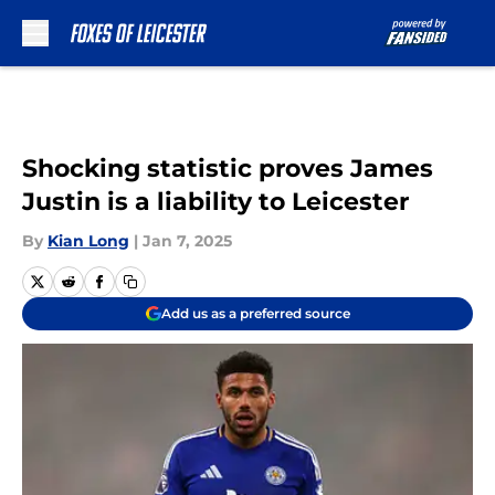
Skip to main content
Shocking statistic proves James
Justin is a liability to Leicester
By
Kian Long
|
Jan 7, 2025
Add us as a preferred source