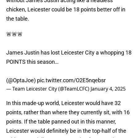
without James Justin acting like a headless
chicken, Leicester could be 18 points better off in
the table.
🚨🚨🚨
James Justin has lost Leicester City a whopping 18
POINTS this season…
(
@OptaJoe
)
pic.twitter.com/O2E5nqebsr
— Team Leicester City (@TeamLCFC)
January 4, 2025
In this made-up world, Leicester would have 32
points, rather than where they currently sit, with 16
points. If the table panned out in this manner,
Leicester would definitely be in the top-half of the