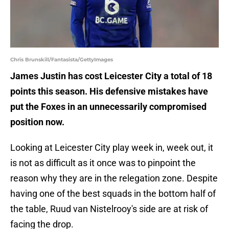
Chris Brunskill/Fantasista/GettyImages
James Justin has cost Leicester City a total of 18
points this season. His defensive mistakes have
put the Foxes in an unnecessarily compromised
position now.
Looking at Leicester City play week in, week out, it
is not as difficult as it once was to pinpoint the
reason why they are in the relegation zone. Despite
having one of the best squads in the bottom half of
the table, Ruud van Nistelrooy's side are at risk of
facing the drop.