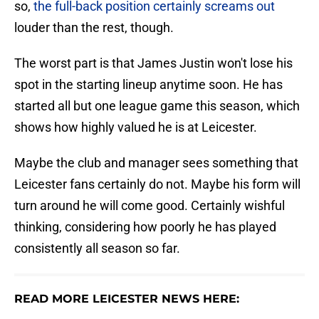
so,
the full-back position certainly screams out
louder than the rest, though.
The worst part is that James Justin won't lose his
spot in the starting lineup anytime soon. He has
started all but one league game this season, which
shows how highly valued he is at Leicester.
Maybe the club and manager sees something that
Leicester fans certainly do not. Maybe his form will
turn around he will come good. Certainly wishful
thinking, considering how poorly he has played
consistently all season so far.
READ MORE LEICESTER NEWS HERE: