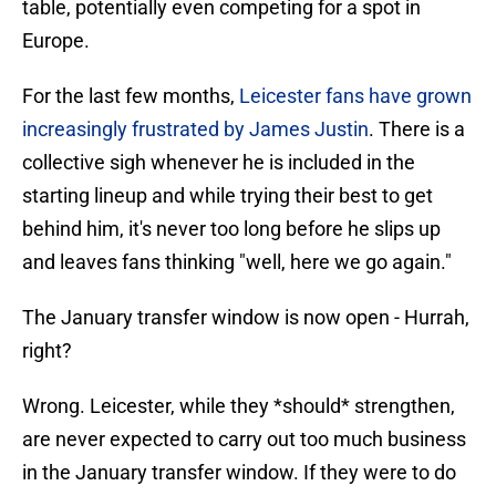
table, potentially even competing for a spot in
Europe.
For the last few months,
Leicester fans have grown
increasingly frustrated by James Justin
. There is a
collective sigh whenever he is included in the
starting lineup and while trying their best to get
behind him, it's never too long before he slips up
and leaves fans thinking "well, here we go again."
The January transfer window is now open - Hurrah,
right?
Wrong. Leicester, while they *should* strengthen,
are never expected to carry out too much business
in the January transfer window. If they were to do