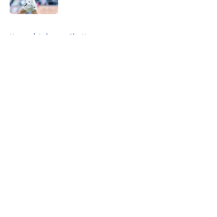
5 related articles loaded
Home
/
Leicester City News
About
Openings
Contact
Our 300+ Sites
FanSided Daily
Pitch a Story
Privacy Policy
Terms of Use
Cookie Policy
Legal Disclaimer
Accessibility Statement
A-Z Index
Cookies Settings