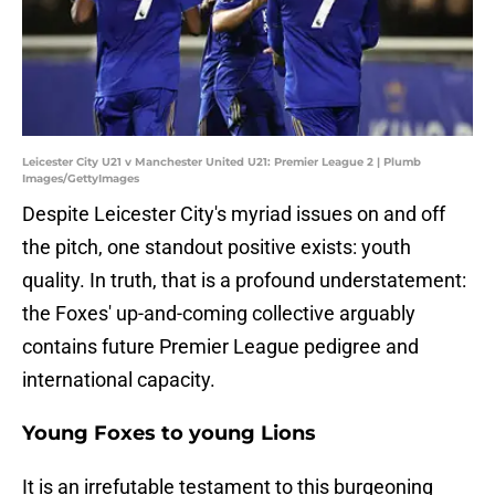
Leicester City U21 v Manchester United U21: Premier League 2 | Plumb
Images/GettyImages
Despite Leicester City's myriad issues on and off
the pitch, one standout positive exists: youth
quality. In truth, that is a profound understatement:
the Foxes' up-and-coming collective arguably
contains future Premier League pedigree and
international capacity.
Young Foxes to young Lions
It is an irrefutable testament to this burgeoning