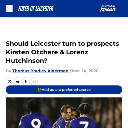
Skip to main content
Should Leicester turn to prospects
Kirsten Otchere & Lorenz
Hutchinson?
By
Thomas Bradley Alderman
|
Mar 24, 2026
Add us as a preferred source