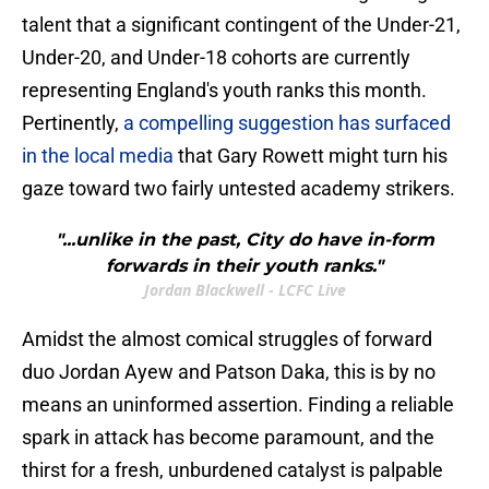
talent that a significant contingent of the Under-21,
Under-20, and Under-18 cohorts are currently
representing England's youth ranks this month.
Pertinently,
a compelling suggestion has surfaced
in the local media
that Gary Rowett might turn his
gaze toward two fairly untested academy strikers.
"...unlike in the past, City do have in-form
forwards in their youth ranks."
Jordan Blackwell - LCFC Live
Amidst the almost comical struggles of forward
duo Jordan Ayew and Patson Daka, this is by no
means an uninformed assertion. Finding a reliable
spark in attack has become paramount, and the
thirst for a fresh, unburdened catalyst is palpable