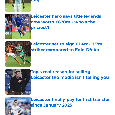
Published by on Invalid Date
Leicester hero says title legends
now worth £670m - who's the
priciest?
Published by on Invalid Date
Leicester set to sign £1.4m-£1.7m
striker compared to Edin Džeko
Published by on Invalid Date
Top's real reason for selling
Leicester the media isn't telling you
Published by on Invalid Date
Leicester finally pay for first transfer
since January 2025
Published by on Invalid Date