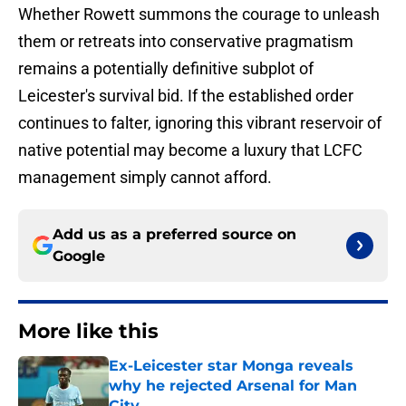
Whether Rowett summons the courage to unleash
them or retreats into conservative pragmatism
remains a potentially definitive subplot of
Leicester's survival bid. If the established order
continues to falter, ignoring this vibrant reservoir of
native potential may become a luxury that LCFC
management simply cannot afford.
Add us as a preferred source on
Google
More like this
Ex-Leicester star Monga reveals
why he rejected Arsenal for Man
City