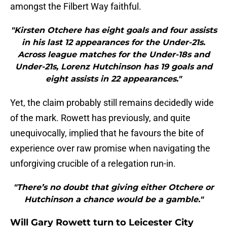
amongst the Filbert Way faithful.
"Kirsten Otchere has eight goals and four assists
in his last 12 appearances for the Under-21s.
Across league matches for the Under-18s and
Under-21s, Lorenz Hutchinson has 19 goals and
eight assists in 22 appearances."
​Yet, the claim probably still remains decidedly wide
of the mark. Rowett has previously, and quite
unequivocally, implied that he favours the bite of
experience over raw promise when navigating the
unforgiving crucible of a relegation run-in.
"There’s no doubt that giving either Otchere or
Hutchinson a chance would be a gamble."
Will Gary Rowett turn to Leicester City