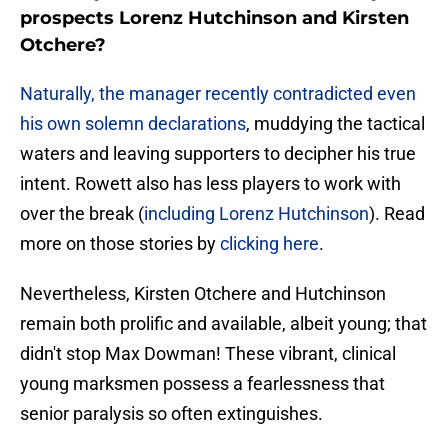
prospects Lorenz Hutchinson and Kirsten
Otchere?
Naturally, the manager recently contradicted even
his own solemn declarations
, muddying the tactical
waters and leaving supporters to decipher his true
intent. Rowett also has less players to work with
over the break (
including Lorenz Hutchinson
). Read
more on those stories by
clicking here
.
​Nevertheless, Kirsten Otchere and Hutchinson
remain both prolific and available, albeit young; that
didn't stop Max Dowman! These vibrant, clinical
young marksmen possess a fearlessness that
senior paralysis so often extinguishes.