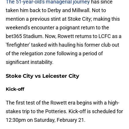
The 51-year-old's managerial journey
has since
taken him back to Derby and Millwall. Not to
mention a previous stint at Stoke City; making this
weekend's encounter a poignant return to the
bet365 Stadium. Now, Rowett returns to LCFC as a
'firefighter' tasked with hauling his former club out
of the relegation zone following a period of
significant instability.
Stoke City vs Leicester City
Kick-off
​The first test of the Rowett era begins with a high-
stakes trip to the Potteries. Kick-off is scheduled for
12:30pm on Saturday, February 21.