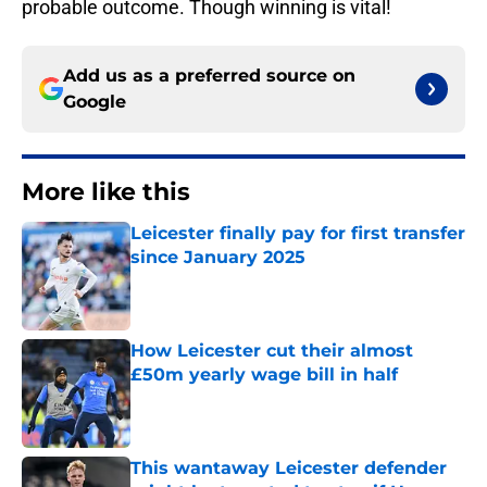
probable outcome. Though winning is vital!
Add us as a preferred source on
Google
More like this
Leicester finally pay for first transfer
since January 2025
Published by on Invalid Date
How Leicester cut their almost
£50m yearly wage bill in half
Published by on Invalid Date
This wantaway Leicester defender