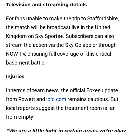
Television and streaming details
For fans unable to make the trip to Staffordshire,
the match will be broadcast live in the United
Kingdom on Sky Sports+. Subscribers can also
stream the action via the Sky Go app or through
NOW TV, ensuring full coverage of this critical
basement battle.
Injuries
​In terms of team news, the official Foxes update
from Rowett and
lcfc.com
remains cautious. But
local reports suggest the treatment room is far
from empty!
"We are a little light in certain areas, we’re okay