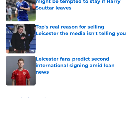
might be tempted to stay if Harry
Souttar leaves
Published by on Invalid Date
Top's real reason for selling
Leicester the media isn't telling you
Published by on Invalid Date
Leicester fans predict second
international signing amid loan
news
Published by on Invalid Date
5 related articles loaded
Home
/
Leicester City News