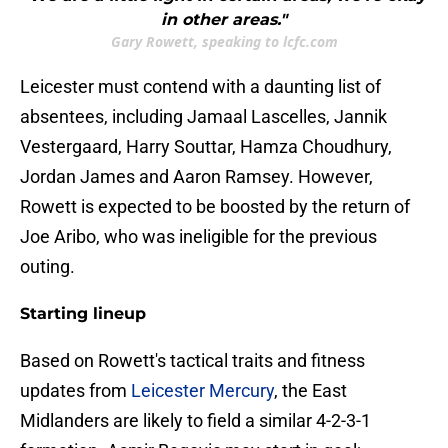
in other areas."
Gary Rowett, speaking to lcfc.com
Leicester must contend with a daunting list of
absentees, including Jamaal Lascelles, Jannik
Vestergaard, Harry Souttar, Hamza Choudhury,
Jordan James and Aaron Ramsey. However,
Rowett is expected to be boosted by the return of
Joe Aribo, who was ineligible for the previous
outing.
Starting lineup
​Based on Rowett's tactical traits and fitness
updates from
Leicester Mercury
, the East
Midlanders are likely to field a similar 4-2-3-1