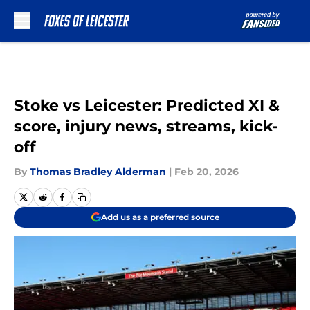
Skip to main content
Stoke vs Leicester: Predicted XI &
score, injury news, streams, kick-
off
By
Thomas Bradley Alderman
|
Feb 20, 2026
Add us as a preferred source