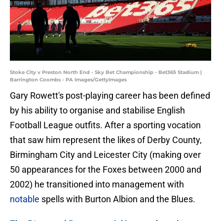
Stoke City v Preston North End - Sky Bet Championship - Bet365 Stadium |
Barrington Coombs - PA Images/GettyImages
​Gary Rowett's post-playing career has been defined
by his ability to organise and stabilise English
Football League outfits. After a sporting vocation
that saw him represent the likes of Derby County,
Birmingham City and Leicester City (making over
50 appearances for the Foxes between 2000 and
2002) he transitioned into management with
notable
spells with Burton Albion and the Blues.