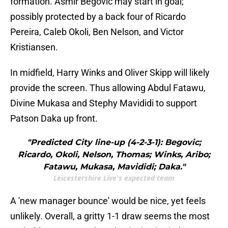
formation. Asmir Begovic may start in goal;
possibly protected by a back four of Ricardo
Pereira, Caleb Okoli, Ben Nelson, and Victor
Kristiansen.
In midfield, Harry Winks and Oliver Skipp will likely
provide the screen. Thus allowing Abdul Fatawu,
Divine Mukasa and Stephy Mavididi to support
Patson Daka up front.
"Predicted City line-up (4-2-3-1): Begovic;
Ricardo, Okoli, Nelson, Thomas; Winks, Aribo;
Fatawu, Mukasa, Mavididi; Daka."
Leicestershire Live's expected team
A 'new manager bounce' would be nice, yet feels
unlikely. Overall, a gritty 1-1 draw seems the most