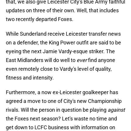
that, we also give Leicester City's Blue Army faithful
updates on three of their own. Well, that includes
two recently departed Foxes.
While Sunderland receive Leicester transfer news
on a defender, the King Power outfit are said to be
eyeing the next Jamie Vardy-esque striker. The
East Midlanders will do well to
ever
find anyone
even remotely close to Vardy's level of quality,
fitness and intensity.
Furthermore, a now ex-Leicester goalkeeper has
agreed a move to one of City's new Championship
rivals. Will the person in question be playing
against
the Foxes next season? Let's waste no time and
get down to LCFC business with information on