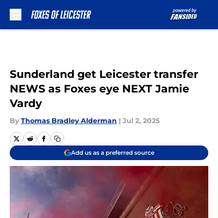
Skip to main content
Sunderland get Leicester transfer
NEWS as Foxes eye NEXT Jamie
Vardy
By
Thomas Bradley Alderman
|
Jul 2, 2025
Add us as a preferred source