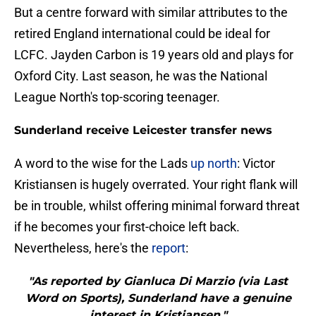
But a centre forward with similar attributes to the
retired England international could be ideal for
LCFC. Jayden Carbon is 19 years old and plays for
Oxford City. Last season, he was the National
League North's top-scoring teenager.
Sunderland receive Leicester transfer news
A word to the wise for the Lads
up north
: Victor
Kristiansen is hugely overrated. Your right flank will
be in trouble, whilst offering minimal forward threat
if he becomes your first-choice left back.
Nevertheless, here's the
report
:
"As reported by Gianluca Di Marzio (via Last
Word on Sports), Sunderland have a genuine
interest in Kristiansen."