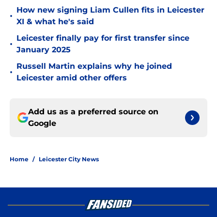
How new signing Liam Cullen fits in Leicester
•
XI & what he's said
Leicester finally pay for first transfer since
•
January 2025
Russell Martin explains why he joined
•
Leicester amid other offers
Add us as a preferred source on
Google
Home
/
Leicester City News