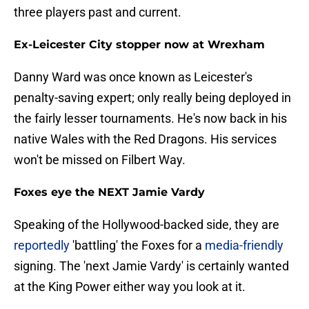
three players past and current.
Ex-Leicester City stopper now at Wrexham
Danny Ward was once known as Leicester's
penalty-saving expert; only really being deployed in
the fairly lesser tournaments. He's now back in his
native Wales with the Red Dragons. His services
won't be missed on Filbert Way.
Foxes eye the NEXT Jamie Vardy
Speaking of the Hollywood-backed side, they are
reportedly
'battling' the Foxes for a
media-friendly
signing. The 'next Jamie Vardy' is certainly wanted
at the King Power either way you look at it.