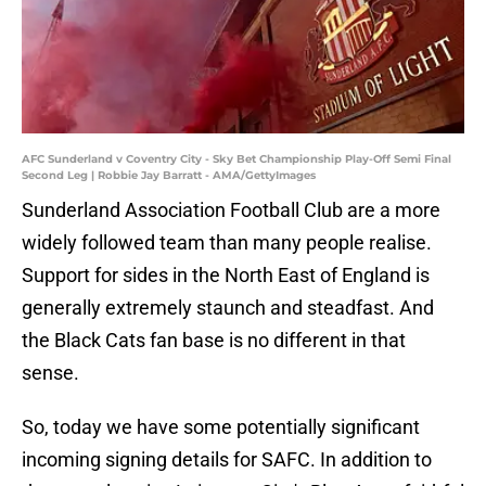
AFC Sunderland v Coventry City - Sky Bet Championship Play-Off Semi Final
Second Leg | Robbie Jay Barratt - AMA/GettyImages
Sunderland Association Football Club are a more
widely followed team than many people realise.
Support for sides in the North East of England is
generally extremely staunch and steadfast. And
the Black Cats fan base is no different in that
sense.
So, today we have some potentially significant
incoming signing details for SAFC. In addition to