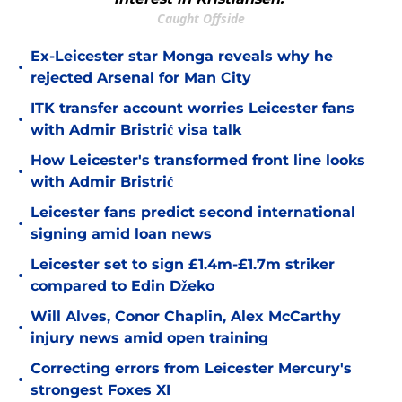
Caught Offside
Ex-Leicester star Monga reveals why he
•
rejected Arsenal for Man City
ITK transfer account worries Leicester fans
•
with Admir Bristrić visa talk
How Leicester's transformed front line looks
•
with Admir Bristrić
Leicester fans predict second international
•
signing amid loan news
Leicester set to sign £1.4m-£1.7m striker
•
compared to Edin Džeko
Will Alves, Conor Chaplin, Alex McCarthy
•
injury news amid open training
Correcting errors from Leicester Mercury's
•
strongest Foxes XI