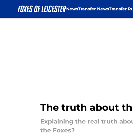
News
Transfer News
Transfer R
Skip to main content
The truth about th
Explaining the real truth abo
the Foxes?