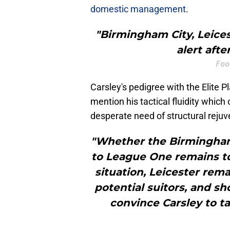
domestic management
.
"Birmingham City, Leice
alert aft
Foo
Carsley's pedigree with the Elite 
mention his tactical fluidity which 
desperate need of structural rejuv
"Whether the Birmingham
to League One remains to
situation, Leicester rema
potential suitors, and sh
convince Carsley to t