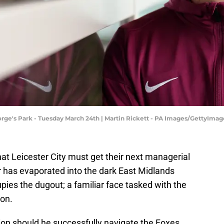
orge's Park - Tuesday March 24th | Martin Rickett - PA Images/GettyImag
 that Leicester City must get their next managerial
or has evaporated into the dark East Midlands
pies the dugout; a familiar face tasked with the
ion.
ion should he successfully navigate the Foxes