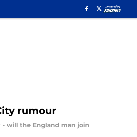
City rumour
 - will the England man join