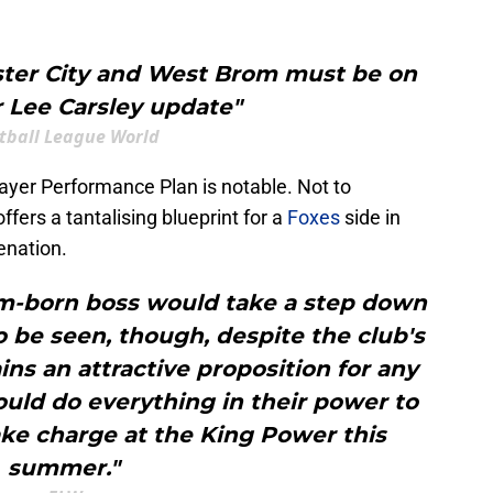
ster City and West Brom must be on
er Lee Carsley update"
tball League World
Player Performance Plan is notable. Not to
offers a tantalising blueprint for a
Foxes
side in
enation.
-born boss would take a step down
 be seen, though, despite the club's
ins an attractive proposition for any
ould do everything in their power to
ake charge at the King Power this
summer."