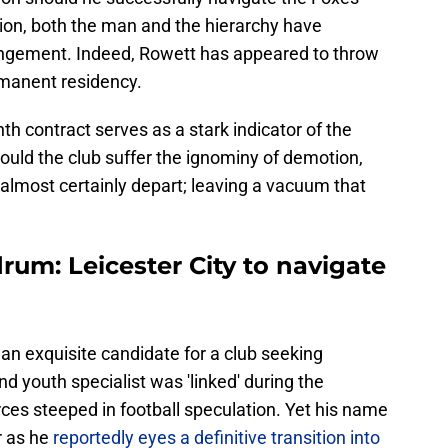
tion, both the man and the hierarchy have
rrangement. Indeed, Rowett has appeared to throw
rmanent residency.
nth contract serves as a stark indicator of the
ould the club suffer the ignominy of demotion,
 almost certainly depart; leaving a vacuum that
um: Leicester City to navigate
 an exquisite candidate for a club seeking
d youth specialist was 'linked' during the
es steeped in football speculation. Yet his name
r as he
reportedly eyes a definitive transition into