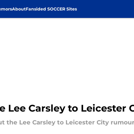
umors
About
Fansided SOCCER Sites
e Lee Carsley to Leicester 
ut the Lee Carsley to Leicester City rumour