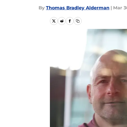
By
Thomas Bradley Alderman
|
Mar 3