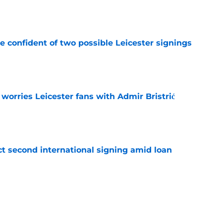
e
be confident of two possible Leicester signings
e
 worries Leicester fans with Admir Bristrić
e
ct second international signing amid loan
e
 Cullen fits in Leicester XI & what he's said
e