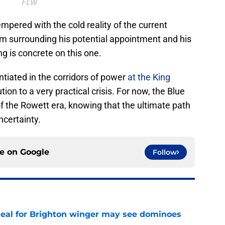
FLW
pered with the cold reality of the current
m surrounding his potential appointment and his
g is concrete on this one.
iated in the corridors of power
at the King
ution to a very practical crisis. For now, the Blue
the Rowett era, knowing that the ultimate path
ncertainty.
ce on
Google
Follow
deal for Brighton winger may see dominoes