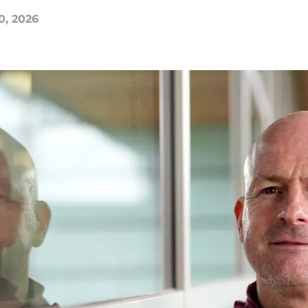
0, 2026