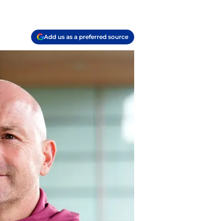
Add us as a preferred source