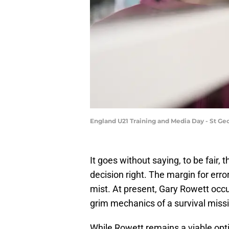
England U21 Training and Media Day - St Ge
​It goes without saying, to be fair,
decision right. The margin for err
mist. At present, Gary Rowett occu
grim mechanics of a survival miss
While Rowett remains a viable opt