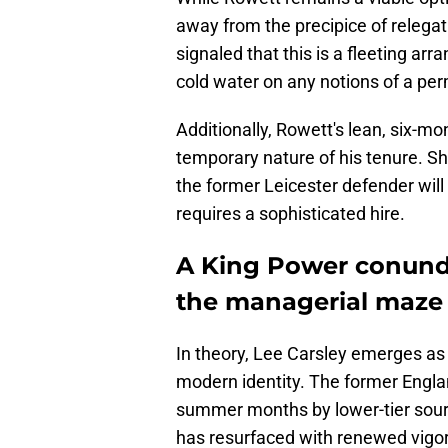
away from the precipice of relega
signaled that this is a fleeting a
cold water on any notions of a pe
Additionally, Rowett's lean, six-mo
temporary nature of his tenure. Sh
the former Leicester defender will
requires a sophisticated hire.
A King Power conundr
the managerial maze
​In theory, Lee Carsley emerges as
modern identity. The former Englan
summer months by lower-tier sourc
has resurfaced with renewed vigo