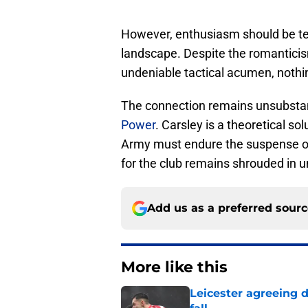
However, enthusiasm should be tem
landscape. Despite the romanticis
undeniable tactical acumen, nothin
The connection remains unsubstant
Power
. Carsley is a theoretical sol
Army must endure the suspense of 
for the club remains shrouded in u
Add us as a preferred sour
More like this
Leicester agreeing 