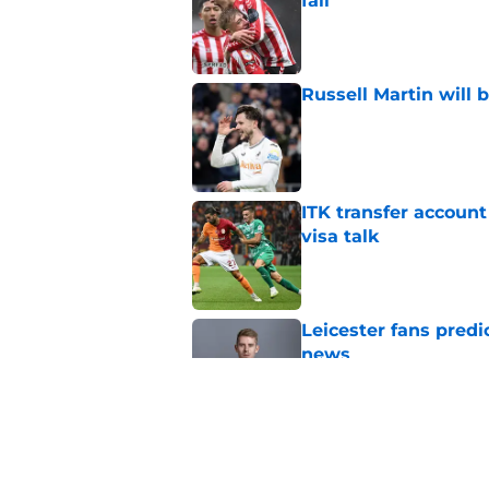
fall
Published by on Invalid Dat
Russell Martin will 
Published by on Invalid Dat
ITK transfer account
visa talk
Published by on Invalid Dat
Leicester fans predi
news
Published by on Invalid Dat
How new signing Liam
Published by on Invalid Dat