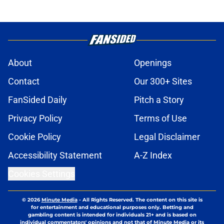
About
Openings
Contact
Our 300+ Sites
FanSided Daily
Pitch a Story
Privacy Policy
Terms of Use
Cookie Policy
Legal Disclaimer
Accessibility Statement
A-Z Index
Cookies Settings
© 2026
Minute Media
-
All Rights Reserved. The content on this site is
for entertainment and educational purposes only. Betting and
gambling content is intended for individuals 21+ and is based on
individual commentators' opinions and not that of Minute Media or its