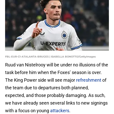
FBL-EUR-C1-ATALANTA-BRUGES | ISABELLA BONOTTO/GettyImages
Ruud van Nistelrooy will be under no illusions of the
task before him when the Foxes’ season is over.
The King Power side will see major
refreshment
of
the team due to departures both planned,
expected, and those probably damaging. As such,
we have already seen several links to new signings
with a focus on young
attackers
.