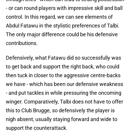
- or can round players with impressive skill and ball
control. In this regard, we can see elements of
Abdul Fatawu in the stylistic preferences of Talbi.
The only major difference could be his defensive
contributions.
Defensively, what Fatawu did so successfully was
to get back and support the right back, who could
then tuck in closer to the aggressive centre-backs
we have - which has been our defensive weakness
- and put tackles in while pressuring the oncoming
winger. Comparatively, Talbi does not have to offer
this to Club Brugge, so defensively the player is
nigh absent, usually staying forward and wide to
support the counterattack.