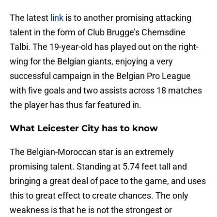
The latest
link
is to another promising attacking
talent in the form of Club Brugge’s Chemsdine
Talbi. The 19-year-old has played out on the right-
wing for the Belgian giants, enjoying a very
successful campaign in the Belgian Pro League
with five goals and two assists across 18 matches
the player has thus far featured in.
What Leicester City has to know
The Belgian-Moroccan star is an extremely
promising talent. Standing at 5.74 feet tall and
bringing a great deal of pace to the game, and uses
this to great effect to create chances. The only
weakness is that he is not the strongest or