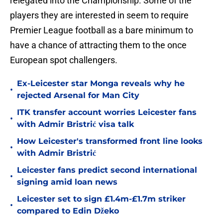
relegated into the Championship. Some of the
players they are interested in seem to require
Premier League football as a bare minimum to
have a chance of attracting them to the once
European spot challengers.
Ex-Leicester star Monga reveals why he
•
rejected Arsenal for Man City
ITK transfer account worries Leicester fans
•
with Admir Bristrić visa talk
How Leicester's transformed front line looks
•
with Admir Bristrić
Leicester fans predict second international
•
signing amid loan news
Leicester set to sign £1.4m-£1.7m striker
•
compared to Edin Džeko