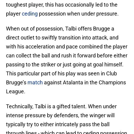
toughest player, this has occasionally led to the
player
ceding
possession when under pressure.
When out of possession, Talbi offers Brugge a
direct outlet to swiftly transition into attack, and
with his acceleration and pace combined the player
can collect the ball and rush it forward before either
passing to the striker or just going at goal himself.
This particular part of his play was seen in Club
Brugge’s
match
against Atalanta in the Champions
League.
Technically, Talbi is a gifted talent. When under
intense pressure by defenders, the winger will
typically try to either intricately pass the ball
through lines - which can lead to ceding possession