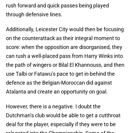
rush forward and quick passes being played
through defensive lines.
Additionally, Leicester City would then be focusing
on the counterattack as their integral moment to
score: when the opposition are disorganised, they
can rush a well-placed pass from Harry Winks into
the path of wingers or Bilal El Khannouss, and then
use Talbi or Fatawu’s pace to get in-behind the
defence as the Belgian-Moroccan did against
Atalanta and create an opportunity on goal.
However, there is a negative. I doubt the
Dutchman’s club would be able to get a cutthroat
deal for the player, especially if they were to be