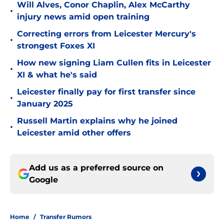
Will Alves, Conor Chaplin, Alex McCarthy
•
injury news amid open training
Correcting errors from Leicester Mercury's
•
strongest Foxes XI
How new signing Liam Cullen fits in Leicester
•
XI & what he's said
Leicester finally pay for first transfer since
•
January 2025
Russell Martin explains why he joined
•
Leicester amid other offers
Add us as a preferred source on
Google
Home
/
Transfer Rumors