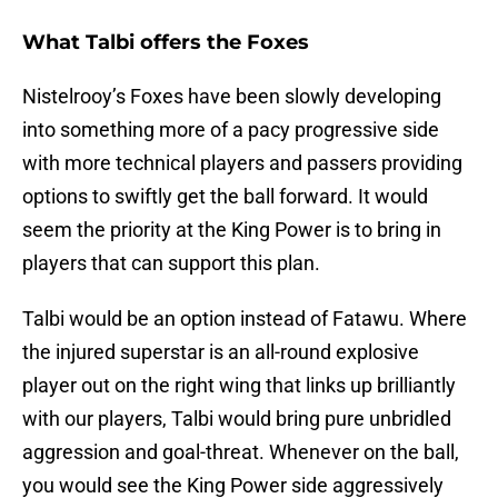
What Talbi offers the Foxes
Nistelrooy’s Foxes have been slowly developing
into something more of a pacy progressive side
with more technical players and passers providing
options to swiftly get the ball forward. It would
seem the priority at the King Power is to bring in
players that can support this plan.
Talbi would be an option instead of Fatawu. Where
the injured superstar is an all-round explosive
player out on the right wing that links up brilliantly
with our players, Talbi would bring pure unbridled
aggression and goal-threat. Whenever on the ball,
you would see the King Power side aggressively