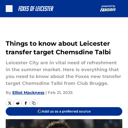
Skip to main content
Things to know about Leicester
transfer target Chemsdine Talbi
Leicester City are in vital need of refreshment
in the summer market. Here is everything that
you need to know about the Foxes new transfer
target Chemsdine Talbi from Club Brugge.
By
Elliot Mackness
|
Feb 21, 2025
Add us as a preferred source