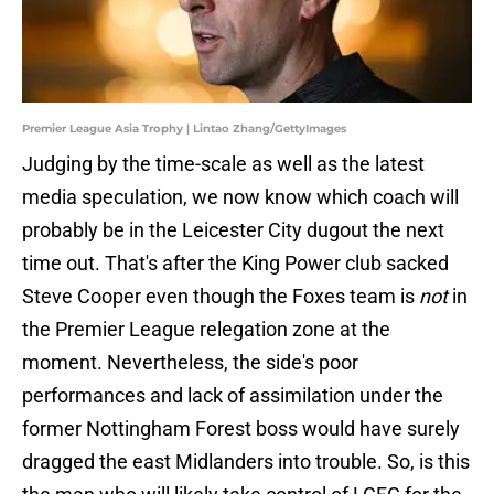
Premier League Asia Trophy | Lintao Zhang/GettyImages
Judging by the time-scale as well as the latest
media speculation, we now know which coach will
probably be in the Leicester City dugout the next
time out. That's after the King Power club sacked
Steve Cooper even though the Foxes team is
not
in
the Premier League relegation zone at the
moment. Nevertheless, the side's poor
performances and lack of assimilation under the
former Nottingham Forest boss would have surely
dragged the east Midlanders into trouble. So, is this