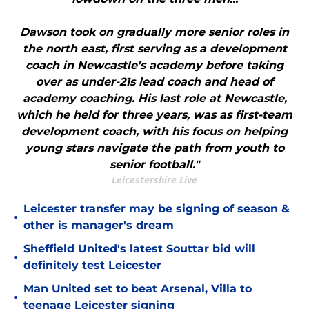
Dawson took on gradually more senior roles in
the north east, first serving as a development
coach in Newcastle’s academy before taking
over as under-21s lead coach and head of
academy coaching. His last role at Newcastle,
which he held for three years, was as first-team
development coach, with his focus on helping
young stars navigate the path from youth to
senior football."
Leicestershire Live
Leicester transfer may be signing of season &
•
other is manager's dream
Sheffield United's latest Souttar bid will
•
definitely test Leicester
Man United set to beat Arsenal, Villa to
•
teenage Leicester signing