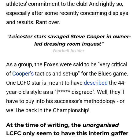
athletes' commitment to the club! And rightly so,
especially after some recently concerning displays
and results. Rant over.
"Leicester stars savaged Steve Cooper in owner-
led dressing room inquest"
Football Insider
As a group, the Foxes were said to be "very critical
of
Cooper’s
tactics and set-up" for the Blues game.
One LCFC star is meant to have
described
the 44-
year-old's style as a "f***** disgrace". Well, they'll
have to buy into his successor's methodology - or
we'll be back in the Championship!
At the time of writing, the
unorganised
LCFC only seem to have this interim gaffer