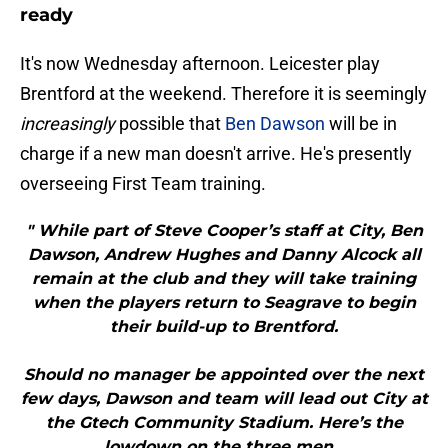
ready
It's now Wednesday afternoon. Leicester play
Brentford at the weekend. Therefore it is seemingly
increasingly
possible that
Ben Dawson
will be in
charge if a new man doesn't arrive. He's presently
overseeing First Team training.
" While part of Steve Cooper’s staff at City, Ben
Dawson, Andrew Hughes and Danny Alcock all
remain at the club and they will take training
when the players return to Seagrave to begin
their build-up to Brentford.
Should no manager be appointed over the next
few days, Dawson and team will lead out City at
the Gtech Community Stadium. Here’s the
lowdown on the three men...