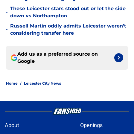
These Leicester stars stood out or let the side
•
down vs Northampton
Russell Martin oddly admits Leicester weren't
•
considering transfer here
Add us as a preferred source on
Google
Home
/
Leicester City News
About
Openings