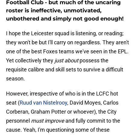
Football Club - but much of the uncaring
roster is ineffective, unmotivated,
unbothered and simply not good enough!
I hope the Leicester squad is listening, or reading;
they won't be but I'll carry on regardless. They aren't
one of the best Foxes teams we've seen in the EPL.
Yet collectively they
just about
possess the
requisite calibre and skill sets to survive a difficult
season.
However, irrespective of who is in the LCFC hot
seat (
Ruud van Nistelrooy
, David Moyes, Carlos
Corberan, Graham Potter or whoever), the City
personnel
must improve
and fully commit to the
cause. Yeah, I'm questioning some of these