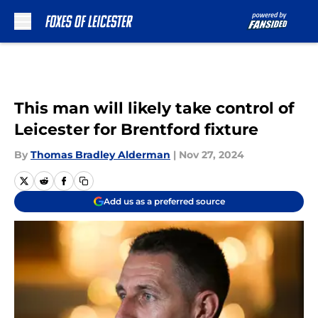
Skip to main content
This man will likely take control of
Leicester for Brentford fixture
By
Thomas Bradley Alderman
|
Nov 27, 2024
Add us as a preferred source