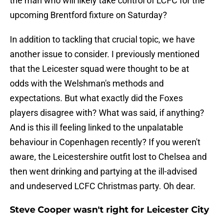
the man who will likely take control of LCFC for the
upcoming Brentford fixture on Saturday?
In addition to tackling that crucial topic, we have
another issue to consider. I previously mentioned
that the Leicester squad were thought to be at
odds with the Welshman's methods and
expectations. But what exactly did the Foxes
players disagree with? What was said, if anything?
And is this ill feeling linked to the unpalatable
behaviour in Copenhagen recently? If you weren't
aware, the Leicestershire outfit lost to Chelsea and
then went drinking and partying at the ill-advised
and undeserved LCFC Christmas party. Oh dear.
Steve Cooper wasn't right for Leicester City