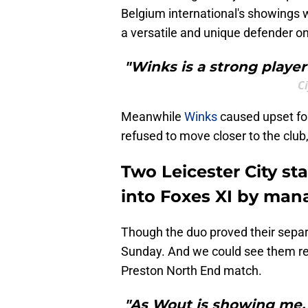
Belgium international's showings 
a versatile and unique defender on
"Winks is a strong player
C
Meanwhile
Winks
caused upset for 
refused to move closer to the club
Two Leicester City st
into Foxes XI by man
Though the duo proved their separ
Sunday. And we could see them ret
Preston North End match.
"As Wout is showing me, a