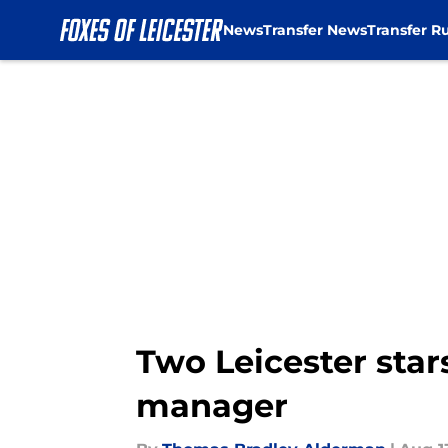
News
Transfer News
Transfer R
Skip to main content
Two Leicester star
manager