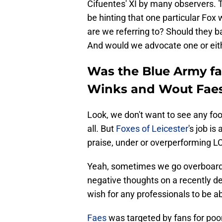
Cifuentes' XI by many observers. 
be hinting that one particular Fox 
are we referring to? Should they 
And would we advocate one or eith
Was the Blue Army fan
Winks and Wout Fae
Look, we don't want to see any foot
all. But
Foxes of Leicester
's job i
praise, under or overperforming L
Yeah, sometimes we go overboard 
negative thoughts on a recently de
wish for any professionals to be a
Faes
was targeted by fans for poor