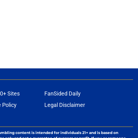
0+ Sites
FanSided Daily
 Policy
Legal Disclaimer
ambling content is intended for individuals 21+ and is based on