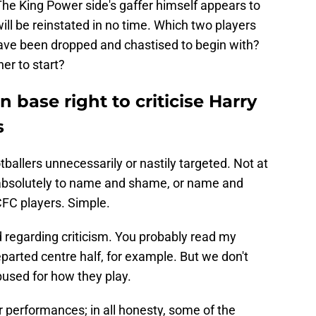
The King Power side's gaffer himself appears to
will be reinstated in no time. Which two players
bave been dropped and chastised to begin with?
er to start?
 base right to criticise Harry
s
ballers unnecessarily or nastily targeted. Not at
s absolutely to name and shame, or name and
CFC players. Simple.
regarding criticism. You probably read my
parted centre half, for example. But we don't
bused for how they play.
 performances; in all honesty, some of the