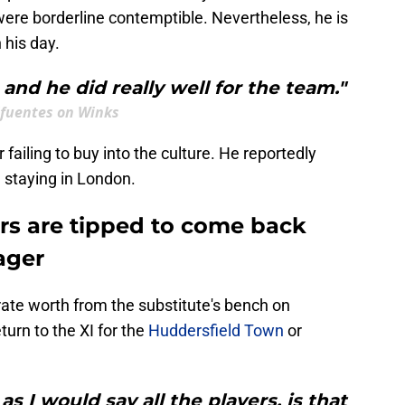
were borderline contemptible. Nevertheless, he is
 his day.
 and he did really well for the team."
ifuentes on Winks
failing to buy into the culture. He reportedly
, staying in London.
ars are tipped to come back
ager
ate worth from the substitute's bench on
urn to the XI for the
Huddersfield Town
or
s I would say all the players, is that