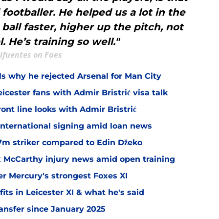
 footballer. He helped us a lot in the
ball faster, higher up the pitch, not
. He’s training so well."
ifuentes on Faes
ls why he rejected Arsenal for Man City
icester fans with Admir Bristrić visa talk
ont line looks with Admir Bristrić
 international signing amid loan news
.7m striker compared to Edin Džeko
ex McCarthy injury news amid open training
er Mercury's strongest Foxes XI
ts in Leicester XI & what he's said
transfer since January 2025