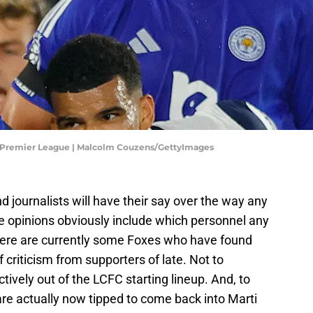
 - Premier League | Malcolm Couzens/GettyImages
d journalists will have their say over the way any
he opinions obviously include which personnel any
here are currently some Foxes who have found
 criticism from supporters of late. Not to
ively out of the LCFC starting lineup. And, to
 are actually now tipped to come back into Marti