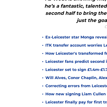
he’s a fantastic, talented
second half to bring the 
just the goal
C
•
Ex-Leicester star Monga revea
•
ITK transfer account worries Le
•
How Leicester's transformed fr
•
Leicester fans predict second
•
Leicester set to sign £1.4m-£1
•
Will Alves, Conor Chaplin, Al
•
Correcting errors from Leicest
•
How new signing Liam Cullen fi
•
Leicester finally pay for first 