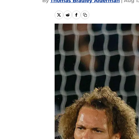
By
Thomas Bradley Alderman
|
Aug 1