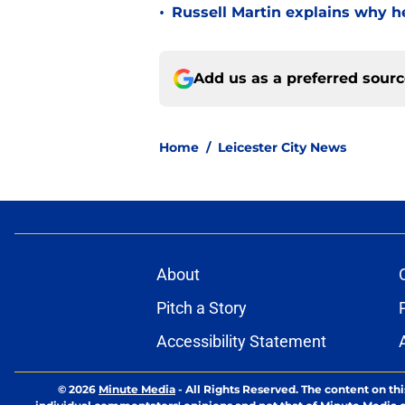
•
Russell Martin explains why he
Add us as a preferred sour
Home
/
Leicester City News
About
Pitch a Story
Accessibility Statement
© 2026
Minute Media
-
All Rights Reserved. The content on thi