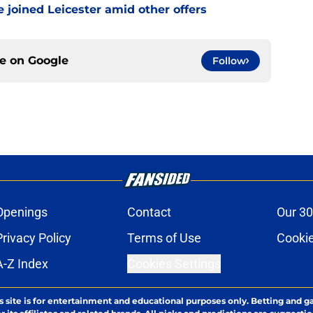
 joined Leicester amid other offers
ce on
Google
Follow
Openings
Contact
Our 30
Privacy Policy
Terms of Use
Cookie
A-Z Index
Cookies Settings
s site is for entertainment and educational purposes only. Betting and g