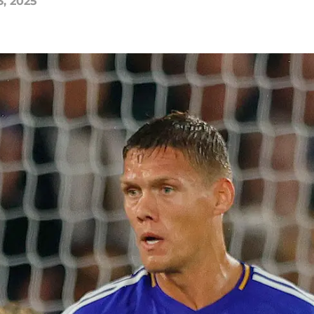
3, 2025