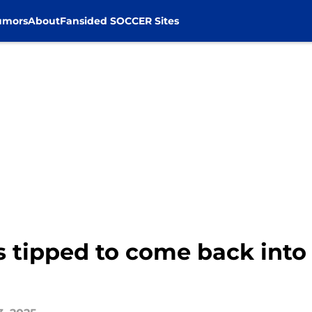
umors
About
Fansided SOCCER Sites
s tipped to come back into 