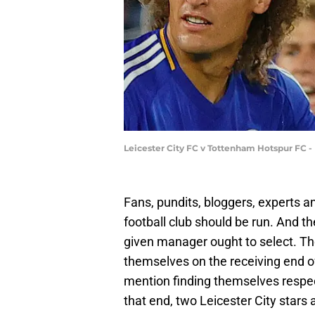
Leicester City FC v Tottenham Hotspur FC
Fans, pundits, bloggers, experts an
football club should be run. And t
given manager ought to select. T
themselves on the receiving end of
mention finding themselves respect
that end, two Leicester City stars