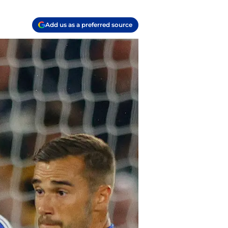
Add us as a preferred source