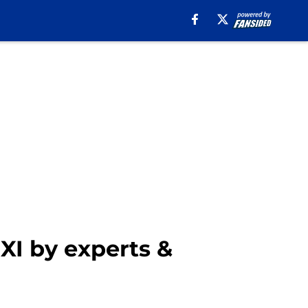
XI by experts &