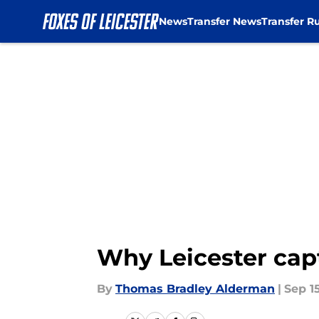
News
Transfer News
Transfer R
Skip to main content
Why Leicester capt
By
Thomas Bradley Alderman
|
Sep 1