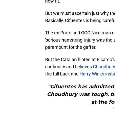
now fit.
But we must ascertain just why the 
Basically, Cifuentes is being carefu
The ex-Porto and OGC Nice man mi
'serious hamstring' injury was the
paramount for the gaffer.
But the Catalan hinted at Ricardo
continuity and
believes Choudhury
the full back and
Harry Winks inst
"Cifuentes has admitted
Choudhury was tough, but
at the fo
L