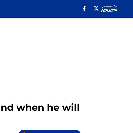
and when he will