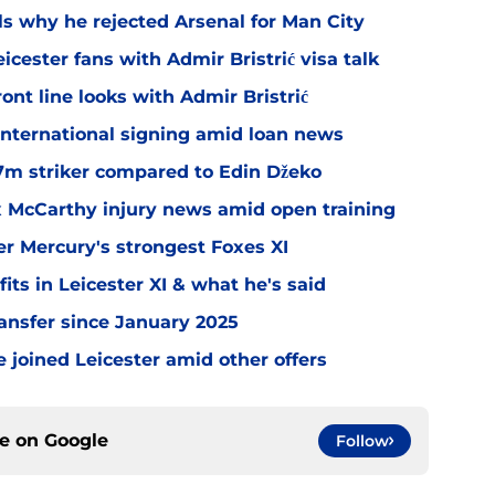
ls why he rejected Arsenal for Man City
icester fans with Admir Bristrić visa talk
ont line looks with Admir Bristrić
 international signing amid loan news
.7m striker compared to Edin Džeko
ex McCarthy injury news amid open training
er Mercury's strongest Foxes XI
ts in Leicester XI & what he's said
transfer since January 2025
 joined Leicester amid other offers
ce on
Google
Follow