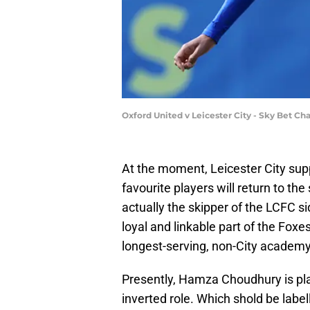
Oxford United v Leicester City - Sky Bet 
At the moment, Leicester City sup
favourite players will return to the 
actually the skipper of the LCFC si
loyal and linkable part of the Fox
longest-serving, non-City academy
Presently, Hamza Choudhury is pla
inverted role. Which shold be labe