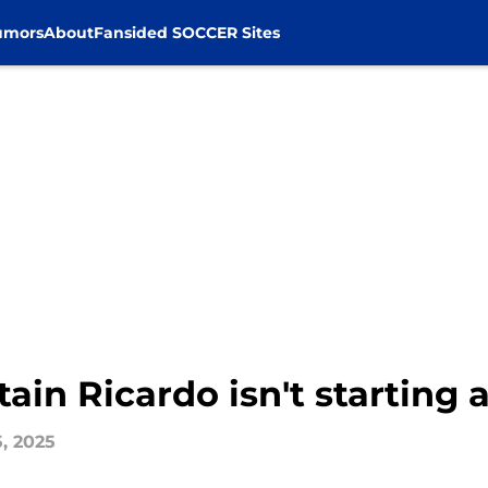
umors
About
Fansided SOCCER Sites
ain Ricardo isn't starting 
5, 2025