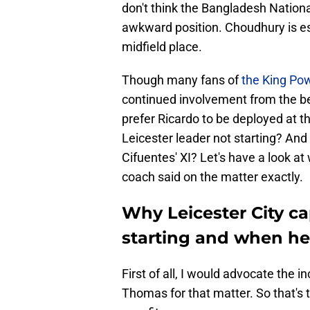
don't think the Bangladesh Nation
awkward position. Choudhury is es
midfield place.
Though many fans of
the King Po
continued involvement from the be
prefer Ricardo to be deployed at the
Leicester leader not starting? And
Cifuentes' XI? Let's have a look 
coach said on the matter exactly.
Why Leicester City ca
starting and when he 
First of all, I would advocate the 
Thomas for that matter. So that's