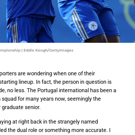
Championship | Eddie Keogh/GettyImages
porters are wondering when one of their
starting lineup. In fact, the person in question is
de, no less. The Portugal international has been a
es squad for many years now, seemingly the
 graduate senior.
ying at right back in the strangely named
lled the dual role or something more accurate. I