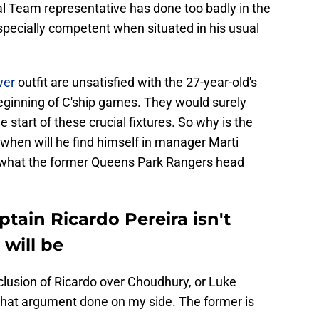
al Team representative has done too badly in the
pecially competent when situated in his usual
wer
outfit are unsatisfied with the 27-year-old's
ginning of C'ship games. They would surely
 start of these crucial fixtures. So why is the
 when will he find himself in manager Marti
at what the former Queens Park Rangers head
ptain Ricardo Pereira isn't
will be
inclusion of Ricardo over Choudhury, or Luke
 that argument done on my side. The former is