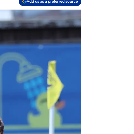
Add us as a preferred source