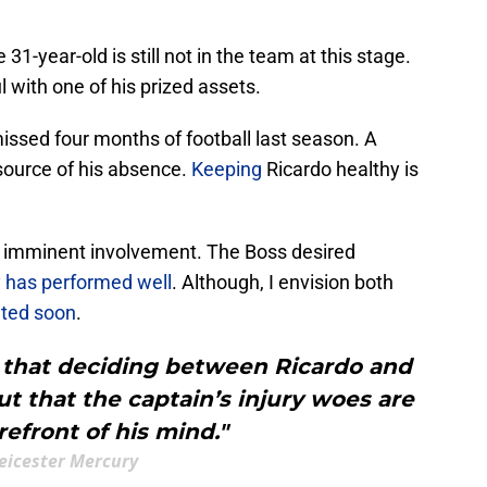
31-year-old is still not in the team at this stage.
l with one of his prized assets.
ssed four months of football last season. A
 source of his absence.
Keeping
Ricardo healthy is
's imminent involvement. The Boss desired
 has performed well
. Although, I envision both
ated soon
.
 that deciding between Ricardo and
 that the captain’s injury woes are
refront of his mind."
eicester Mercury