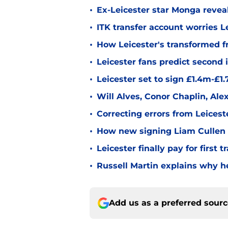
•
Ex-Leicester star Monga revea
•
ITK transfer account worries Le
•
How Leicester's transformed fr
•
Leicester fans predict second
•
Leicester set to sign £1.4m-£1
•
Will Alves, Conor Chaplin, Al
•
Correcting errors from Leicest
•
How new signing Liam Cullen fi
•
Leicester finally pay for first 
•
Russell Martin explains why he
Add us as a preferred sour