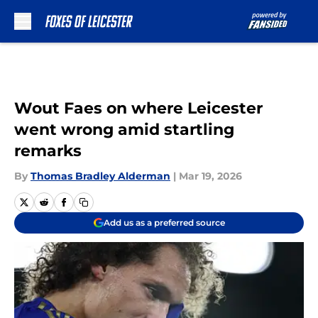
Skip to main content
Wout Faes on where Leicester
went wrong amid startling
remarks
By
Thomas Bradley Alderman
|
Mar 19, 2026
Add us as a preferred source