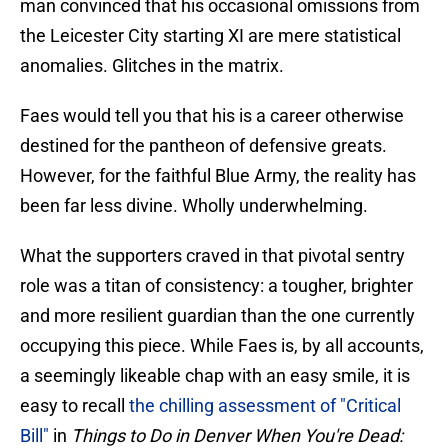
man convinced that his occasional omissions from
the Leicester City starting XI are mere statistical
anomalies. Glitches in the matrix.
Faes would tell you that his is a career otherwise
destined for the pantheon of defensive greats.
However, for the faithful Blue Army, the reality has
been far less divine. Wholly underwhelming.
What the supporters craved in that pivotal sentry
role was a titan of consistency: a tougher, brighter
and more resilient guardian than the one currently
occupying this piece. While Faes is, by all accounts,
a seemingly likeable chap with an easy smile, it is
easy to recall
the chilling assessment of "Critical
Bill"
in
Things to Do in Denver When You're Dead: