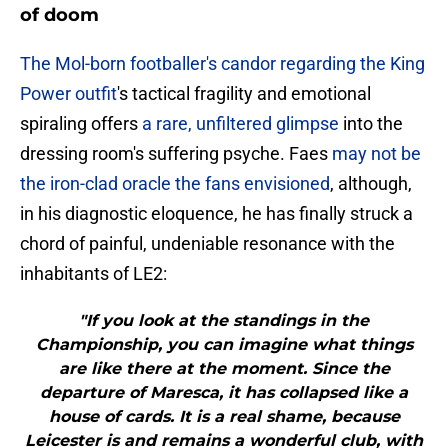
of doom
The Mol-born footballer's candor regarding the King
Power outfit
's tactical fragility and emotional
spiraling offers
a rare, unfiltered glimpse
into the
dressing room's suffering psyche. Faes
may not be
the iron-clad oracle the fans envisioned
, although,
in his diagnostic eloquence, he has finally struck a
chord of painful, undeniable resonance with the
inhabitants of LE2:
"If you look at the standings in the
Championship, you can imagine what things
are like there at the moment. Since the
departure of Maresca, it has collapsed like a
house of cards. It is a real shame, because
Leicester is and remains a wonderful club, with