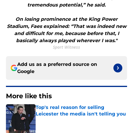
tremendous potential,” he said.
On losing prominence at the King Power
Stadium, Faes explained: “That was indeed new
and difficult for me, because before that, I
basically always played wherever I was."
Sport Witness
Add us as a preferred source on
Google
More like this
Top's real reason for selling
Leicester the media isn't telling you
Published by on Invalid Date