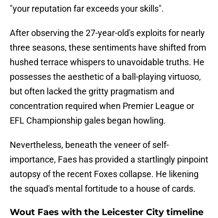
"your reputation far exceeds your skills".
After observing the 27-year-old's exploits for nearly
three seasons, these sentiments have shifted from
hushed terrace whispers to unavoidable truths. He
possesses the aesthetic of a ball-playing virtuoso,
but often lacked the gritty pragmatism and
concentration required when Premier League or
EFL Championship gales began howling.
​Nevertheless, beneath the veneer of self-
importance, Faes has provided a startlingly pinpoint
autopsy of the recent Foxes collapse. He likening
the squad's mental fortitude to a house of cards.
Wout Faes with the Leicester City timeline