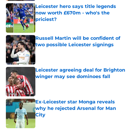
Leicester hero says title legends
now worth £670m - who's the
priciest?
Published by on Invalid Date
Russell Martin will be confident of
two possible Leicester signings
Published by on Invalid Date
Leicester agreeing deal for Brighton
winger may see dominoes fall
Published by on Invalid Date
Ex-Leicester star Monga reveals
why he rejected Arsenal for Man
City
Published by on Invalid Date