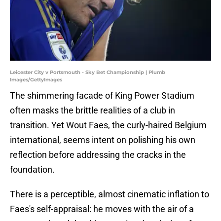
Leicester City v Portsmouth - Sky Bet Championship | Plumb
Images/GettyImages
The shimmering facade of King Power Stadium
often masks the brittle realities of a club in
transition. Yet Wout Faes, the curly-haired Belgium
international, seems intent on polishing his own
reflection before addressing the cracks in the
foundation.
There is a perceptible, almost cinematic inflation to
Faes's self-appraisal: he moves with the air of a