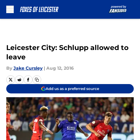
Skip to main content
Leicester City: Schlupp allowed to
leave
By
Jake Cursley
|
Aug 12, 2016
Add us as a preferred source