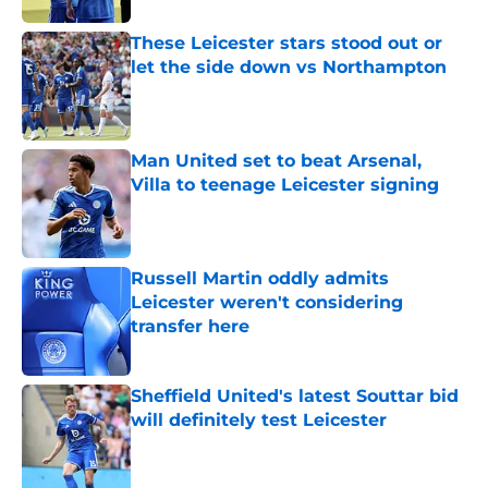
These Leicester stars stood out or
let the side down vs Northampton
Published by on Invalid Date
Man United set to beat Arsenal,
Villa to teenage Leicester signing
Published by on Invalid Date
Russell Martin oddly admits
Leicester weren't considering
transfer here
Published by on Invalid Date
Sheffield United's latest Souttar bid
will definitely test Leicester
Published by on Invalid Date