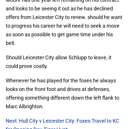
and looks to be seeing it out as he has declined
offers from Leicester City to renew. should he want
to progress his career he will need to seek a move
as soon as possible to get game time under his
belt.
Should Leicester City allow Schlupp to leave, it
could prove costly.
Whenever he has played for the foxes he always
looks on the front foot and drives at defenses,
offering something different down the left flank to
Marc Albrighton.
Next: Hull City v Leicester City: Foxes Travel to KC