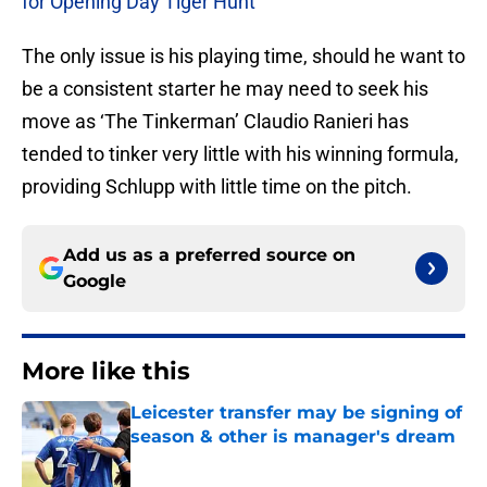
for Opening Day Tiger Hunt
The only issue is his playing time, should he want to
be a consistent starter he may need to seek his
move as ‘The Tinkerman’ Claudio Ranieri has
tended to tinker very little with his winning formula,
providing Schlupp with little time on the pitch.
Add us as a preferred source on
Google
More like this
Leicester transfer may be signing of
season & other is manager's dream
Published by on Invalid Date