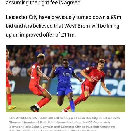
assuming the right fee is agreed.
Leicester City have previously turned down a £9m
bid and it is believed that West Brom will be lining
up an improved offer of £11m.
LOS ANGELES, CA – JULY 30: Jeff Schlupp of Leicester City in action with
Thomas Meunier of Paris Saint-Germain during the ICC Cup match
between Paris Saint-Germain and Leicester City at StubHub Center on