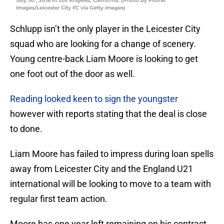
July 30 , 2016 in Los Angeles, California. (Photo by Plumb
Images/Leicester City FC via Getty Images)
Schlupp isn’t the only player in the Leicester City
squad who are looking for a change of scenery.
Young centre-back Liam Moore is looking to get
one foot out of the door as well.
Reading looked keen to sign the youngster
however with reports stating that the deal is close
to done.
Liam Moore has failed to impress during loan spells
away from Leicester City and the England U21
international will be looking to move to a team with
regular first team action.
Moore has one year left remaining on his contract