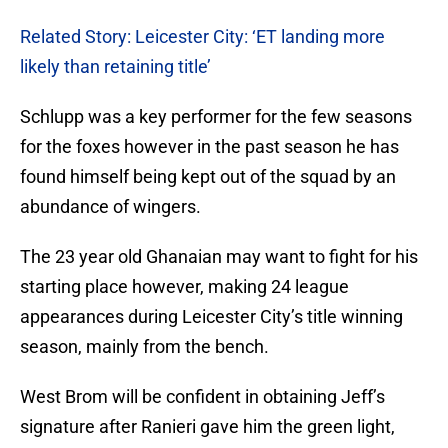
Related Story: Leicester City: ‘ET landing more
likely than retaining title’
Schlupp was a key performer for the few seasons
for the foxes however in the past season he has
found himself being kept out of the squad by an
abundance of wingers.
The 23 year old Ghanaian may want to fight for his
starting place however, making 24 league
appearances during Leicester City’s title winning
season, mainly from the bench.
West Brom will be confident in obtaining Jeff’s
signature after Ranieri gave him the green light,