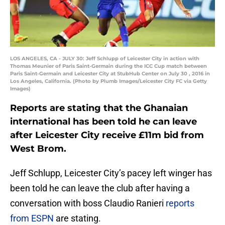
LOS ANGELES, CA - JULY 30: Jeff Schlupp of Leicester City in action with
Thomas Meunier of Paris Saint-Germain during the ICC Cup match between
Paris Saint-Germain and Leicester City at StubHub Center on July 30 , 2016 in
Los Angeles, California. (Photo by Plumb Images/Leicester City FC via Getty
Images)
Reports are stating that the Ghanaian
international has been told he can leave
after Leicester City receive £11m bid from
West Brom.
Jeff Schlupp, Leicester City’s pacey left winger has
been told he can leave the club after having a
conversation with boss Claudio Ranieri
reports
from ESPN
are stating.