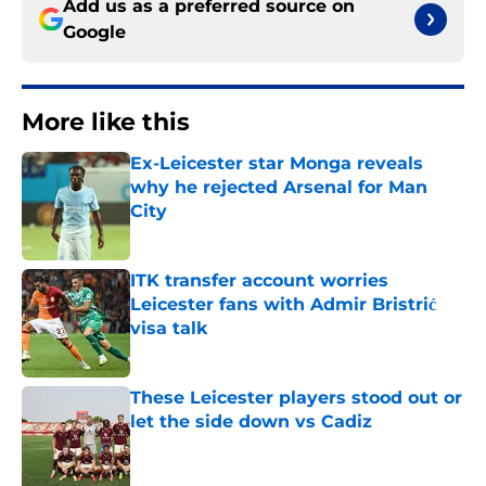
Add us as a preferred source on
Google
More like this
Ex-Leicester star Monga reveals
why he rejected Arsenal for Man
City
Published by on Invalid Date
ITK transfer account worries
Leicester fans with Admir Bristrić
visa talk
Published by on Invalid Date
These Leicester players stood out or
let the side down vs Cadiz
Published by on Invalid Date