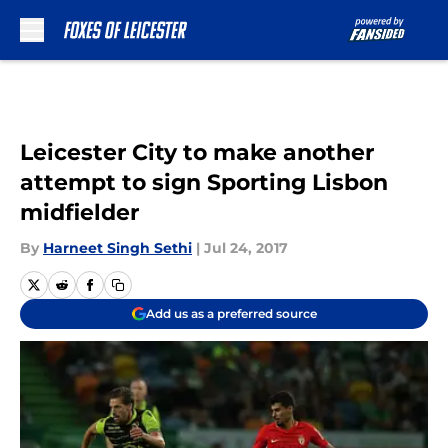
Skip to main content
Leicester City to make another
attempt to sign Sporting Lisbon
midfielder
By
Harneet Singh Sethi
|
Jul 24, 2017
Add us as a preferred source