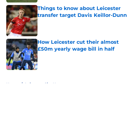
Things to know about Leicester
transfer target Davis Keillor-Dunn
Published by on Invalid Date
How Leicester cut their almost
£50m yearly wage bill in half
Published by on Invalid Date
5 related articles loaded
Home
/
Leicester City News
About
Openings
Contact
Our 300+ Sites