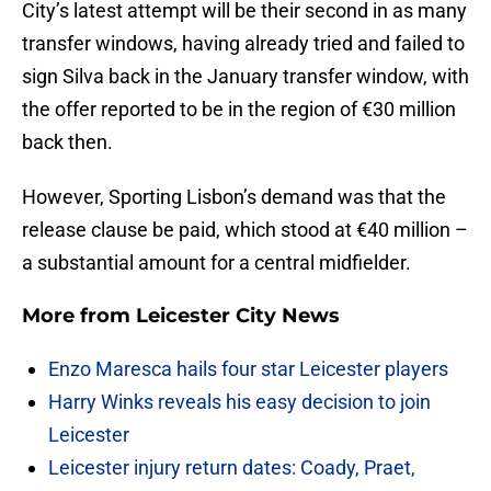
City’s latest attempt will be their second in as many
transfer windows, having already tried and failed to
sign Silva back in the January transfer window, with
the offer reported to be in the region of €30 million
back then.
However, Sporting Lisbon’s demand was that the
release clause be paid, which stood at €40 million –
a substantial amount for a central midfielder.
More from
Leicester City News
Enzo Maresca hails four star Leicester players
Harry Winks reveals his easy decision to join
Leicester
Leicester injury return dates: Coady, Praet,