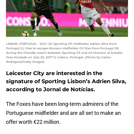
LISBON, PORTUGAL - JULY 22: Sporting CP midfielder Adrien Silva from
Portugal (L) tries to escape Monaco midfielder Gil Dias from Portugal (R)
during the Friendly match between Sporting CP and AS Monaco at Estadio
Jose Alvalade on July 22, 2017 in Lisbon, Portugal. (Photo by Carlos
Rodrigues/Getty Images)
Leicester City are interested in the
signature of Sporting Lisbon’s Adrien Silva,
according to Jornal de Notícias.
The Foxes have been long-term admirers of the
Portuguese midfielder and are all set to make an
offer worth €22 million.