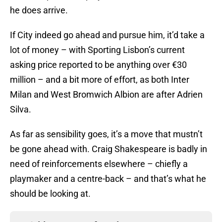
he does arrive.
If City indeed go ahead and pursue him, it’d take a
lot of money – with Sporting Lisbon’s current
asking price reported to be anything over €30
million – and a bit more of effort, as both Inter
Milan and West Bromwich Albion are after Adrien
Silva.
As far as sensibility goes, it’s a move that mustn’t
be gone ahead with. Craig Shakespeare is badly in
need of reinforcements elsewhere – chiefly a
playmaker and a centre-back – and that’s what he
should be looking at.