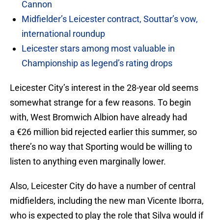
Cannon
Midfielder’s Leicester contract, Souttar’s vow,
international roundup
Leicester stars among most valuable in
Championship as legend’s rating drops
Leicester City’s interest in the 28-year old seems
somewhat strange for a few reasons. To begin
with, West Bromwich Albion have already had
a €26 million bid rejected earlier this summer, so
there’s no way that Sporting would be willing to
listen to anything even marginally lower.
Also, Leicester City do have a number of central
midfielders, including the new man Vicente Iborra,
who is expected to play the role that Silva would if