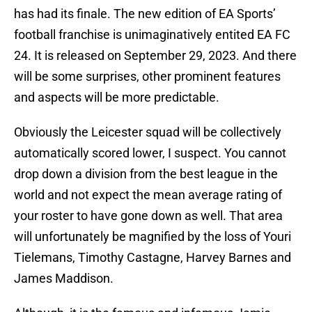
has had its finale. The new edition of EA Sports’
football franchise is unimaginatively entited EA FC
24. It is released on September 29, 2023. And there
will be some surprises, other prominent features
and aspects will be more predictable.
Obviously the Leicester squad will be collectively
automatically scored lower, I suspect. You cannot
drop down a division from the best league in the
world and not expect the mean average rating of
your roster to have gone down as well. That area
will unfortunately be magnified by the loss of Youri
Tielemans, Timothy Castagne, Harvey Barnes and
James Maddison.