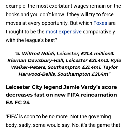
example, the most exorbitant wages remain on the
books and you don’t know if they will try to force
moves at every opportunity. But which
Foxes
are
thought to be the
most expensive
comparatively
with the league’s best?
"4. Wilfred Ndidi, Leicester, £21.4 million3.
Kiernan Dewsbury-Hall, Leicester £21.4m2. Kyle
Walker-Peters, Southampton £21.4m1. Taylor
Harwood-Bellis, Southampton £21.4m"
Leicester City legend Jamie Vardy’s score
decreases fast on new FIFA reincarnation
EA FC 24
‘FIFA’ is soon to be no more. Not the governing
body, sadly, some would say. No, it’s the game that