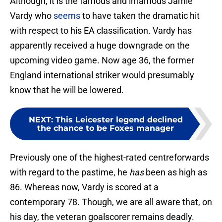
Although, it is the famous and infamous Jamie
Vardy who
seems
to have taken the dramatic hit
with respect to his EA classification. Vardy has
apparently received a huge downgrade on the
upcoming video game. Now age 36, the former
England international striker would presumably
know that he will be lowered.
NEXT
:
This Leicester legend declined
the chance to be Foxes manager
Previously one of the highest-rated centreforwards
with regard to the pastime, he
has
been as high as
86. Whereas now, Vardy is scored at a
contemporary 78. Though, we are all aware that, on
his day, the veteran goalscorer remains deadly.