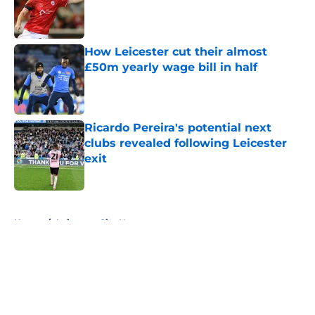
Published by on Invalid Date
How Leicester cut their almost
£50m yearly wage bill in half
Published by on Invalid Date
Ricardo Pereira's potential next
clubs revealed following Leicester
exit
Published by on Invalid Date
5 related articles loaded
Home
/
Leicester City News