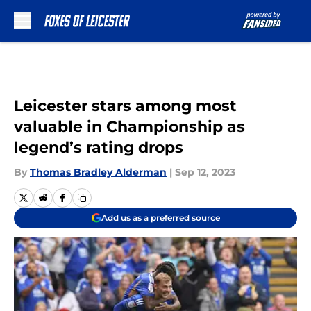
Skip to main content
Leicester stars among most
valuable in Championship as
legend’s rating drops
By
Thomas Bradley Alderman
|
Sep 12, 2023
Add us as a preferred source