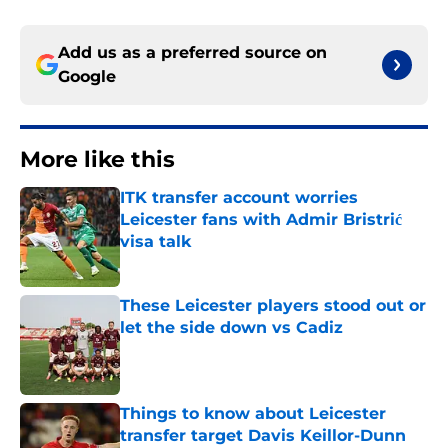
Add us as a preferred source on
Google
More like this
ITK transfer account worries
Leicester fans with Admir Bristrić
visa talk
Published by on Invalid Date
These Leicester players stood out or
let the side down vs Cadiz
Published by on Invalid Date
Things to know about Leicester
transfer target Davis Keillor-Dunn