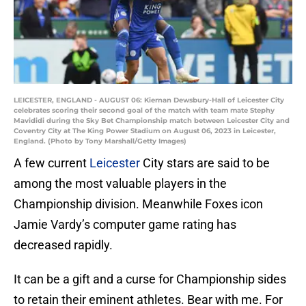
LEICESTER, ENGLAND - AUGUST 06: Kiernan Dewsbury-Hall of Leicester City
celebrates scoring their second goal of the match with team mate Stephy
Mavididi during the Sky Bet Championship match between Leicester City and
Coventry City at The King Power Stadium on August 06, 2023 in Leicester,
England. (Photo by Tony Marshall/Getty Images)
A few current
Leicester
City stars are said to be
among the most valuable players in the
Championship division. Meanwhile Foxes icon
Jamie Vardy’s computer game rating has
decreased rapidly.
It can be a gift and a curse for Championship sides
to retain their eminent athletes. Bear with me. For