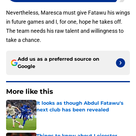
Nevertheless, Maresca must give Fatawu his wings
in future games and I, for one, hope he takes off.
The team needs his raw talent and willingness to
take a chance.
Add us as a preferred source on
Google
More like this
It looks as though Abdul Fatawu's
next club has been revealed
Published by on Invalid Date
Things to know about Leicester