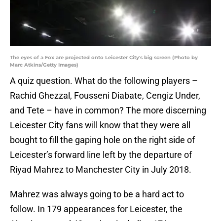
The eyes of a Fox are projected onto Leicester City's big screen (Photo by
Marc Atkins/Getty Images)
A quiz question. What do the following players –
Rachid Ghezzal, Fousseni Diabate, Cengiz Under,
and Tete – have in common? The more discerning
Leicester City fans will know that they were all
bought to fill the gaping hole on the right side of
Leicester’s forward line left by the departure of
Riyad Mahrez to Manchester City in July 2018.
Mahrez was always going to be a hard act to
follow. In 179 appearances for Leicester, the