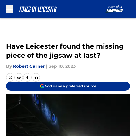
Skip to main content
Have Leicester found the missing
piece of the jigsaw at last?
By
Robert Garner
|
Sep 10, 2023
Add us as a preferred source