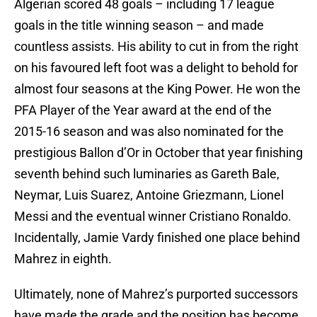
Algerian scored 48 goals – including 17 league
goals in the title winning season – and made
countless assists. His ability to cut in from the right
on his favoured left foot was a delight to behold for
almost four seasons at the King Power. He won the
PFA Player of the Year award at the end of the
2015-16 season and was also nominated for the
prestigious Ballon d’Or in October that year finishing
seventh behind such luminaries as Gareth Bale,
Neymar, Luis Suarez, Antoine Griezmann, Lionel
Messi and the eventual winner Cristiano Ronaldo.
Incidentally, Jamie Vardy finished one place behind
Mahrez in eighth.
Ultimately, none of Mahrez’s purported successors
have made the grade and the position has become