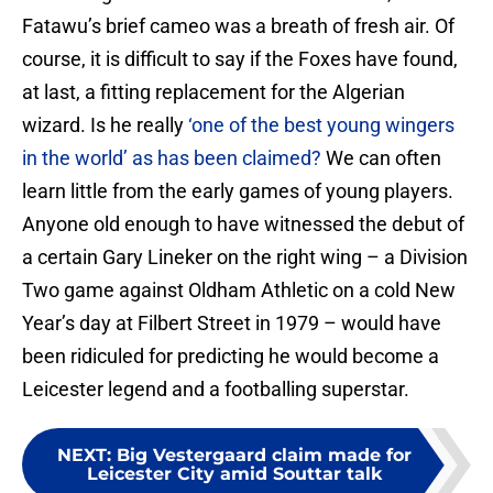
Fatawu’s brief cameo was a breath of fresh air. Of
course, it is difficult to say if the Foxes have found,
at last, a fitting replacement for the Algerian
wizard. Is he really
‘one of the best young wingers
in the world’ as has been claimed?
We can often
learn little from the early games of young players.
Anyone old enough to have witnessed the debut of
a certain Gary Lineker on the right wing – a Division
Two game against Oldham Athletic on a cold New
Year’s day at Filbert Street in 1979 – would have
been ridiculed for predicting he would become a
Leicester legend and a footballing superstar.
NEXT
:
Big Vestergaard claim made for
Leicester City amid Souttar talk