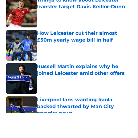
transfer target Davis Keillor-Dunn
Published by on Invalid Date
How Leicester cut their almost
£50m yearly wage bill in half
Published by on Invalid Date
Russell Martin explains why he
joined Leicester amid other offers
Published by on Invalid Date
Liverpool fans wanting Iraola
backed thwarted by Man City
transfer news
Published by on Invalid Date
5 related articles loaded