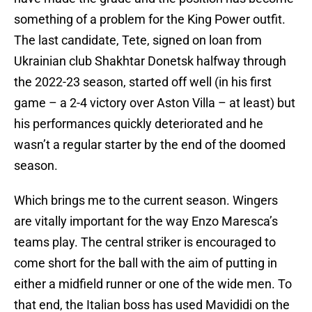
something of a problem for the King Power outfit.
The last candidate, Tete, signed on loan from
Ukrainian club Shakhtar Donetsk halfway through
the 2022-23 season, started off well (in his first
game – a 2-4 victory over Aston Villa – at least) but
his performances quickly deteriorated and he
wasn’t a regular starter by the end of the doomed
season.
Which brings me to the current season. Wingers
are vitally important for the way Enzo Maresca’s
teams play. The central striker is encouraged to
come short for the ball with the aim of putting in
either a midfield runner or one of the wide men. To
that end, the Italian boss has used Mavididi on the