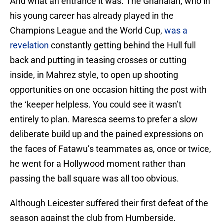
And what an entrance it was. The Ghanaian, who in
his young career has already played in the
Champions League and the World Cup,
was a
revelation
constantly getting behind the Hull full
back and putting in teasing crosses or cutting
inside, in Mahrez style, to open up shooting
opportunities on one occasion hitting the post with
the ‘keeper helpless. You could see it wasn’t
entirely to plan. Maresca seems to prefer a slow
deliberate build up and the pained expressions on
the faces of Fatawu’s teammates as, once or twice,
he went for a Hollywood moment rather than
passing the ball square was all too obvious.
Although Leicester suffered their first defeat of the
season against the club from Humberside,