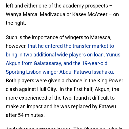
left and either one of the academy prospects –
Wanya Marcal Madivadua or Kasey McAteer – on
the right.
Such is the importance of wingers to Maresca,
however,
that he entered the transfer market to
bring in two additional wide players on loan, Yunus
Akgun from Galatasaray, and the 19-year-old
Sporting Lisbon winger Abdul Fatawu Issahaku.
Both players were given a chance in the King Power
clash against Hull City. In the first half, Akgun, the
more experienced of the two, found it difficult to
make an impact and he was replaced by Fatawu
after 54 minutes.