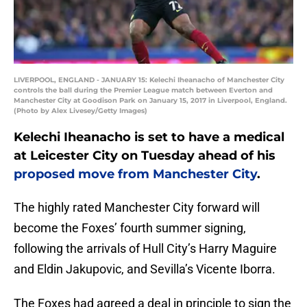
LIVERPOOL, ENGLAND - JANUARY 15: Kelechi Iheanacho of Manchester City
controls the ball during the Premier League match between Everton and
Manchester City at Goodison Park on January 15, 2017 in Liverpool, England.
(Photo by Alex Livesey/Getty Images)
Kelechi Iheanacho is set to have a medical
at Leicester City on Tuesday ahead of his
proposed move from Manchester City
.
The highly rated Manchester City forward will
become the Foxes’ fourth summer signing,
following the arrivals of Hull City’s Harry Maguire
and Eldin Jakupovic, and Sevilla’s Vicente Iborra.
The Foxes had agreed a deal in principle to sign the