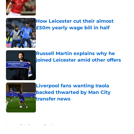
Published by on Invalid Date
How Leicester cut their almost
£50m yearly wage bill in half
Published by on Invalid Date
Russell Martin explains why he
joined Leicester amid other offers
Published by on Invalid Date
Liverpool fans wanting Iraola
backed thwarted by Man City
transfer news
Published by on Invalid Date
5 related articles loaded
Home
/
Leicester City News