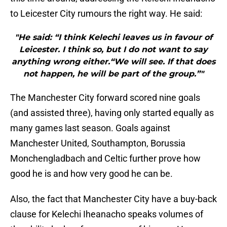
to Leicester City rumours the right way. He said:
"He said: “I think Kelechi leaves us in favour of
Leicester. I think so, but I do not want to say
anything wrong either.“We will see. If that does
not happen, he will be part of the group.”"
The Manchester City forward scored nine goals
(and assisted three), having only started equally as
many games last season. Goals against
Manchester United, Southampton, Borussia
Monchengladbach and Celtic further prove how
good he is and how very good he can be.
Also, the fact that Manchester City have a buy-back
clause for Kelechi Iheanacho speaks volumes of