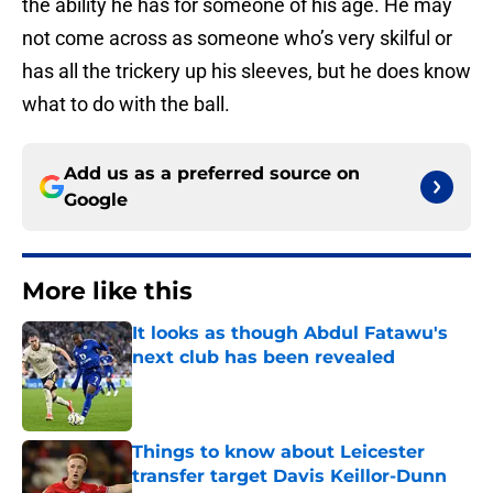
the ability he has for someone of his age. He may
not come across as someone who’s very skilful or
has all the trickery up his sleeves, but he does know
what to do with the ball.
Add us as a preferred source on
Google
More like this
It looks as though Abdul Fatawu's
next club has been revealed
Published by on Invalid Date
Things to know about Leicester
transfer target Davis Keillor-Dunn