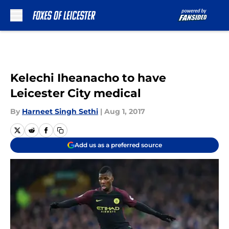
Skip to main content
Kelechi Iheanacho to have
Leicester City medical
By
Harneet Singh Sethi
|
Aug 1, 2017
Add us as a preferred source