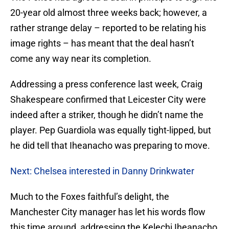
20-year old almost three weeks back; however, a
rather strange delay – reported to be relating his
image rights – has meant that the deal hasn’t
come any way near its completion.
Addressing a press conference last week, Craig
Shakespeare confirmed that Leicester City were
indeed after a striker, though he didn’t name the
player. Pep Guardiola was equally tight-lipped, but
he did tell that Iheanacho was preparing to move.
Next: Chelsea interested in Danny Drinkwater
Much to the Foxes faithful’s delight, the
Manchester City manager has let his words flow
this time around, addressing the Kelechi Iheanacho