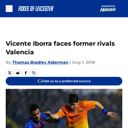
Skip to main content
Vicente Iborra faces former rivals
Valencia
By
Thomas Bradley Alderman
|
Aug 1, 2018
Add us as a preferred source