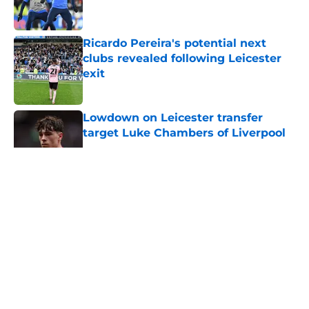
Ricardo Pereira's potential next
clubs revealed following Leicester
exit
Published by on Invalid Date
Lowdown on Leicester transfer
target Luke Chambers of Liverpool
Published by on Invalid Date
5 related articles loaded
About
Openings
Contact
Our 300+ Sites
FanSided Daily
Pitch a Story