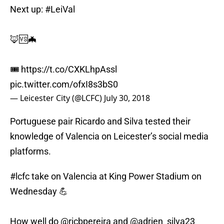
Next up:
#LeiVal
🦊🆚🦇
🎟
https://t.co/CXKLhpAssl
pic.twitter.com/ofxI8s3bS0
— Leicester City (@LCFC)
July 30, 2018
Portuguese pair Ricardo and Silva tested their
knowledge of Valencia on Leicester’s social media
platforms.
#lcfc
take on Valencia at King Power Stadium on
Wednesday 💪
How well do
@ricbpereira
and
@adrien_silva23