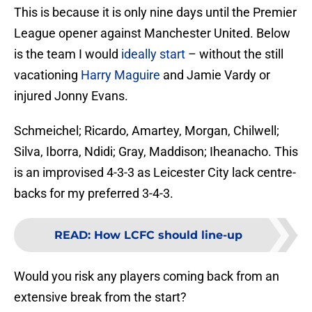
This is because it is only nine days until the Premier
League opener against Manchester United. Below
is the team I would
ideally start
– without the still
vacationing
Harry Maguire
and Jamie Vardy or
injured Jonny Evans.
Schmeichel; Ricardo, Amartey, Morgan, Chilwell;
Silva, Iborra, Ndidi; Gray, Maddison; Iheanacho. This
is an improvised 4-3-3 as Leicester City lack centre-
backs for my preferred 3-4-3.
READ
:
How LCFC should line-up
Would you risk any players coming back from an
extensive break from the start?