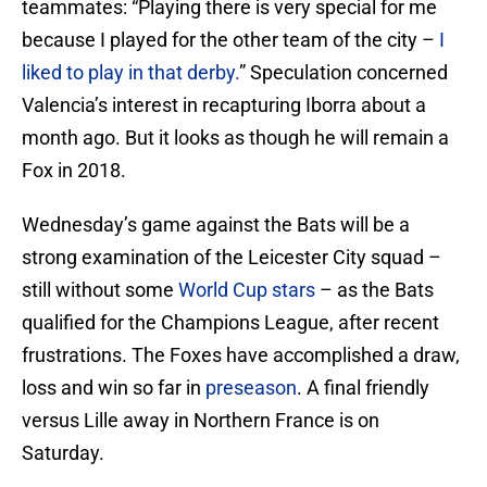
teammates: “Playing there is very special for me
because I played for the other team of the city –
I
liked to play in that derby.
” Speculation concerned
Valencia’s interest in recapturing Iborra about a
month ago. But it looks as though he will remain a
Fox in 2018.
Wednesday’s game against the Bats will be a
strong examination of the Leicester City squad –
still without some
World Cup stars
– as the Bats
qualified for the Champions League, after recent
frustrations. The Foxes have accomplished a draw,
loss and win so far in
preseason
. A final friendly
versus Lille away in Northern France is on
Saturday.