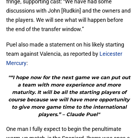
fringe, supporting cast: “We have had some
discussions with John [Rudkin] and the owners and
the players. We will see what will happen before
the end of the transfer window.”
Puel also made a statement on his likely starting
team against Valencia, as reported by
Leicester
Mercury
:
"“I hope now for the next game we can put out
a team with more experience and more
maturity. It will be all the starting players of
course because we will have more opportunity
to give more game time to the international
players.” – Claude Puel"
One man I fully expect to begin the penultimate