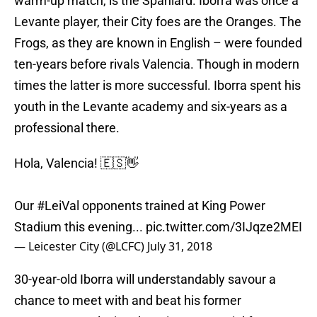
warm-up match, is the Spaniard. Iborra was once a
Levante player, their City foes are the Oranges. The
Frogs, as they are known in English – were founded
ten-years before rivals Valencia. Though in modern
times the latter is more successful. Iborra spent his
youth in the Levante academy and six-years as a
professional there.
Hola, Valencia! 🇪🇸👋
Our
#LeiVal
opponents trained at King Power
Stadium this evening...
pic.twitter.com/3IJqze2MEI
— Leicester City (@LCFC)
July 31, 2018
30-year-old Iborra will understandably savour a
chance to meet with and beat his former