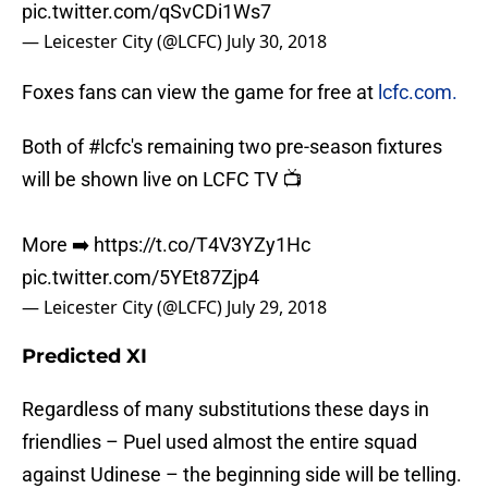
pic.twitter.com/qSvCDi1Ws7
— Leicester City (@LCFC)
July 30, 2018
Foxes fans can view the game for free at
lcfc.com.
Both of
#lcfc
's remaining two pre-season fixtures
will be shown live on LCFC TV 📺
More ➡️
https://t.co/T4V3YZy1Hc
pic.twitter.com/5YEt87Zjp4
— Leicester City (@LCFC)
July 29, 2018
Predicted XI
Regardless of many substitutions these days in
friendlies – Puel used almost the entire squad
against Udinese – the beginning side will be telling.