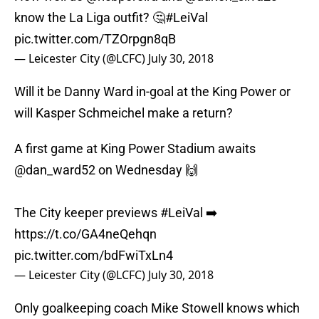
know the La Liga outfit? 🤔
#LeiVal
pic.twitter.com/TZOrpgn8qB
— Leicester City (@LCFC)
July 30, 2018
Will it be Danny Ward in-goal at the King Power or
will Kasper Schmeichel make a return?
A first game at King Power Stadium awaits
@dan_ward52 on Wednesday 🙌
The City keeper previews
#LeiVal
➡️
https://t.co/GA4neQehqn
pic.twitter.com/bdFwiTxLn4
— Leicester City (@LCFC)
July 30, 2018
Only goalkeeping coach Mike Stowell knows which