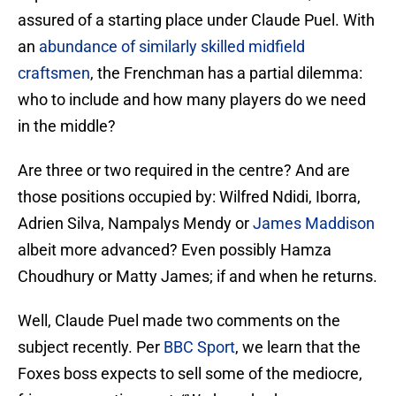
assured of a starting place under Claude Puel. With
an
abundance of similarly skilled midfield
craftsmen
, the Frenchman has a partial dilemma:
who to include and how many players do we need
in the middle?
Are three or two required in the centre? And are
those positions occupied by: Wilfred Ndidi, Iborra,
Adrien Silva, Nampalys Mendy or
James Maddison
albeit more advanced? Even possibly Hamza
Choudhury or Matty James; if and when he returns.
Well, Claude Puel made two comments on the
subject recently. Per
BBC Sport
, we learn that the
Foxes boss expects to sell some of the mediocre,