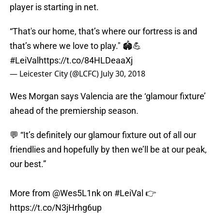
player is starting in net.
“That's our home, that’s where our fortress is and
that’s where we love to play." 🏟️💪
#LeiVal
https://t.co/84HLDeaaXj
— Leicester City (@LCFC)
July 30, 2018
Wes Morgan says Valencia are the ‘glamour fixture’
ahead of the premiership season.
💬 “It’s definitely our glamour fixture out of all our
friendlies and hopefully by then we’ll be at our peak,
our best.”
More from
@Wes5L1nk
on
#LeiVal
👉
https://t.co/N3jHrhg6up