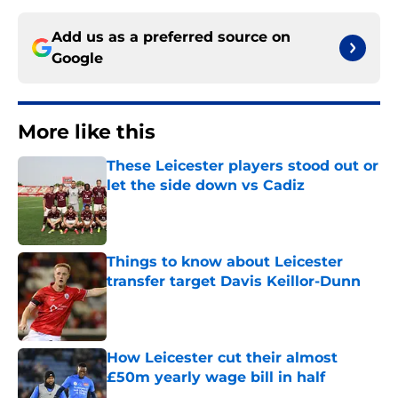
Add us as a preferred source on
Google
More like this
These Leicester players stood out or
let the side down vs Cadiz
Published by on Invalid Date
Things to know about Leicester
transfer target Davis Keillor-Dunn
Published by on Invalid Date
How Leicester cut their almost
£50m yearly wage bill in half
Published by on Invalid Date