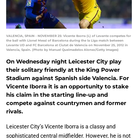
VALENCIA, SPAIN - NOVEMBER 25: Vicente Iborra (L) of Levante competes for
the ball with Lionel Messi of Barcelona during the la Liga match between
Levante UD and FC Barcelona at Ciutat de Valencia on November 25, 2012 in
Valencia, Spain. (Photo by Manuel Queimadelos Alonso/Getty Images)
On Wednesday night Leicester City play
their solitary friendly at the King Power
Stadium against Spanish side Valencia. For
Vicente Iborra it is an opportunity to stake
his claim in the starting line-up and
compete against countrymen and former
rivals.
Leicester City’s Vicente Iborra is a classy and
sophisticated central midfielder. However, he is not