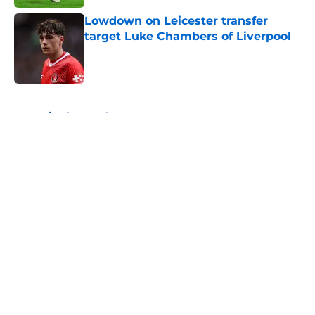
Lowdown on Leicester transfer
target Luke Chambers of Liverpool
Published by on Invalid Date
5 related articles loaded
Home
/
Leicester City News
About
Openings
Contact
Our 300+ Sites
FanSided Daily
Pitch a Story
Privacy Policy
Terms of Use