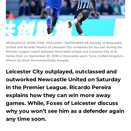
NEWCASTLE UPON TYNE, ENGLAND - SEPTEMBER 29: Kenedy of Newcastle
United and Ricardo Pereira of Leicester City competes for the ball during the
Premier League match between Newcastle United and Leicester City at St.
James Park on September 29, 2018 in Newcastle upon Tyne, United Kingdom.
(Photo by Mark Runnacles/Getty Images)
Leicester City outplayed, outclassed and
outworked Newcastle United on Saturday
in the Premier League. Ricardo Pereira
explains how they can win more away
games. While, Foxes of Leicester discuss
why you won’t see him as a defender again
any time soon.