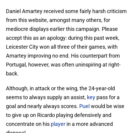
Daniel Amartey received some fairly harsh criticism
from this website, amongst many others, for
mediocre displays earlier this campaign. Please
accept this as an apology: during this past week,
Leicester City won all three of their games, with
Amartey improving no end. His counterpart from
Portugal, however, was often uninspiring at right-
back.
Although, in attack or the wing, the 24-year-old
seems to always supply an assist,
key
pass for a
goal and nearly always scores.
Puel
would be wise
to give up on Ricardo playing defensively and
concentrate on his
player
in a more advanced
disposal.