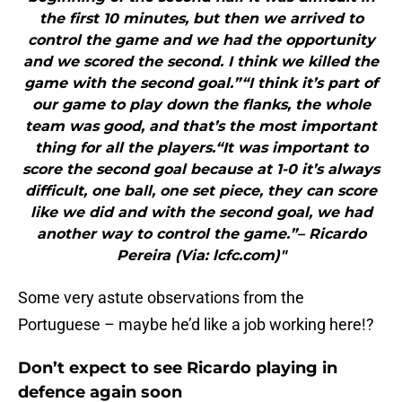
the first 10 minutes, but then we arrived to
control the game and we had the opportunity
and we scored the second. I think we killed the
game with the second goal.”“I think it’s part of
our game to play down the flanks, the whole
team was good, and that’s the most important
thing for all the players.“It was important to
score the second goal because at 1-0 it’s always
difficult, one ball, one set piece, they can score
like we did and with the second goal, we had
another way to control the game.”– Ricardo
Pereira (Via: lcfc.com)"
Some very astute observations from the
Portuguese – maybe he’d like a job working here!?
Don’t expect to see Ricardo playing in
defence again soon