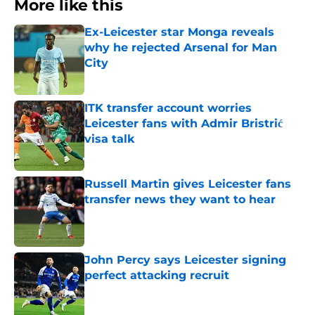
More like this
Ex-Leicester star Monga reveals
why he rejected Arsenal for Man
City
Published by on Invalid Date
ITK transfer account worries
Leicester fans with Admir Bristrić
visa talk
Published by on Invalid Date
Russell Martin gives Leicester fans
transfer news they want to hear
Published by on Invalid Date
John Percy says Leicester signing
perfect attacking recruit
Published by on Invalid Date