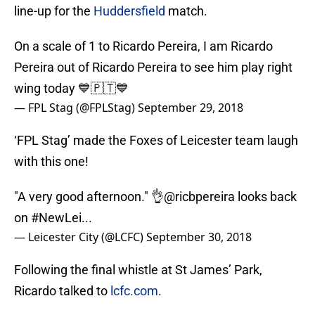
line-up for the
Huddersfield
match.
On a scale of 1 to Ricardo Pereira, I am Ricardo
Pereira out of Ricardo Pereira to see him play right
wing today 💙🇵🇹💙
— FPL Stag (@FPLStag)
September 29, 2018
‘FPL Stag’ made the Foxes of Leicester team laugh
with this one!
"A very good afternoon." 👌
@ricbpereira
looks back
on
#NewLei
...
— Leicester City (@LCFC)
September 30, 2018
Following the final whistle at St James’ Park,
Ricardo talked to
lcfc.com
.