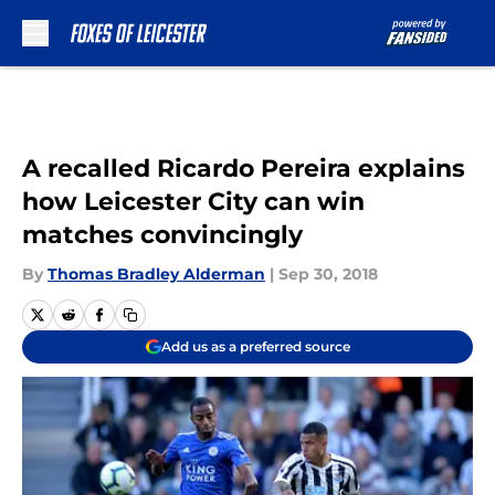
Skip to main content
A recalled Ricardo Pereira explains
how Leicester City can win
matches convincingly
By
Thomas Bradley Alderman
|
Sep 30, 2018
Add us as a preferred source