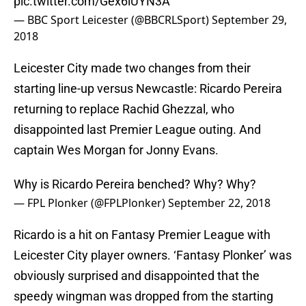
pic.twitter.com/Gex6iUYN3A
— BBC Sport Leicester (@BBCRLSport)
September 29,
2018
Leicester City made two changes from their
starting line-up versus Newcastle: Ricardo Pereira
returning to replace Rachid Ghezzal, who
disappointed last Premier League outing. And
captain Wes Morgan for Jonny Evans.
Why is Ricardo Pereira benched? Why? Why?
— FPL Plonker (@FPLPlonker)
September 22, 2018
Ricardo is a hit on Fantasy Premier League with
Leicester City player owners. ‘Fantasy Plonker’ was
obviously surprised and disappointed that the
speedy wingman was dropped from the starting