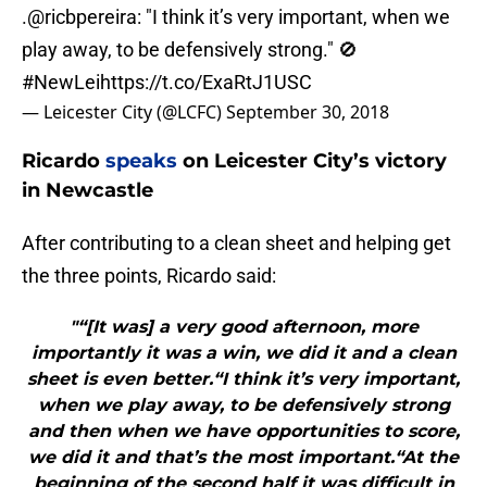
.
@ricbpereira
: "I think it’s very important, when we
play away, to be defensively strong." 🚫
#NewLei
https://t.co/ExaRtJ1USC
— Leicester City (@LCFC)
September 30, 2018
Ricardo
speaks
on Leicester City’s victory
in Newcastle
After contributing to a clean sheet and helping get
the three points, Ricardo said:
"“[It was] a very good afternoon, more
importantly it was a win, we did it and a clean
sheet is even better.“I think it’s very important,
when we play away, to be defensively strong
and then when we have opportunities to score,
we did it and that’s the most important.“At the
beginning of the second half it was difficult in