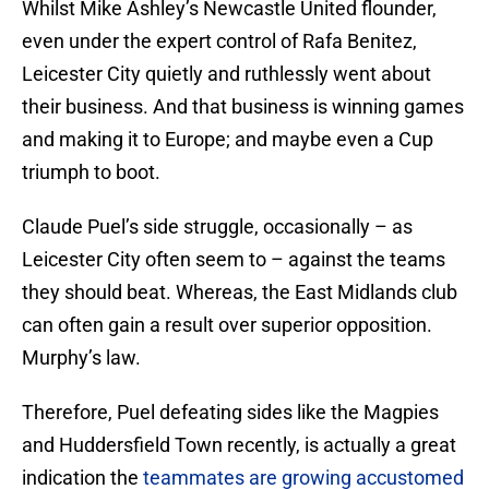
Whilst Mike Ashley’s Newcastle United flounder,
even under the expert control of Rafa Benitez,
Leicester City quietly and ruthlessly went about
their business. And that business is winning games
and making it to Europe; and maybe even a Cup
triumph to boot.
Claude Puel’s side struggle, occasionally – as
Leicester City often seem to – against the teams
they should beat. Whereas, the East Midlands club
can often gain a result over superior opposition.
Murphy’s law.
Therefore, Puel defeating sides like the Magpies
and Huddersfield Town recently, is actually a great
indication the
teammates are growing accustomed