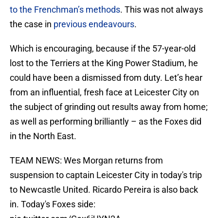
to the Frenchman’s methods
. This was not always
the case in
previous endeavours
.
Which is encouraging, because if the 57-year-old
lost to the Terriers at the King Power Stadium, he
could have been a dismissed from duty. Let’s hear
from an influential, fresh face at Leicester City on
the subject of grinding out results away from home;
as well as performing brilliantly – as the Foxes did
in the North East.
TEAM NEWS: Wes Morgan returns from
suspension to captain Leicester City in today's trip
to Newcastle United. Ricardo Pereira is also back
in. Today's Foxes side: