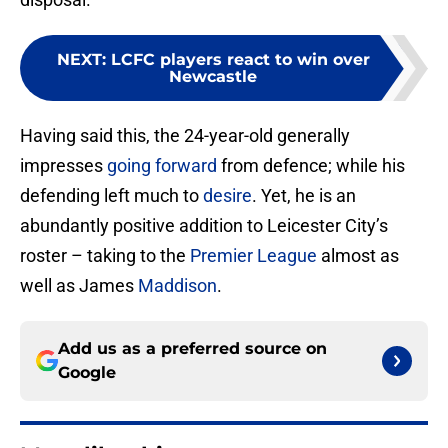
NEXT
:
LCFC players react to win over
Newcastle
Having said this, the 24-year-old generally
impresses
going forward
from defence; while his
defending left much to
desire
. Yet, he is an
abundantly positive addition to Leicester City’s
roster – taking to the
Premier League
almost as
well as James
Maddison
.
Add us as a preferred source on
Google