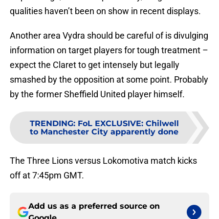
qualities haven’t been on show in recent displays.
Another area Vydra should be careful of is divulging
information on target players for tough treatment –
expect the Claret to get intensely but legally
smashed by the opposition at some point. Probably
by the former Sheffield United player himself.
TRENDING
:
FoL EXCLUSIVE: Chilwell
to Manchester City apparently done
The Three Lions versus Lokomotiva match kicks
off at 7:45pm GMT.
Add us as a preferred source on
Google