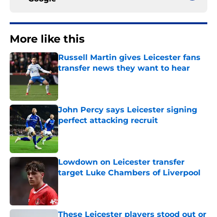
More like this
Russell Martin gives Leicester fans
transfer news they want to hear
Published by on Invalid Date
John Percy says Leicester signing
perfect attacking recruit
Published by on Invalid Date
Lowdown on Leicester transfer
target Luke Chambers of Liverpool
Published by on Invalid Date
These Leicester players stood out or