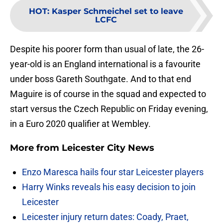
HOT
:
Kasper Schmeichel set to leave
LCFC
Despite his poorer form than usual of late, the 26-
year-old is an England international is a favourite
under boss Gareth Southgate. And to that end
Maguire is of course in the squad and expected to
start versus the Czech Republic on Friday evening,
in a Euro 2020 qualifier at Wembley.
More from
Leicester City News
Enzo Maresca hails four star Leicester players
Harry Winks reveals his easy decision to join
Leicester
Leicester injury return dates: Coady, Praet,