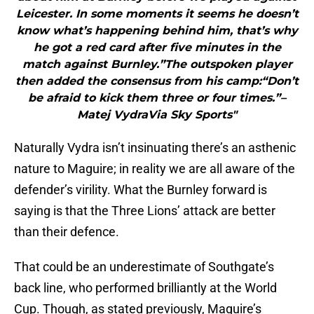
Leicester. In some moments it seems he doesn’t
know what’s happening behind him, that’s why
he got a red card after five minutes in the
match against Burnley.”The outspoken player
then added the consensus from his camp:“Don’t
be afraid to kick them three or four times.”–
Matej VydraVia Sky Sports"
Naturally Vydra isn’t insinuating there’s an asthenic
nature to Maguire; in reality we are all aware of the
defender’s virility. What the Burnley forward is
saying is that the Three Lions’ attack are better
than their defence.
That could be an underestimate of Southgate’s
back line, who performed brilliantly at the World
Cup. Though, as stated previously, Maguire’s