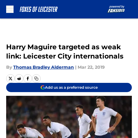
Skip to main content
Harry Maguire targeted as weak
link: Leicester City internationals
By
Thomas Bradley Alderman
|
Mar 22, 2019
Add us as a preferred source