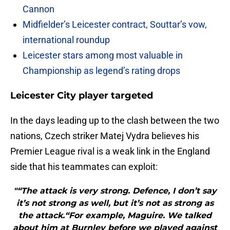
Cannon
Midfielder’s Leicester contract, Souttar’s vow,
international roundup
Leicester stars among most valuable in
Championship as legend’s rating drops
Leicester City player targeted
In the days leading up to the clash between the two
nations, Czech striker Matej Vydra believes his
Premier League rival is a weak link in the England
side that his teammates can exploit:
"“The attack is very strong. Defence, I don’t say
it’s not strong as well, but it’s not as strong as
the attack.“For example, Maguire. We talked
about him at Burnley before we played against