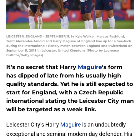
LEICESTER, ENGLAND - SEPTEMBER 11: l-r Kyle Walker, Marcus Rashford,
Trent Alexander-Arnold and Harry Maguire of England line up for a free-kick
during the International Friendly match between England and Switzerland on
September 11, 2018 in Leicester, United Kingdom. (Photo by Laurence
Griffiths/Getty Images)
It’s no secret that Harry
Maguire
‘s form
has dipped of late from his usually high
quality standards. Yet he is still expected to
start for England, with a Czech Republic
international stating the Leicester City man
will be targeted as a weak link.
Leicester City’s Harry
Maguire
is an undoubtedly
exceptional and seminal modern-day defender. His