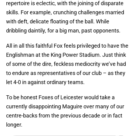
repertoire is eclectic, with the joining of disparate
skills. For example, crunching challenges married
with deft, delicate floating of the ball. While
dribbling daintily, for a big man, past opponents.
All in all this faithful Fox feels privileged to have the
Englishman at the King Power Stadium. Just think
of some of the dire, feckless mediocrity we’ve had
to endure as representatives of our club – as they
let 4-0 in against ordinary teams.
To be honest Foxes of Leicester would take a
currently disappointing Maguire over many of our
centre-backs from the previous decade or in fact
longer.