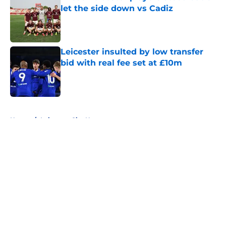
let the side down vs Cadiz
Published by on Invalid Date
Leicester insulted by low transfer
bid with real fee set at £10m
Published by on Invalid Date
5 related articles loaded
Home
/
Leicester City News
About
Openings
Contact
Our 300+ Sites