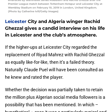
embraced by teammates James Maddison and Rachid Ghezzal after the
Premier League match between Tottenham Hotspur and Leicester City at
Wembley Stadium on February 10, 2019 in London, United Kingdom.
(Photo by Catherine Ivill/Getty Images)
Leicester
City and Algeria winger Rachid
Ghezzal gives a candid interview on his life
in Leicester and the club’s atmosphere.
If the higher-ups at Leicester City regarded the
replacement of Riyad Mahrez with Rachid Ghezzal
as equally like-for-like, then it’s a failed theory.
Naturally Claude Puel will have been consulted as
he knew and rated the player.
Whether the decision was partially taken to retain
the million plus Algerian social media followers is a
possibility that has been mentioned. In which –