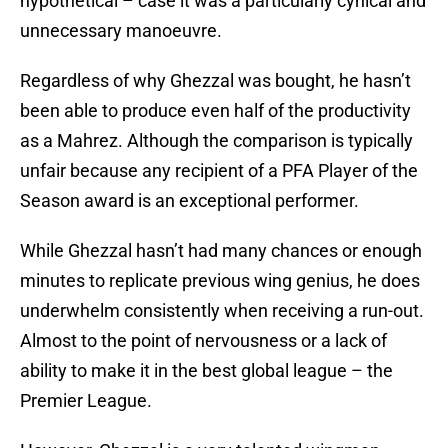
hypothetical – case it was a particularly cynical and
unnecessary manoeuvre.
Regardless of why Ghezzal was bought, he hasn’t
been able to produce even half of the productivity
as a Mahrez. Although the comparison is typically
unfair because any recipient of a PFA Player of the
Season award is an exceptional performer.
While Ghezzal hasn’t had many chances or enough
minutes to replicate previous wing genius, he does
underwhelm consistently when receiving a run-out.
Almost to the point of nervousness or a lack of
ability to make it in the best global league – the
Premier League.