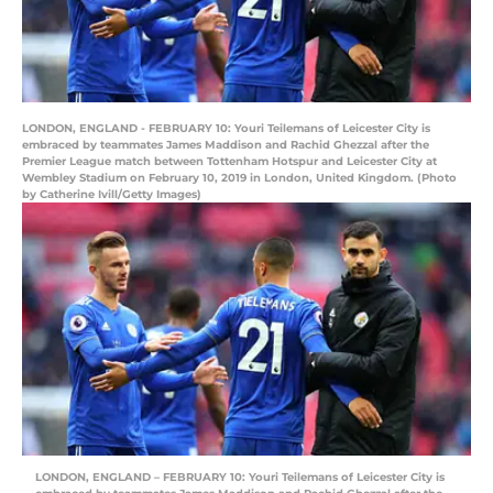
LONDON, ENGLAND - FEBRUARY 10: Youri Teilemans of Leicester City is
embraced by teammates James Maddison and Rachid Ghezzal after the
Premier League match between Tottenham Hotspur and Leicester City at
Wembley Stadium on February 10, 2019 in London, United Kingdom. (Photo
by Catherine Ivill/Getty Images)
LONDON, ENGLAND – FEBRUARY 10: Youri Teilemans of Leicester City is