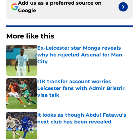
Add us as a preferred source on
Google
More like this
Ex-Leicester star Monga reveals
why he rejected Arsenal for Man
City
Published by on Invalid Date
ITK transfer account worries
Leicester fans with Admir Bristrić
visa talk
Published by on Invalid Date
It looks as though Abdul Fatawu's
next club has been revealed
Published by on Invalid Date