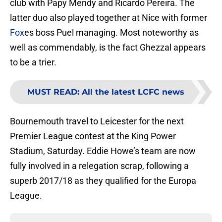
club with Papy Mendy and Ricardo Pereira. The
latter duo also played together at Nice with former
Fox
es boss Puel managing. Most noteworthy as
well as commendably, is the fact Ghezzal appears
to be a trier.
MUST READ
:
All the latest LCFC news
Bournemouth travel to Leicester for the next
Premier League contest at the King Power
Stadium, Saturday. Eddie Howe’s team are now
fully involved in a relegation scrap, following a
superb 2017/18 as they qualified for the Europa
League.