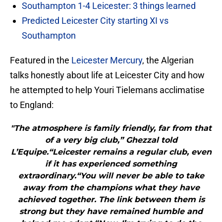
Southampton 1-4 Leicester: 3 things learned
Predicted Leicester City starting XI vs
Southampton
Featured in the
Leicester Mercury
, the Algerian
talks honestly about life at Leicester City and how
he attempted to help Youri Tielemans acclimatise
to England:
"The atmosphere is family friendly, far from that
of a very big club,” Ghezzal told
L’Equipe.“Leicester remains a regular club, even
if it has experienced something
extraordinary.“You will never be able to take
away from the champions what they have
achieved together. The link between them is
strong but they have remained humble and