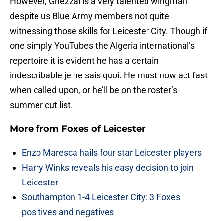
However, Ghezzal is a very talented wingman
despite us Blue Army members not quite
witnessing those skills for Leicester City. Though if
one simply YouTubes the Algeria international’s
repertoire it is evident he has a certain
indescribable je ne sais quoi. He must now act fast
when called upon, or he’ll be on the roster’s
summer cut list.
More from
Foxes of Leicester
Enzo Maresca hails four star Leicester players
Harry Winks reveals his easy decision to join
Leicester
Southampton 1-4 Leicester City: 3 Foxes
positives and negatives