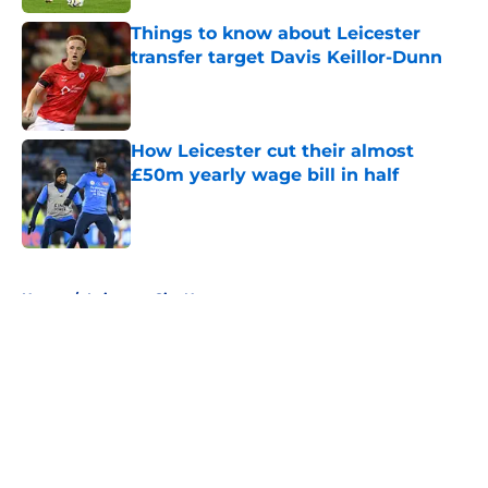
Things to know about Leicester
transfer target Davis Keillor-Dunn
Published by on Invalid Date
How Leicester cut their almost
£50m yearly wage bill in half
Published by on Invalid Date
5 related articles loaded
Home
/
Leicester City News
About
Openings