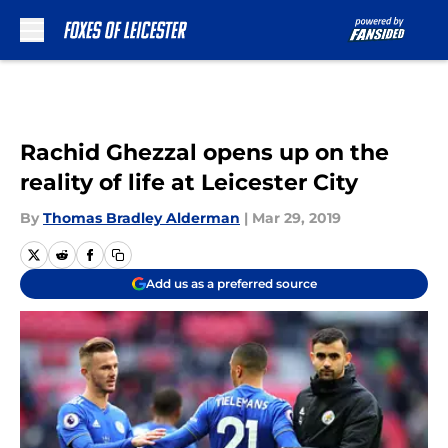
Skip to main content
Rachid Ghezzal opens up on the
reality of life at Leicester City
By
Thomas Bradley Alderman
|
Mar 29, 2019
Add us as a preferred source