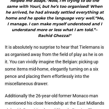
helped me adapt.“Now, I’m trying to do the
same with Youri, but he’s too organised! When
he arrived, he had already settled everything at
home and he spoke the language very well.“Me,
I manage. I can make myself understood and I
understand more or less what I am told.”–
Rachid Ghezzal"
It is absolutely no surprise to hear that Tielemans is
as organised away from the field of play as he is on
it. You can vividly imagine the Belgian: picking up
some items mid-home, elegantly turning on a six
pence and placing them effortlessly into the
miscellaneous drawer.
Additionally the 26-year-old former Monaco man
mentioned his close friendship at the East Midlands