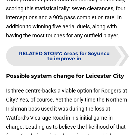
scoring this statistical tally: seven clearances, four
interceptions and a 90% pass completion rate. In
addition to winning five aerial duels, along with
having the most touches for any outfield player.
RELATED STORY
:
Areas for Soyuncu
to improve in
Possible system change for Leicester City
Is three centre-backs a viable option for Rodgers at
City? Yes, of course. Yet the only time the Northern
Irishman boss used it was during the loss at
Watford’s Vicarage Road in his initial game in
charge. Leading us to believe the likelihood of that