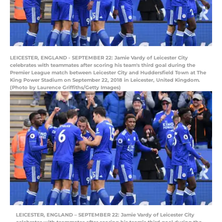
LEICESTER, ENGLAND - SEPTEMBER 22: Jamie Vardy of Leicester City
celebrates with teammates after scoring his team's third goal during the
Premier League match between Leicester City and Huddersfield Town at The
King Power Stadium on September 22, 2018 in Leicester, United Kingdom.
(Photo by Laurence Griffiths/Getty Images)
LEICESTER, ENGLAND – SEPTEMBER 22: Jamie Vardy of Leicester City