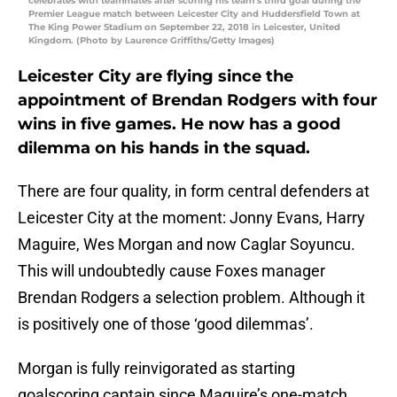
celebrates with teammates after scoring his team’s third goal during the
Premier League match between Leicester City and Huddersfield Town at
The King Power Stadium on September 22, 2018 in Leicester, United
Kingdom. (Photo by Laurence Griffiths/Getty Images)
Leicester City are flying since the
appointment of Brendan Rodgers with four
wins in five games. He now has a good
dilemma on his hands in the squad.
There are four quality, in form central defenders at
Leicester City at the moment: Jonny Evans, Harry
Maguire, Wes Morgan and now Caglar Soyuncu.
This will undoubtedly cause Foxes manager
Brendan Rodgers a selection problem. Although it
is positively one of those ‘good dilemmas’.
Morgan is fully reinvigorated as starting
goalscoring captain since Maguire’s one-match