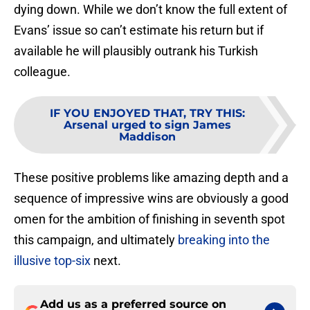
dying down. While we don’t know the full extent of
Evans’ issue so can’t estimate his return but if
available he will plausibly outrank his Turkish
colleague.
IF YOU ENJOYED THAT, TRY THIS
:
Arsenal urged to sign James
Maddison
These positive problems like amazing depth and a
sequence of impressive wins are obviously a good
omen for the ambition of finishing in seventh spot
this campaign, and ultimately
breaking into the
illusive top-six
next.
Add us as a preferred source on