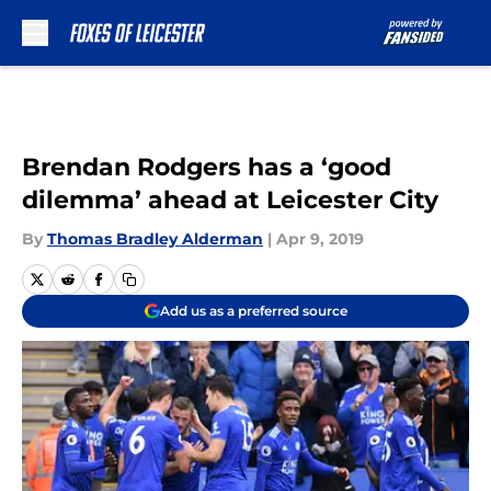
Skip to main content
Brendan Rodgers has a ‘good
dilemma’ ahead at Leicester City
By
Thomas Bradley Alderman
|
Apr 9, 2019
Add us as a preferred source