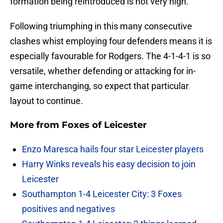
formation being reintroduced is not very high.
Following triumphing in this many consecutive
clashes whist employing four defenders means it is
especially favourable for Rodgers. The 4-1-4-1 is so
versatile, whether defending or attacking for in-
game interchanging, so expect that particular
layout to continue.
More from
Foxes of Leicester
Enzo Maresca hails four star Leicester players
Harry Winks reveals his easy decision to join
Leicester
Southampton 1-4 Leicester City: 3 Foxes
positives and negatives