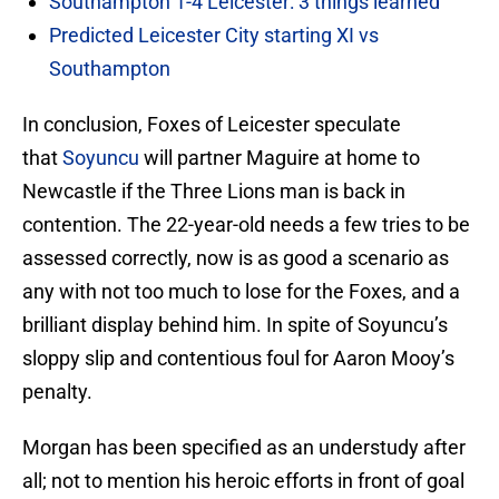
Southampton 1-4 Leicester: 3 things learned
Predicted Leicester City starting XI vs
Southampton
In conclusion, Foxes of Leicester speculate
that
Soyuncu
will partner Maguire at home to
Newcastle if the Three Lions man is back in
contention. The 22-year-old needs a few tries to be
assessed correctly, now is as good a scenario as
any with not too much to lose for the Foxes, and a
brilliant display behind him. In spite of Soyuncu’s
sloppy slip and contentious foul for Aaron Mooy’s
penalty.
Morgan has been specified as an understudy after
all; not to mention his heroic efforts in front of goal