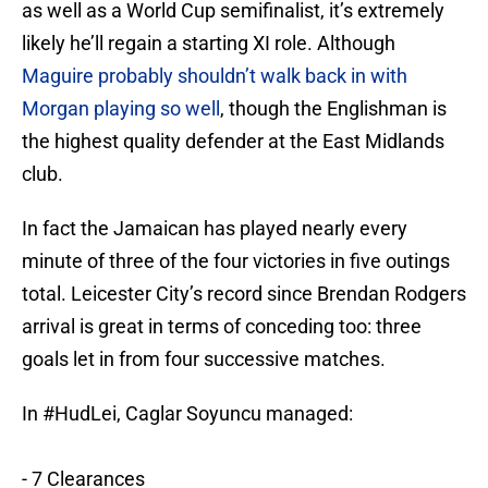
as well as a World Cup semifinalist, it’s extremely
likely he’ll regain a starting XI role. Although
Maguire probably shouldn’t walk back in with
Morgan playing so well
, though the Englishman is
the highest quality defender at the East Midlands
club.
In fact the Jamaican has played nearly every
minute of three of the four victories in five outings
total. Leicester City’s record since Brendan Rodgers
arrival is great in terms of conceding too: three
goals let in from four successive matches.
In
#HudLei
, Caglar Soyuncu managed:
- 7 Clearances