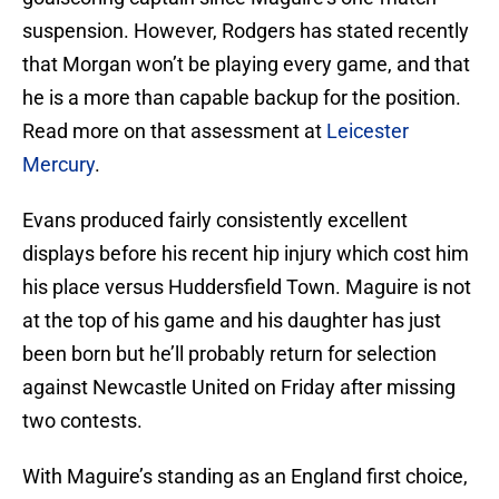
suspension. However, Rodgers has stated recently
that Morgan won’t be playing every game, and that
he is a more than capable backup for the position.
Read more on that assessment at
Leicester
Mercury
.
Evans produced fairly consistently excellent
displays before his recent hip injury which cost him
his place versus Huddersfield Town. Maguire is not
at the top of his game and his daughter has just
been born but he’ll probably return for selection
against Newcastle United on Friday after missing
two contests.
With Maguire’s standing as an England first choice,