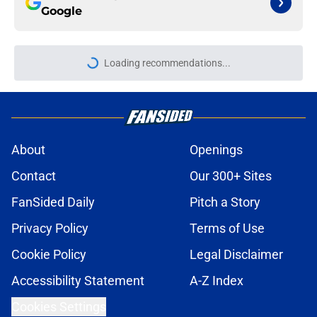
Google
More like this
ITK transfer account worries
Leicester fans with Admir Bristrić
visa talk
Published by on Invalid Date
These Leicester players stood out or
let the side down vs Cadiz
Published by on Invalid Date
Things to know about Leicester
transfer target Davis Keillor-Dunn
Published by on Invalid Date