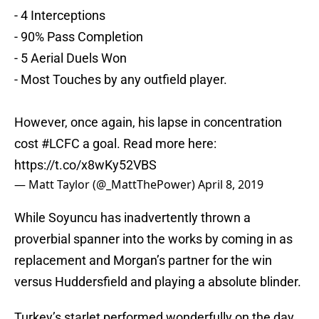
- 4 Interceptions
- 90% Pass Completion
- 5 Aerial Duels Won
- Most Touches by any outfield player.
However, once again, his lapse in concentration
cost
#LCFC
a goal. Read more here:
https://t.co/x8wKy52VBS
— Matt Taylor (@_MattThePower)
April 8, 2019
While Soyuncu has inadvertently thrown a
proverbial spanner into the works by coming in as
replacement and Morgan’s partner for the win
versus Huddersfield and playing a absolute blinder.
Turkey’s starlet performed wonderfully on the day,