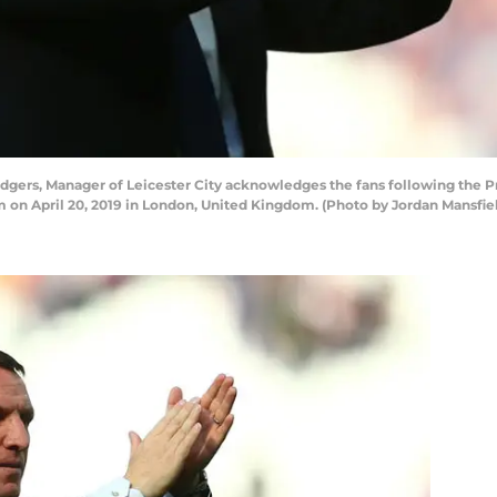
gers, Manager of Leicester City acknowledges the fans following th
m on April 20, 2019 in London, United Kingdom. (Photo by Jordan Mansfi