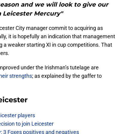
 season and we will look to give our
a Leicester Mercury"
Leicester City manager commit to acquiring as
lly, it is hopefully an indication that management
ng a weaker starting XI in cup competitions. That
ters.
mproved under the Irishman’s tutelage are
their strengths
; as explained by the gaffer to
eicester
icester players
cision to join Leicester
: 3 Foxes positives and negatives