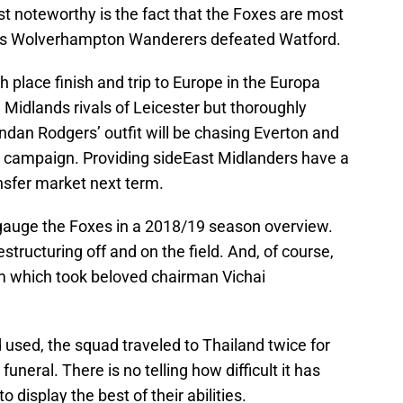
 noteworthy is the fact that the Foxes are most
sh, as Wolverhampton Wanderers defeated Watford.
 place finish and trip to Europe in the Europa
idlands rivals of Leicester but thoroughly
endan Rodgers’ outfit will be chasing Everton and
 campaign. Providing sideEast Midlanders have a
nsfer market next term.
ely gauge the Foxes in a 2018/19 season overview.
ructuring off and on the field. And, of course,
m which took beloved chairman Vichai
 used, the squad traveled to Thailand twice for
uneral. There is no telling how difficult it has
to display the best of their abilities.