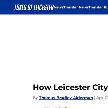
News
Transfer News
Transfer R
Skip to main content
How Leicester City
By
Thomas Bradley Alderman
|
Apr 27