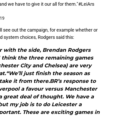
d we have to give it our all for them."
#LeiArs
019
ill see out the campaign, for example whether or
nd system choices, Rodgers said this:
er with the side, Brendan Rodgers
I think the three remaining games
hester City and Chelsea) are very
at.“We’ll just finish the season as
take it from there.BR’s response to
iverpool a favour versus Manchester
t a great deal of thought. We have a
ut my job is to do Leicester a
portant. These are exciting games in