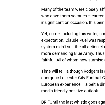
Many of the team were closely aff
who gave them so much – career-w
insignificant on occasion, this bei
Yet, some, including this writer, 
expectation. Claude Puel was respec
system didn’t suit the all-action cl
more demanding Blue Army. Thus, R
faithful. All of whom now surmise a
Time will tell; although Rodgers is
energetic Leicester City Football 
European experience – albeit a dir
media friendly positive outlook.
BR: "Until the last whistle goes aga