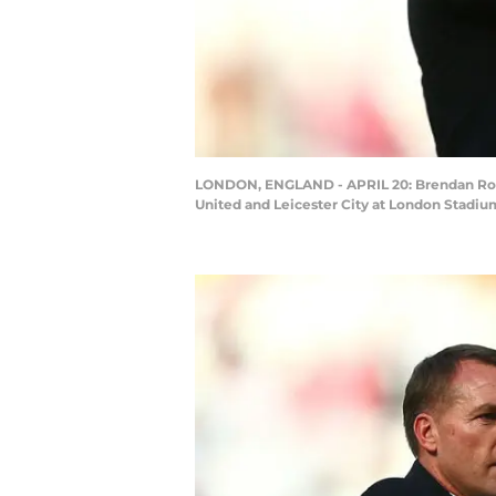
LONDON, ENGLAND - APRIL 20: Brendan Rod
United and Leicester City at London Stadiu