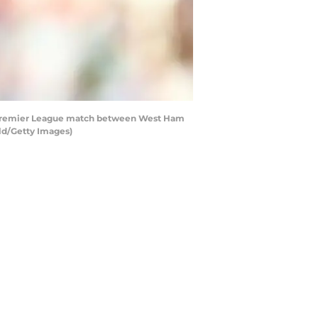
e Premier League match between West Ham
eld/Getty Images)