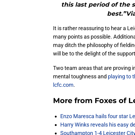
this last period of the
best.”Vi
It is rather reassuring to hear a 
many points as possible. Additiona
may ditch the philosophy of fieldi
will be to the delight of the suppor
Two team areas that are proving i
mental toughness and
playing to 
lcfc.com
.
More from
Foxes of L
Enzo Maresca hails four star Le
Harry Winks reveals his easy de
Southampton 1-4 Leicester City