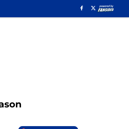
eason