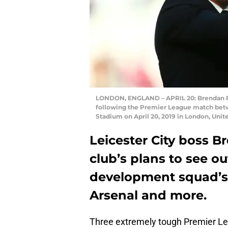
LONDON, ENGLAND – APRIL 20: Brendan Ro
following the Premier League match bet
Stadium on April 20, 2019 in London, Uni
Leicester City boss 
club’s plans to see o
development squad’s 
Arsenal and more.
Three extremely tough Premier Le