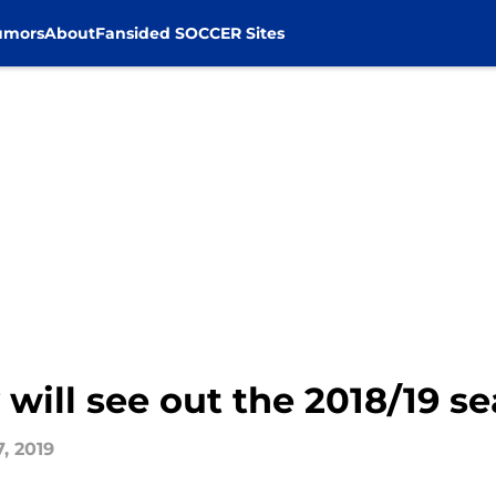
umors
About
Fansided SOCCER Sites
 will see out the 2018/19 s
, 2019