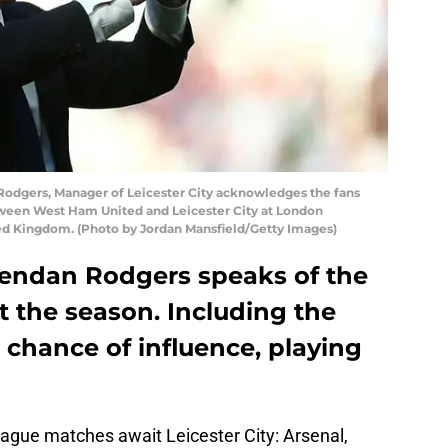
dgers, Manager of Leicester City acknowledges the fans
ween West Ham United and Leicester City at London
ted Kingdom. (Photo by Jordan Mansfield/Getty Images)
Brendan Rodgers speaks of the
ut the season. Including the
chance of influence, playing
ague matches await Leicester City: Arsenal,