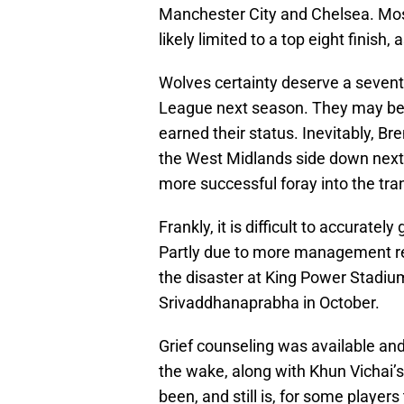
Manchester City and Chelsea. Most
likely limited to a top eight fini
Wolves certainty deserve a seventh
League next season. They may be M
earned their status. Inevitably, Br
the West Midlands side down next
more successful foray into the tra
Frankly, it is difficult to accurat
Partly due to more management rest
the disaster at King Power Stadiu
Srivaddhanaprabha in October.
Grief counseling was available and
the wake, along with Khun Vichai’s f
been, and still is, for some players 