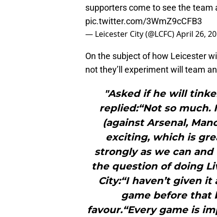
supporters come to see the team an
pic.twitter.com/3WmZ9cCFB3
— Leicester City (@LCFC)
April 26, 2
On the subject of how Leicester w
not they’ll experiment will team a
"Asked if he will tink
replied:“Not so much. 
(against Arsenal, Manc
exciting, which is gre
strongly as we can and 
the question of doing L
City:“I haven’t given i
game before that b
favour.“Every game is im