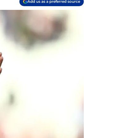
Add us as a preferred source