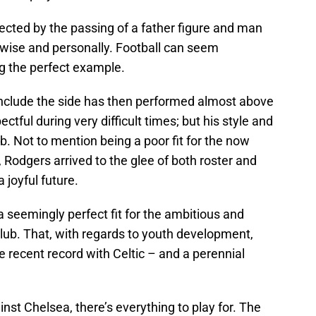
ected by the passing of a father figure and man
ise and personally. Football can seem
ng the perfect example.
conclude the side has then performed almost above
tful during very difficult times; but his style and
ub. Not to mention being a poor fit for the now
odgers arrived to the glee of both roster and
 joyful future.
 a seemingly perfect fit for the ambitious and
Club. That, with regards to youth development,
e recent record with Celtic – and a perennial
inst Chelsea, there’s everything to play for. The