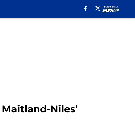
Maitland-Niles’