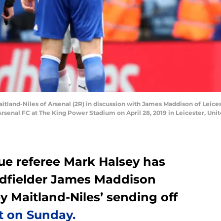
land-Niles of Arsenal (2R) in discussion with James Maddison of Leicest
senal FC at The King Power Stadium on April 28, 2019 in Leicester, Uni
e referee Mark Halsey has
midfielder James Maddison
ey Maitland-Niles’ sending off
t on Sunday.