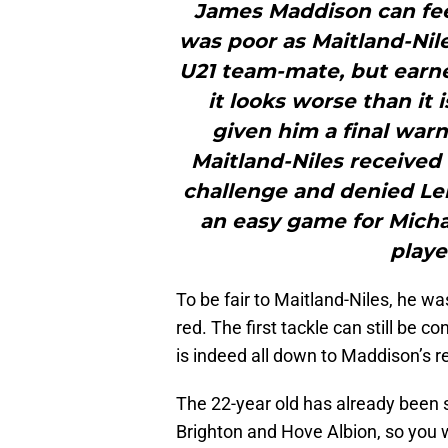
James Maddison can fee
was poor as Maitland-Nil
U21 team-mate, but earne
it looks worse than it
given him a final war
Maitland-Niles received h
challenge and denied Lei
an easy game for Michae
playe
To be fair to Maitland-Niles, he w
red. The first tackle can still be 
is indeed all down to Maddison’s r
The 22-year old has already been s
Brighton and Hove Albion, so you w