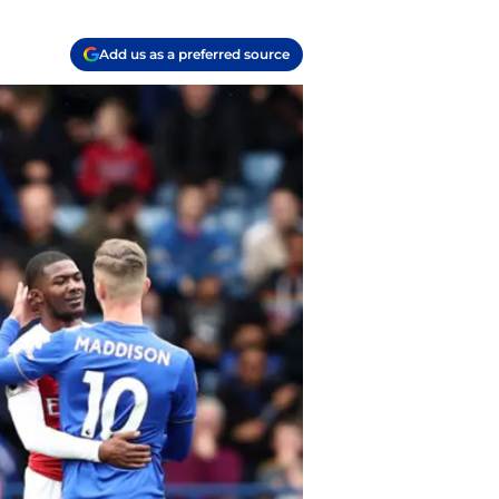
Add us as a preferred source