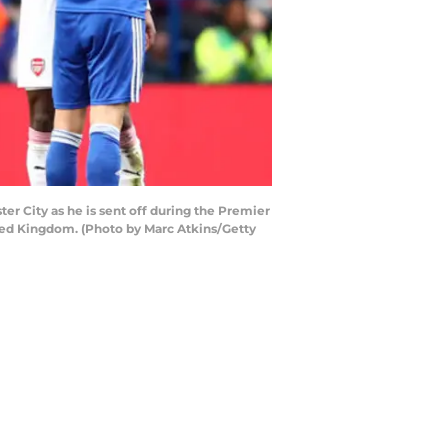
er City as he is sent off during the Premier
ted Kingdom. (Photo by Marc Atkins/Getty