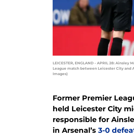
LEICESTER, ENGLAND - APRIL 28: Ainsley Mait
League match between Leicester City and Ar
Images)
Former Premier Leagu
held Leicester City 
responsible for Ainsl
in Arsenal’s
3-0 defea