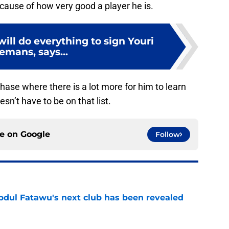
cause of how very good a player he is.
will do everything to sign Youri
emans, says...
hase where there is a lot more for him to learn
esn’t have to be on that list.
ce on
Google
Follow
Abdul Fatawu's next club has been revealed
e