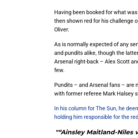
Having been booked for what was h
then shown red for his challenge 
Oliver.
As is normally expected of any sen
and pundits alike, though the latte
Arsenal right-back – Alex Scott 
few.
Pundits – and Arsenal fans – are n
with former referee Mark Halsey s
In his column for The Sun, he dee
holding him responsible for the red
"“Ainsley Maitland-Niles 