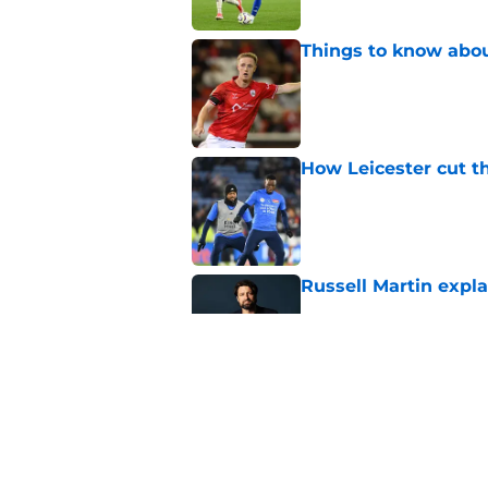
Things to know about
Published by on Invalid Dat
How Leicester cut th
Published by on Invalid Dat
Russell Martin expla
Published by on Invalid Dat
Liverpool fans want
transfer news
Published by on Invalid Dat