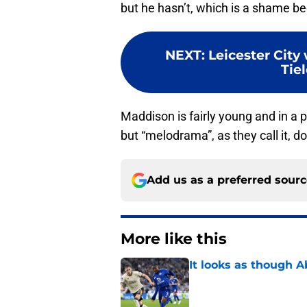
but he hasn’t, which is a shame be
NEXT
:
Leicester City 
Tiel
Maddison is fairly young and in a p
but “melodrama”, as they call it, do
Add us as a preferred sour
More like this
It looks as though 
Published by on Invalid Dat