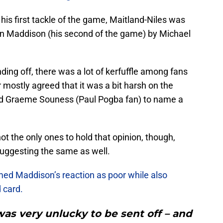
is first tackle of the game, Maitland-Niles was
on Maddison (his second of the game) by Michael
ding off, there was a lot of kerfuffle among fans
r mostly agreed that it was a bit harsh on the
and Graeme Souness (Paul Pogba fan) to name a
ot the only ones to hold that opinion, though,
uggesting the same as well.
med Maddison’s reaction as poor while also
 card.
was very unlucky to be sent off – and