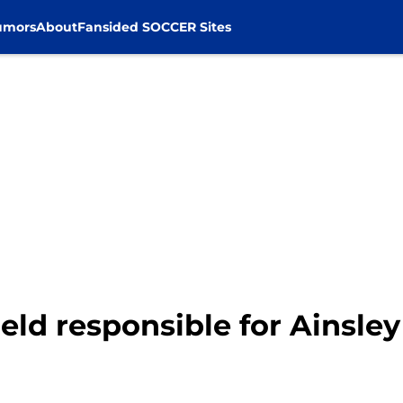
umors
About
Fansided SOCCER Sites
d responsible for Ainsley 