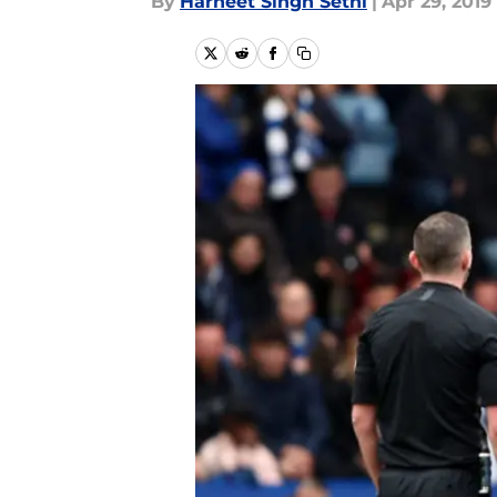
By
Harneet Singh Sethi
|
Apr 29, 2019