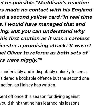
l responsible.“Maddison’s reaction
es made no contact with his England
d a second yellow card.“In real time
 is, I would have managed that and
ning. But you can understand why
is first caution as it was a careless
cester a promising attack.“It wasn’t
l Oliver to referee as both sets of
rs were niggly.”"
as undeniably and indisputably unlucky to see a
considered a bookable offence but the second one
eaction, as Halsey has written.
ent off once this season for diving against
ould think that he has learned his lessons;