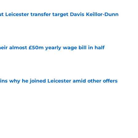
 Leicester transfer target Davis Keillor-Dunn
e
eir almost £50m yearly wage bill in half
e
ins why he joined Leicester amid other offers
e
ing Iraola backed thwarted by Man City
e