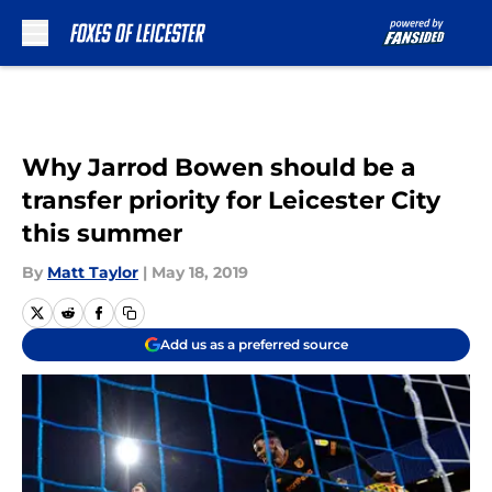
Skip to main content
Why Jarrod Bowen should be a
transfer priority for Leicester City
this summer
By
Matt Taylor
|
May 18, 2019
Add us as a preferred source