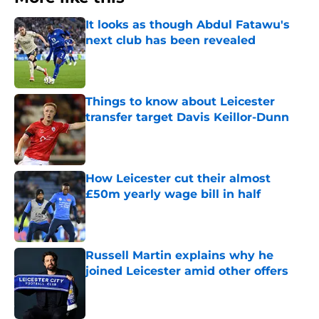
It looks as though Abdul Fatawu's
next club has been revealed
Published by on Invalid Date
Things to know about Leicester
transfer target Davis Keillor-Dunn
Published by on Invalid Date
How Leicester cut their almost
£50m yearly wage bill in half
Published by on Invalid Date
Russell Martin explains why he
joined Leicester amid other offers
Published by on Invalid Date