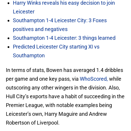
Harry Winks reveals his easy decision to join
Leicester
Southampton 1-4 Leicester City: 3 Foxes
positives and negatives
Southampton 1-4 Leicester: 3 things learned
Predicted Leicester City starting XI vs
Southampton
In terms of stats, Bowen has averaged 1.4 dribbles
per game and one key pass, via
WhoScored,
while
outscoring any other wingers in the division. Also,
Hull City’s exports have a habit of succeeding in the
Premier League, with notable examples being
Leicester’s own, Harry Maguire and Andrew
Robertson of Liverpool.