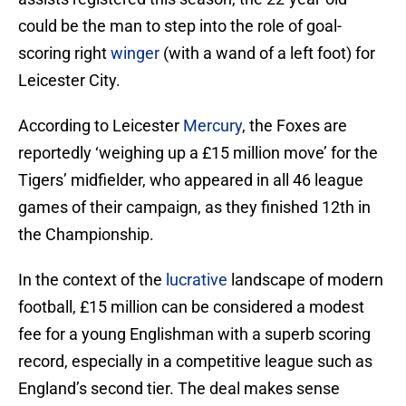
could be the man to step into the role of goal-
scoring right
winger
(with a wand of a left foot) for
Leicester City.
According to Leicester
Mercury
, the Foxes are
reportedly ‘weighing up a £15 million move’ for the
Tigers’ midfielder, who appeared in all 46 league
games of their campaign, as they finished 12th in
the Championship.
In the context of the
lucrative
landscape of modern
football, £15 million can be considered a modest
fee for a young Englishman with a superb scoring
record, especially in a competitive league such as
England’s second tier. The deal makes sense