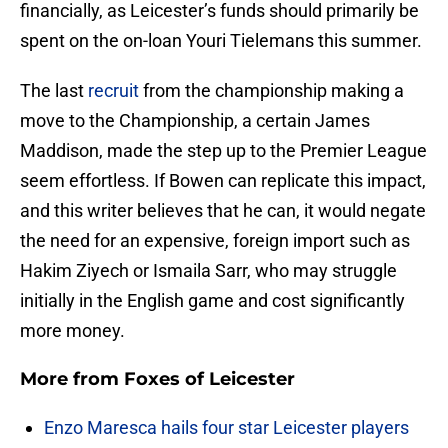
financially, as Leicester’s funds should primarily be
spent on the on-loan Youri Tielemans this summer.
The last
recruit
from the championship making a
move to the Championship, a certain James
Maddison, made the step up to the Premier League
seem effortless. If Bowen can replicate this impact,
and this writer believes that he can, it would negate
the need for an expensive, foreign import such as
Hakim Ziyech or Ismaila Sarr, who may struggle
initially in the English game and cost significantly
more money.
More from
Foxes of Leicester
Enzo Maresca hails four star Leicester players