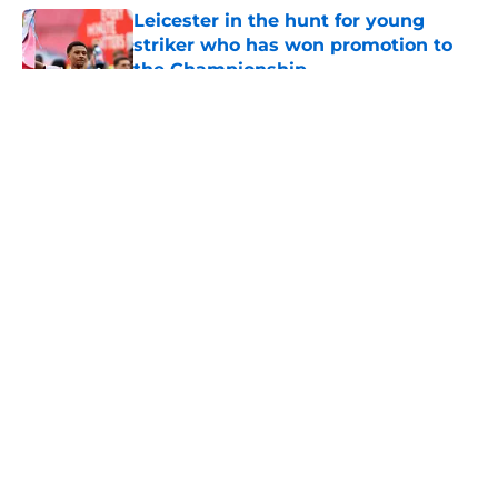
Leicester in the hunt for young
striker who has won promotion to
the Championship
Published by on Invalid Date
5 related articles loaded
About
Openings
Contact
Our 300+ Sites
FanSided Daily
Pitch a Story
Privacy Policy
Terms of Use
Cookie Policy
Legal Disclaimer
Accessibility Statement
A-Z Index
Cookies Settings