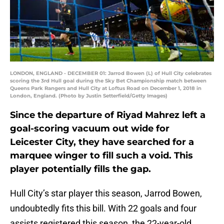
LONDON, ENGLAND - DECEMBER 01: Jarrod Bowen (L) of Hull City celebrates
scoring the 3rd Hull goal during the Sky Bet Championship match between
Queens Park Rangers and Hull City at Loftus Road on December 1, 2018 in
London, England. (Photo by Justin Setterfield/Getty Images)
Since the departure of Riyad Mahrez left a
goal-scoring vacuum out wide for
Leicester City, they have searched for a
marquee winger to fill such a void. This
player potentially fills the gap.
Hull City’s star player this season, Jarrod Bowen,
undoubtedly fits this bill. With 22 goals and four
assists registered this season, the 22-year-old