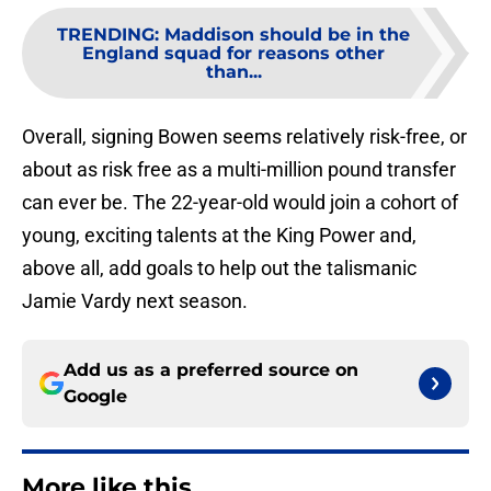
TRENDING
:
Maddison should be in the
England squad for reasons other
than...
Overall, signing Bowen seems relatively risk-free, or
about as risk free as a multi-million pound transfer
can ever be. The 22-year-old would join a cohort of
young, exciting talents at the King Power and,
above all, add goals to help out the talismanic
Jamie Vardy next season.
Add us as a preferred source on
Google
More like this