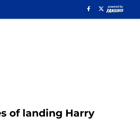
s of landing Harry