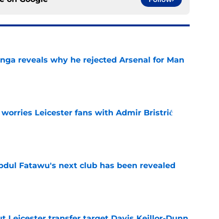
onga reveals why he rejected Arsenal for Man
e
 worries Leicester fans with Admir Bristrić
e
Abdul Fatawu's next club has been revealed
e
 Leicester transfer target Davis Keillor-Dunn