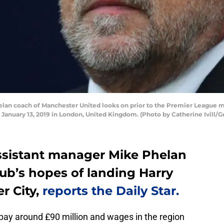
n coach of Manchester United looks on prior to the Premier League
nuary 13, 2019 in London, United Kingdom. (Photo by Catherine Ivill/G
ssistant manager Mike Phelan
lub’s hopes of landing Harry
r City,
reports the Daily Star.
o pay around £90 million and wages in the region