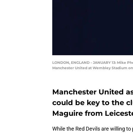
LONDON, ENGLAND - JANUARY 13: Mike Phela
Manchester United at Wembley Stadium on Ja
Manchester United a
could be key to the c
Maguire from Leiceste
While the Red Devils are willing t