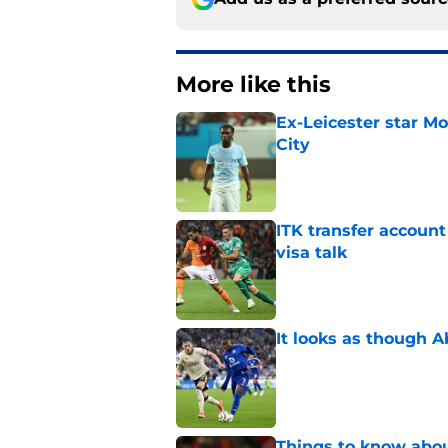
More like this
Ex-Leicester star M
City
Published by on Invalid Dat
ITK transfer account
visa talk
Published by on Invalid Dat
It looks as though 
Published by on Invalid Dat
Things to know about