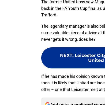
The former United boss saw Maguire
back in the FA Youth Cup final as S
Trafford.
The legendary manager is also bel
some valuable piece of advice at t
never gets it wrong, does he?
NEXT
:
Leicester Cit
United
If he has made his opinion known 
then it is likely that United are i
offer – one that Leicester melt at t
Add us as a preferred sour