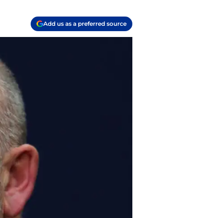
Add us as a preferred source