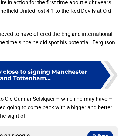
 in action for the first time about eight years
heffield United lost 4-1 to the Red Devils at Old
ieved to have offered the England international
he time since he did spot his potential. Ferguson
y close to signing Manchester
 and Tottenham...
to Ole Gunnar Solskjaer – which he may have –
ndeed going to come back with a bigger and better
he sight of.
ce on
Google
Follow