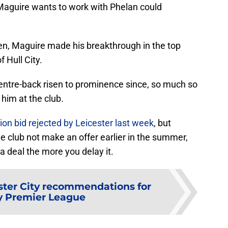
 Maguire wants to work with Phelan could
en, Maguire made his breakthrough in the top
 Hull City.
entre-back risen to prominence since, so much so
him at the club.
ion bid rejected by Leicester last week
, but
he club not make an offer earlier in the summer,
a deal the more you delay it.
ster City recommendations for
y Premier League