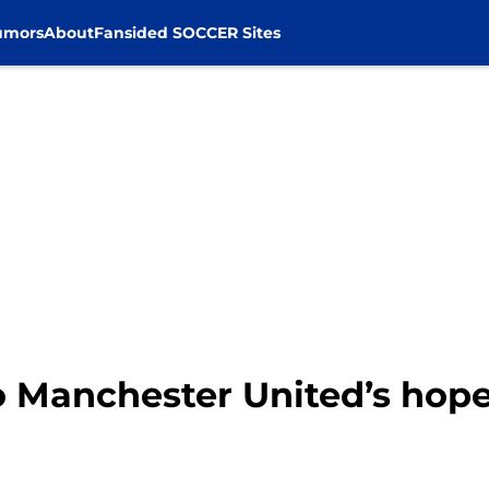
umors
About
Fansided SOCCER Sites
o Manchester United’s hope