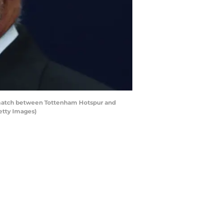
 match between Tottenham Hotspur and
etty Images)