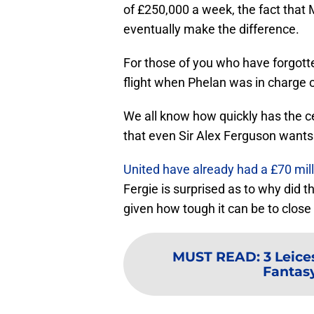
of £250,000 a week, the fact that
eventually make the difference.
For those of you who have forgott
flight when Phelan was in charge of
We all know how quickly has the c
that even Sir Alex Ferguson wants 
United have already had a £70 mill
Fergie is surprised as to why did t
given how tough it can be to close 
MUST READ
:
3 Leice
Fantas