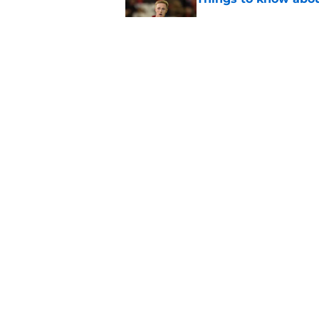
Published by on Invalid Dat
How Leicester cut th
Published by on Invalid Dat
5 related articles loaded
Home
/
Leicester City News
About
Pitch a Story