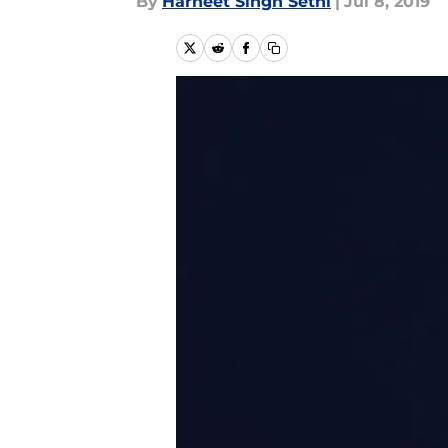
By
Harneet Singh Sethi
|
Jul 8, 2019