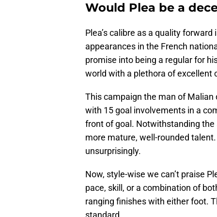
Would Plea be a dece
Plea’s calibre as a quality forwar
appearances in the French national
promise into being a regular for hi
world with a plethora of excellent 
This campaign the man of Malian d
with 15 goal involvements in a co
front of goal. Notwithstanding the 
more mature, well-rounded talent.
unsurprisingly.
Now, style-wise we can’t praise Ple
pace, skill, or a combination of bo
ranging finishes with either foot. T
standard.