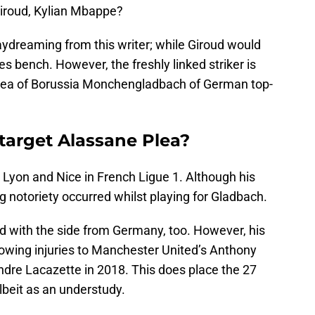
 Giroud, Kylian Mbappe?
daydreaming from this writer; while Giroud would
es bench. However, the freshly linked striker is
e Plea of Borussia Monchengladbach of German top-
 target Alassane Plea?
or Lyon and Nice in French Ligue 1. Although his
 notoriety occurred whilst playing for Gladbach.
ed with the side from Germany, too. However, his
owing injuries to Manchester United’s Anthony
ndre Lacazette in 2018. This does place the 27
lbeit as an understudy.