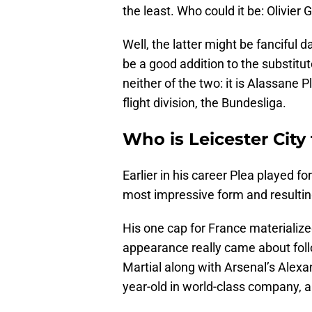
the least. Who could it be: Olivier
Well, the latter might be fanciful 
be a good addition to the substitut
neither of the two: it is Alassan
flight division, the Bundesliga.
Who is Leicester City
Earlier in his career Plea played f
most impressive form and resulting
His one cap for France materializ
appearance really came about foll
Martial along with Arsenal’s Alexa
year-old in world-class company, a