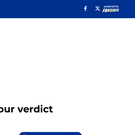
our verdict