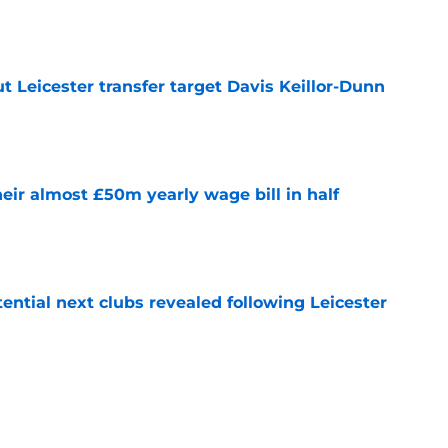
 Leicester transfer target Davis Keillor-Dunn
e
eir almost £50m yearly wage bill in half
e
tential next clubs revealed following Leicester
e
r transfer target Luke Chambers of Liverpool
e