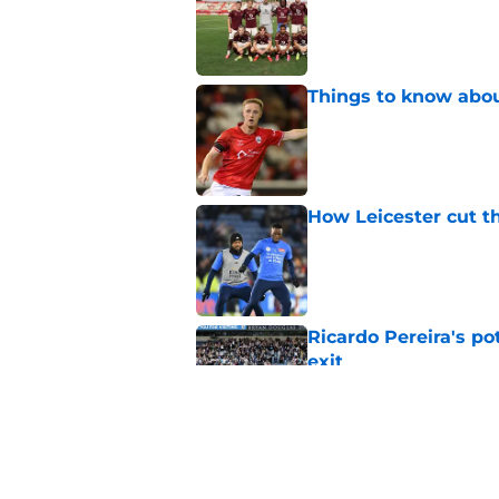
Things to know about
Published by on Invalid Dat
How Leicester cut th
Published by on Invalid Dat
Ricardo Pereira's po
exit
Published by on Invalid Dat
Lowdown on Leiceste
Published by on Invalid Dat