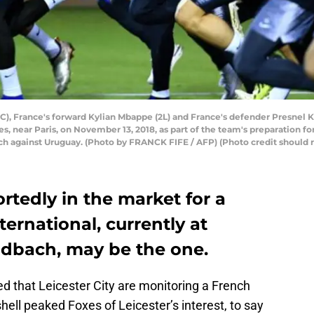
C), France's forward Kylian Mbappe (2L) and France's defender Presnel
es, near Paris, on November 13, 2018, as part of the team's preparation f
tch against Uruguay. (Photo by FRANCK FIFE / AFP) (Photo credit shoul
ortedly in the market for a
nternational, currently at
dbach, may be the one.
d that Leicester City are monitoring a French
hell peaked Foxes of Leicester’s interest, to say