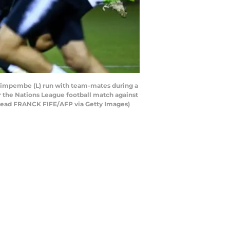
 Kimpembe (L) run with team-mates during a
or the Nations League football match against
d read FRANCK FIFE/AFP via Getty Images)