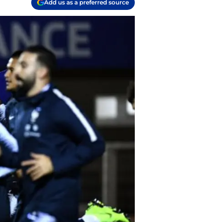
Add us as a preferred source