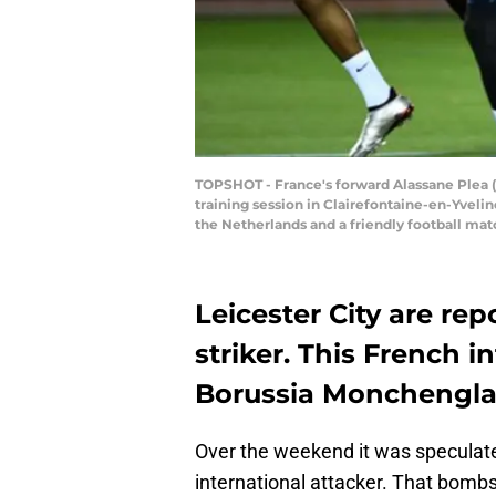
TOPSHOT - France's forward Alassane Plea (
training session in Clairefontaine-en-Yvelin
the Netherlands and a friendly football ma
Leicester City are rep
striker. This French i
Borussia Monchengla
Over the weekend it was speculate
international attacker. That bombs