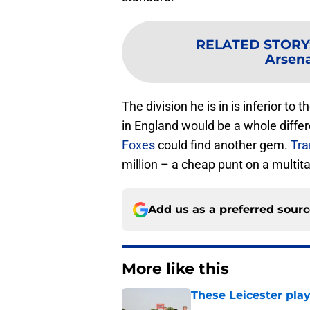
RELATED STORY
Arsena
The division he is in is inferior to
in England would be a whole differe
Foxes
could find another gem.
Tra
million – a cheap punt on a multita
Add us as a preferred sour
More like this
These Leicester play
Published by on Invalid Dat