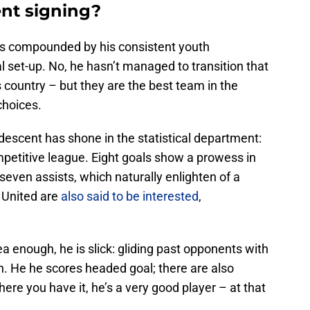
nt signing?
d is compounded by his consistent youth
 set-up. No, he hasn’t managed to transition that
s country – but they are the best team in the
choices.
escent has shone in the statistical department:
mpetitive league. Eight goals show a prowess in
seven assists, which naturally enlighten of a
 United are
also said to be interested
,
a enough, he is slick: gliding past opponents with
th. He he scores headed goal; there are also
here you have it, he’s a very good player – at that