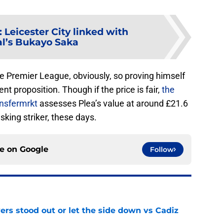
:
Leicester City linked with
l’s Bukayo Saka
 the Premier League, obviously, so proving himself
nt proposition. Though if the price is fair,
the
nsfermrkt
assesses Plea’s value at around £21.6
sking striker, these days.
ce on
Google
Follow
ers stood out or let the side down vs Cadiz
e