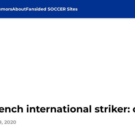
umors
About
Fansided SOCCER Sites
ench international striker: 
9, 2020