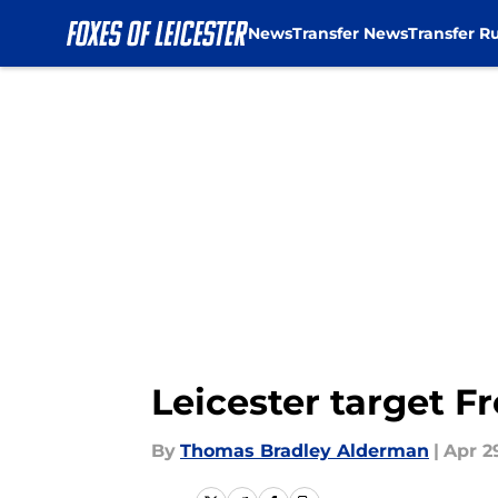
News
Transfer News
Transfer R
Skip to main content
Leicester target Fr
By
Thomas Bradley Alderman
|
Apr 2