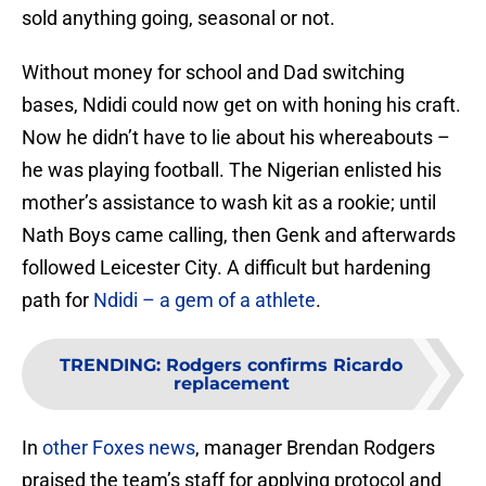
sold anything going, seasonal or not.
Without money for school and Dad switching
bases, Ndidi could now get on with honing his craft.
Now he didn’t have to lie about his whereabouts –
he was playing football. The Nigerian enlisted his
mother’s assistance to wash kit as a rookie; until
Nath Boys came calling, then Genk and afterwards
followed Leicester City. A difficult but hardening
path for
Ndidi – a gem of a athlete
.
TRENDING
:
Rodgers confirms Ricardo
replacement
In
other Foxes news
, manager Brendan Rodgers
praised the team’s staff for applying protocol and