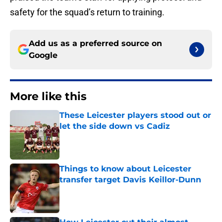
safety for the squad’s return to training.
Add us as a preferred source on
Google
More like this
These Leicester players stood out or
let the side down vs Cadiz
Published by on Invalid Date
Things to know about Leicester
transfer target Davis Keillor-Dunn
Published by on Invalid Date