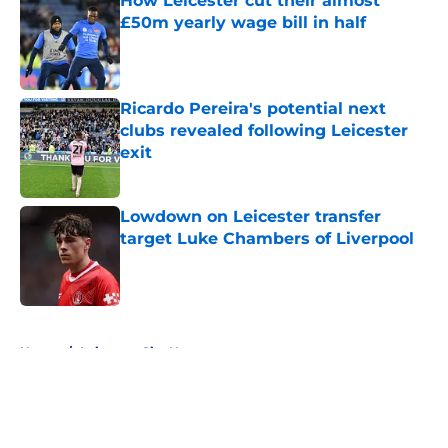
How Leicester cut their almost
£50m yearly wage bill in half
Published by on Invalid Date
Ricardo Pereira's potential next
clubs revealed following Leicester
exit
Published by on Invalid Date
Lowdown on Leicester transfer
target Luke Chambers of Liverpool
Published by on Invalid Date
5 related articles loaded
Home
/
Leicester City News