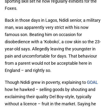
sporting skill set he now regularly exhibits for the
Foxes.
Back in those days in Lagos, Ndidi senior, a military
man, was apparently very strict with his now
famous son. Beating him on occasion for
disobedience with a ‘Koboko’, a cow skin so the 23-
year-old says. Allegedly leaving the youngster in
pain and uncomfortable for days. That behaviour
from a parent would not be acceptable here in
England – and rightly so.
Though Ndidi grew in poverty, explaining to
GOAL
how he hawked – selling goods by shouting and
exclaiming their quality Del Boy-style, typically
without a licence – fruit in the market. Saying he