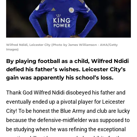
Wilfred Ndidi, Leicester City (Photo by James Williamson - AMA/Getty
Images)
By playing football as a child, Wilfred Ndidi
defied his father’s wishes. Leicester City’s
gain was apparently his school’s loss.
Thank God Wilfred Ndidi disobeyed his father and
eventually ended up a pivotal player for Leicester
City! To be honest the Blue Army and club are lucky
because the defensive-midfielder was supposed to
be studying when he was refining the exceptional