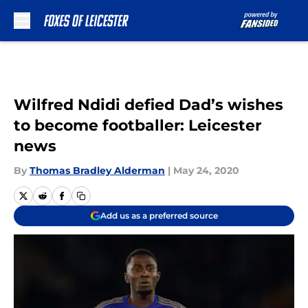
Skip to main content
Wilfred Ndidi defied Dad’s wishes
to become footballer: Leicester
news
By
Thomas Bradley Alderman
|
May 24, 2020
Add us as a preferred source