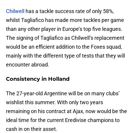
Chilwell
has a tackle success rate of only 58%,
whilst Tagliafico has made more tackles per game
than any other player in Europe’s top five leagues.
The signing of Tagliafico as Chilwell’s replacement
would be an efficient addition to the Foxes squad,
mainly with the different type of tests that they will
encounter abroad.
Consistency in Holland
The 27-year-old Argentine will be on many clubs’
wishlist this summer. With only two years
remaining on his contract at Ajax, now would be the
ideal time for the current Eredivise champions to
cash in on their asset.