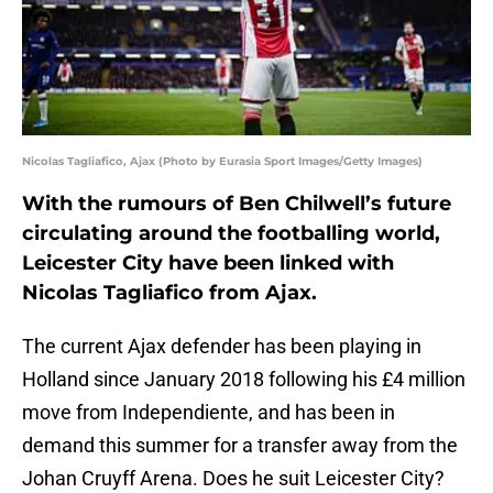
Nicolas Tagliafico, Ajax (Photo by Eurasia Sport Images/Getty Images)
With the rumours of Ben Chilwell’s future
circulating around the footballing world,
Leicester City have been linked with
Nicolas Tagliafico from Ajax.
The current Ajax defender has been playing in
Holland since January 2018 following his £4 million
move from Independiente, and has been in
demand this summer for a transfer away from the
Johan Cruyff Arena. Does he suit Leicester City?