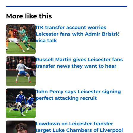
More like this
ITK transfer account worries
Leicester fans with Admir Bristrić
visa talk
Published by on Invalid Date
Russell Martin gives Leicester fans
transfer news they want to hear
Published by on Invalid Date
John Percy says Leicester signing
perfect attacking recruit
Published by on Invalid Date
Lowdown on Leicester transfer
target Luke Chambers of Liverpool