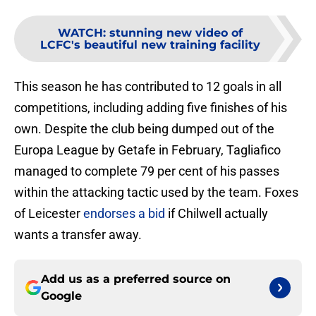
WATCH
:
stunning new video of
LCFC's beautiful new training facility
This season he has contributed to 12 goals in all
competitions, including adding five finishes of his
own. Despite the club being dumped out of the
Europa League by Getafe in February, Tagliafico
managed to complete 79 per cent of his passes
within the attacking tactic used by the team. Foxes
of Leicester
endorses a bid
if Chilwell actually
wants a transfer away.
Add us as a preferred source on
Google