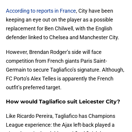
According to reports in France
, City have been
keeping an eye out on the player as a possible
replacement for Ben Chilwell, with the English
defender linked to Chelsea and Manchester City.
However, Brendan Rodger’s side will face
competition from French giants Paris Saint-
Germain to secure Tagliafico’s signature. Although,
FC Porto’s Alex Telles is apparently the French
outfit’s preferred target.
How would Tagliafico suit Leicester City?
Like Ricardo Pereira, Tagliafico has Champions
League experience: the Ajax left-back played a