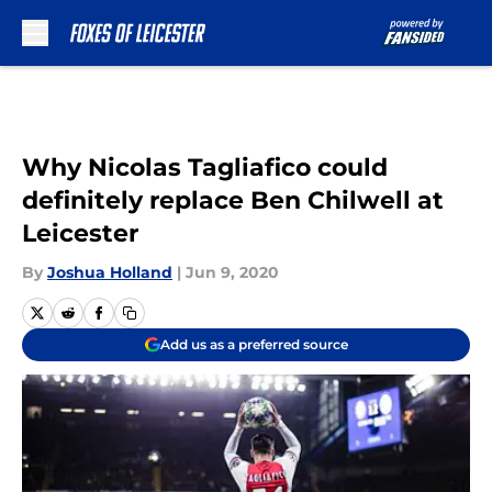
Skip to main content
Why Nicolas Tagliafico could
definitely replace Ben Chilwell at
Leicester
By
Joshua Holland
|
Jun 9, 2020
Add us as a preferred source