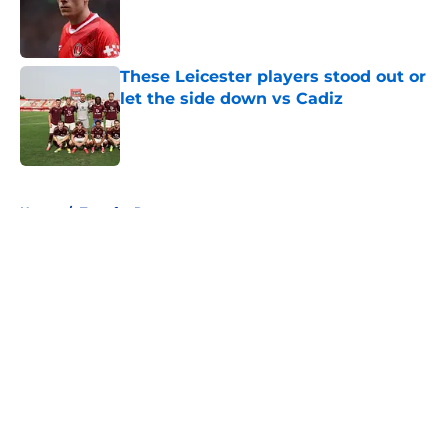
Published by on Invalid Date
These Leicester players stood out or
let the side down vs Cadiz
Published by on Invalid Date
5 related articles loaded
Home
/
Transfer Rumors
About
Openings
Contact
Our 300+ Sites
FanSided Daily
Pitch a Story