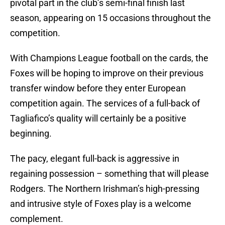
pivotal part in the club’s semi-final finish last
season, appearing on 15 occasions throughout the
competition.
With Champions League football on the cards, the
Foxes will be hoping to improve on their previous
transfer window before they enter European
competition again. The services of a full-back of
Tagliafico’s quality will certainly be a positive
beginning.
The pacy, elegant full-back is aggressive in
regaining possession – something that will please
Rodgers. The Northern Irishman’s high-pressing
and intrusive style of Foxes play is a welcome
complement.