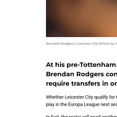
Brendan Rodgers, Leicester City (Photo by 
At his pre-Tottenham
Brendan Rodgers conf
require transfers in o
Whether Leicester City qualify fo
play in the Europa League next se
In fact, the roster will need anothe