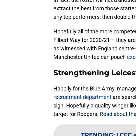
extract the best from those starter
any top performers, then double t
Hopefully all of the more competen
Filbert Way for 2020/21 – they are
as witnessed with England centre-
Manchester United can poach
exc
Strengthening Leicest
Happily for the Blue Army, manag
recruitment department
are searc
sign. Hopefully a quality winger lik
target for Rodgers.
Read about tha
TRENDING
:
LCFC a