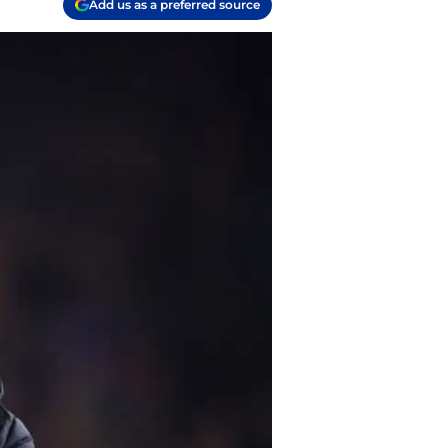
Add us as a preferred source