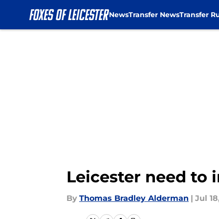
News
Transfer News
Transfer R
Skip to main content
Leicester need to 
By
Thomas Bradley Alderman
|
Jul 18