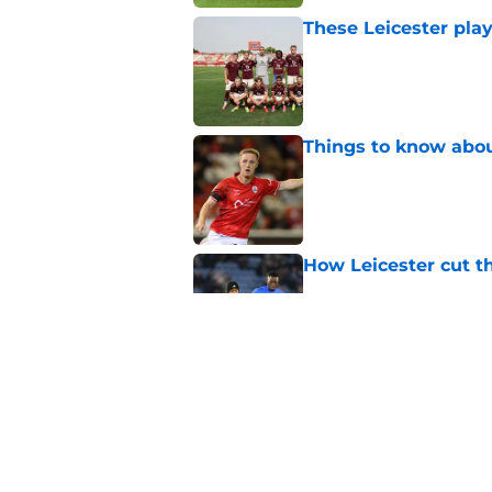
These Leicester play
Published by on Invalid Dat
Things to know about
Published by on Invalid Dat
How Leicester cut th
Published by on Invalid Dat
Ricardo Pereira's po
exit
Published by on Invalid Dat