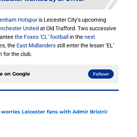
tenham Hotspur
is Leicester City’s upcoming
nchester United
at Old Trafford. Two successive
rantee
the Foxes ‘CL’ football
in the
next
res, the
East Midlanders
still enter the lesser ‘EL’
t
for the club.
ce on
Google
Follow
 worries Leicester fans with Admir Bristrić
e