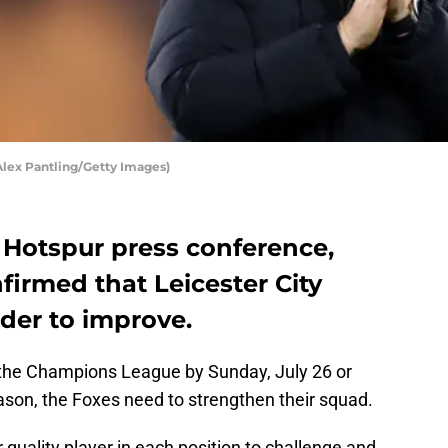
Alex Pantling/Getty Images)
 Hotspur press conference,
irmed that Leicester City
rder to improve.
r the Champions League by Sunday, July 26 or
ason, the Foxes need to strengthen their squad.
r quality player in each position to challenge and