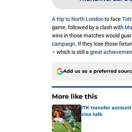
A trip to North London
to face
Tot
game, followed by a clash with
Ma
wins in those matches would gua
campaign
. If they lose those fixtu
– which is still a
great achievemen
Add us as a preferred sour
More like this
ITK transfer account
visa talk
Published by on Invalid Dat