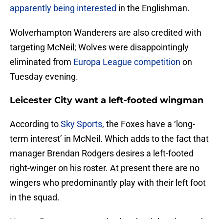
apparently being interested
in the Englishman.
Wolverhampton Wanderers are also credited with
targeting McNeil; Wolves were disappointingly
eliminated from
Europa League competition
on
Tuesday evening.
Leicester City want a left-footed wingman
According to
Sky Sports
, the Foxes have a ‘long-
term interest’ in McNeil. Which adds to the fact that
manager Brendan Rodgers desires a left-footed
right-winger on his roster. At present there are no
wingers who predominantly play with their left foot
in the squad.