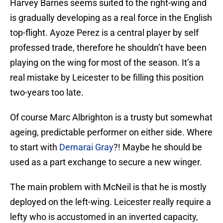
Harvey Barnes seems suited to the right-wing and
is gradually developing as a real force in the English
top-flight. Ayoze Perez is a central player by self
professed trade, therefore he shouldn’t have been
playing on the wing for most of the season. It’s a
real mistake by Leicester to be filling this position
two-years too late.
Of course Marc Albrighton is a trusty but somewhat
ageing, predictable performer on either side. Where
to start with
Demarai Gray
?! Maybe he should be
used as a part exchange to secure a new winger.
The main problem with McNeil is that he is mostly
deployed on the left-wing. Leicester really require a
lefty who is accustomed in an inverted capacity,