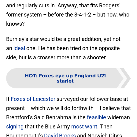
and regularly cuts in. Anyway, that fits Rodgers’
former system – before the 3-4-1-2 – but now, who
knows?
Burnley’s star would be a great addition, yet not
an
ideal
one. He has been tried on the opposite
side, but is a crosser more than a shooter.
HOT
:
Foxes eye up England U21
starlet
If
Foxes of Leicester
surveyed our follower base at
present – which we will do forthwith – I believe that
Brentford’s Said Benrahma is the
feasible
wideman
signing
that the Blue Army
most want
. Then
Bournemouth’s
David Brooks
and Norwich City’s