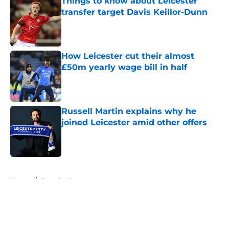
Things to know about Leicester
transfer target Davis Keillor-Dunn
Published by on Invalid Date
How Leicester cut their almost
£50m yearly wage bill in half
Published by on Invalid Date
Russell Martin explains why he
joined Leicester amid other offers
Published by on Invalid Date
5 related articles loaded
Home
/
Transfer Rumors