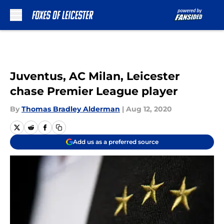
Skip to main content
Juventus, AC Milan, Leicester
chase Premier League player
By
Thomas Bradley Alderman
|
Aug 12, 2020
Add us as a preferred source