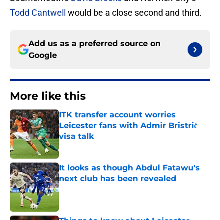
Todd Cantwell
would be a close second and third.
Add us as a preferred source on
Google
More like this
ITK transfer account worries
Leicester fans with Admir Bristrić
visa talk
Published by on Invalid Date
It looks as though Abdul Fatawu's
next club has been revealed
Published by on Invalid Date