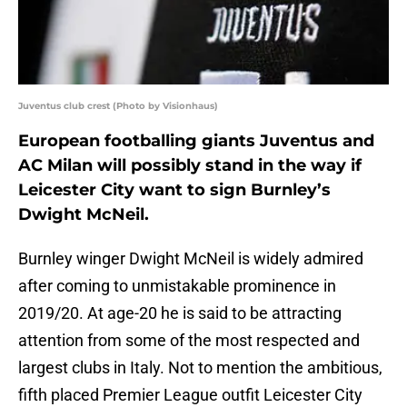
Juventus club crest (Photo by Visionhaus)
European footballing giants Juventus and
AC Milan will possibly stand in the way if
Leicester City want to sign Burnley’s
Dwight McNeil.
Burnley winger Dwight McNeil is widely admired
after coming to unmistakable prominence in
2019/20. At age-20 he is said to be attracting
attention from some of the most respected and
largest clubs in Italy. Not to mention the ambitious,
fifth placed Premier League outfit Leicester City