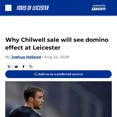
Skip to main content
Why Chilwell sale will see domino
effect at Leicester
By
Joshua Holland
|
Aug 24, 2020
Add us as a preferred source