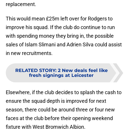
replacement.
This would mean £25m left over for Rodgers to
improve his squad. If the club do continue to run
with spending money they bring in, the possible
sales of Islam Slimani and Adrien Silva could assist
in new recruitments.
RELATED STORY
:
2 New deals feel like
fresh signings at Leicester
Elsewhere, if the club decides to splash the cash to
ensure the squad depth is improved for next
season, there could be around three or four new
faces at the club before their opening weekend
fixture with West Bromwich Albion.