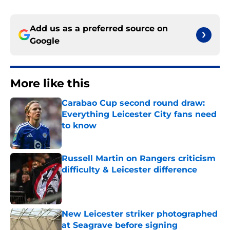
Add us as a preferred source on
Google
More like this
Carabao Cup second round draw:
Everything Leicester City fans need
to know
Published by on Invalid Date
Russell Martin on Rangers criticism
difficulty & Leicester difference
Published by on Invalid Date
New Leicester striker photographed
at Seagrave before signing