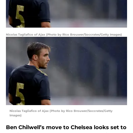
Nicolas Tagliafico of Ajax (Photo by Rico Brouwer/Soccrates/Getty Images)
Nicolas Tagliafico of Ajax (Photo by Rico Brouwer/Soccrates/Getty
Images)
Ben Chilwell’s move to Chelsea looks set to