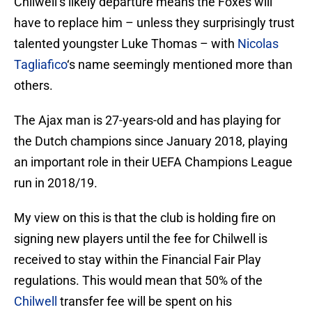
Chilwell’s likely departure means the Foxes will
have to replace him – unless they surprisingly trust
talented youngster Luke Thomas – with
Nicolas
Tagliafico
‘s name seemingly mentioned more than
others.
The Ajax man is 27-years-old and has playing for
the Dutch champions since January 2018, playing
an important role in their UEFA Champions League
run in 2018/19.
My view on this is that the club is holding fire on
signing new players until the fee for Chilwell is
received to stay within the Financial Fair Play
regulations. This would mean that 50% of the
Chilwell
transfer fee will be spent on his