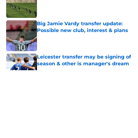
Published by on Invalid Date
Big Jamie Vardy transfer update:
Possible new club, interest & plans
Published by on Invalid Date
Leicester transfer may be signing of
season & other is manager's dream
Published by on Invalid Date
5 related articles loaded
About
Openings
Contact
Our 300+ Sites