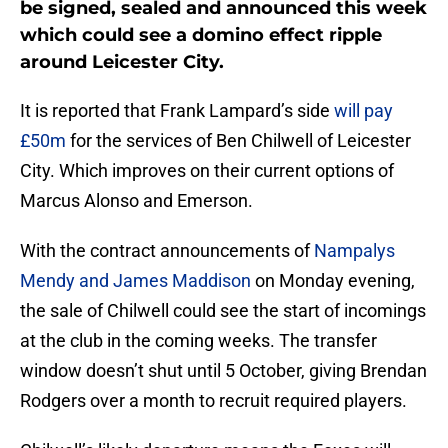
be signed, sealed and announced this week
which could see a domino effect ripple
around Leicester City.
It is reported that Frank Lampard’s side
will pay
£50m
for the services of Ben Chilwell of Leicester
City. Which improves on their current options of
Marcus Alonso and Emerson.
With the contract announcements of
Nampalys
Mendy and James Maddison
on Monday evening,
the sale of Chilwell could see the start of incomings
at the club in the coming weeks. The transfer
window doesn’t shut until 5 October, giving Brendan
Rodgers over a month to recruit required players.