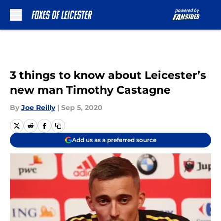
Skip to main content
3 things to know about Leicester’s
new man Timothy Castagne
By
Joe Reilly
|
Sep 5, 2020
Add us as a preferred source