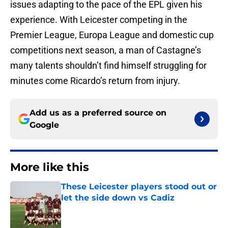
issues adapting to the pace of the EPL given his
experience. With Leicester competing in the
Premier League, Europa League and domestic cup
competitions next season, a man of Castagne’s
many talents shouldn’t find himself struggling for
minutes come Ricardo’s return from injury.
Add us as a preferred source on
Google
More like this
These Leicester players stood out or
let the side down vs Cadiz
Published by on Invalid Date