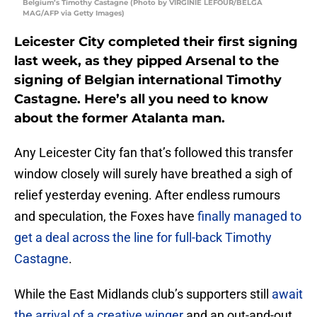
Belgium’s Timothy Castagne (Photo by VIRGINIE LEFOUR/BELGA
MAG/AFP via Getty Images)
Leicester City completed their first signing
last week, as they pipped Arsenal to the
signing of Belgian international Timothy
Castagne. Here’s all you need to know
about the former Atalanta man.
Any Leicester City fan that’s followed this transfer
window closely will surely have breathed a sigh of
relief yesterday evening. After endless rumours
and speculation, the Foxes have
finally managed to
get a deal across the line for full-back Timothy
Castagne
.
While the East Midlands club’s supporters still
await
the arrival of a creative winger
and an out-and-out