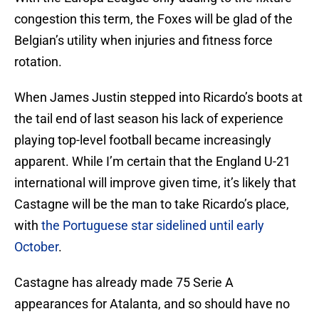
congestion this term, the Foxes will be glad of the
Belgian’s utility when injuries and fitness force
rotation.
When James Justin stepped into Ricardo’s boots at
the tail end of last season his lack of experience
playing top-level football became increasingly
apparent. While I’m certain that the England U-21
international will improve given time, it’s likely that
Castagne will be the man to take Ricardo’s place,
with
the Portuguese star sidelined until early
October
.
Castagne has already made 75 Serie A
appearances for Atalanta, and so should have no