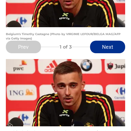
Belgium's Timothy Castagne (Photo by VIRGINIE LEFOUR/BELGA MAG/AFP
via Getty Images)
Prev
Next
1
of 3