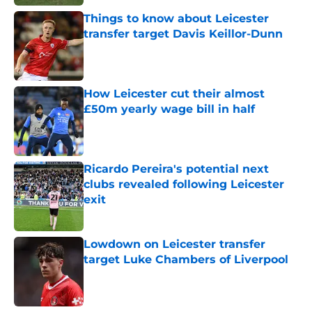
Things to know about Leicester
transfer target Davis Keillor-Dunn
Published by on Invalid Date
How Leicester cut their almost
£50m yearly wage bill in half
Published by on Invalid Date
Ricardo Pereira's potential next
clubs revealed following Leicester
exit
Published by on Invalid Date
Lowdown on Leicester transfer
target Luke Chambers of Liverpool
Published by on Invalid Date