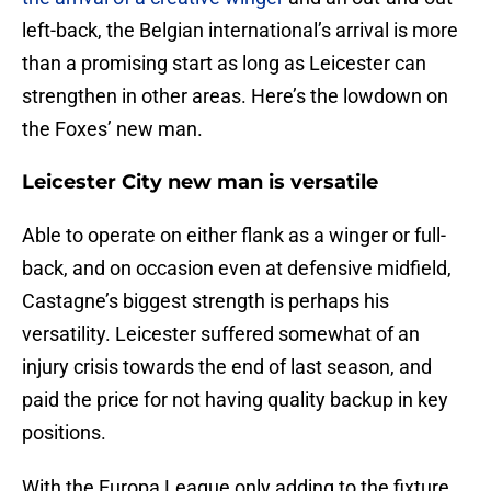
left-back, the Belgian international’s arrival is more
than a promising start as long as Leicester can
strengthen in other areas. Here’s the lowdown on
the Foxes’ new man.
Leicester City new man is versatile
Able to operate on either flank as a winger or full-
back, and on occasion even at defensive midfield,
Castagne’s biggest strength is perhaps his
versatility. Leicester suffered somewhat of an
injury crisis towards the end of last season, and
paid the price for not having quality backup in key
positions.
With the Europa League only adding to the fixture