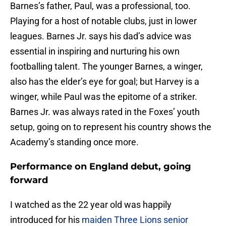
Barnes’s father, Paul, was a professional, too.
Playing for a host of notable clubs, just in lower
leagues. Barnes Jr. says his dad’s advice was
essential in inspiring and nurturing his own
footballing talent. The younger Barnes, a winger,
also has the elder’s eye for goal; but Harvey is a
winger, while Paul was the epitome of a striker.
Barnes Jr. was always rated in the Foxes’ youth
setup, going on to represent his country shows the
Academy’s standing once more.
Performance on England debut, going
forward
I watched as the 22 year old was happily
introduced for his
maiden Three Lions senior