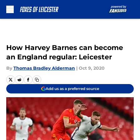
Skip to main content
How Harvey Barnes can become
an England regular: Leicester
By
Thomas Bradley Alderman
|
Oct 9, 2020
Add us as a preferred source