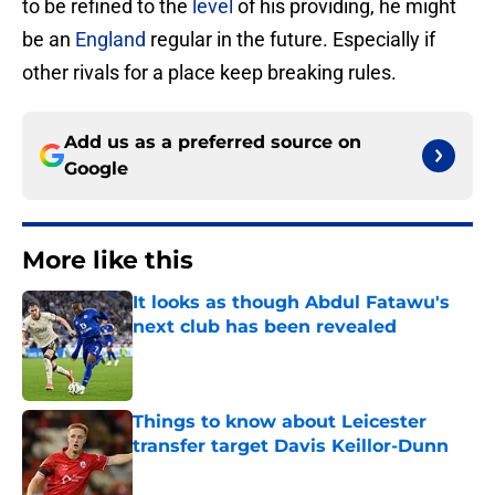
to be refined to the
level
of his providing, he might
be an
England
regular in the future. Especially if
other rivals for a place keep breaking rules.
Add us as a preferred source on
Google
More like this
It looks as though Abdul Fatawu's
next club has been revealed
Published by on Invalid Date
Things to know about Leicester
transfer target Davis Keillor-Dunn
Published by on Invalid Date