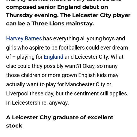
composed senior England debut on
Thursday evening. The Leicester City player
can be a Three Lions mainstay.
Harvey Barnes
has everything all young boys and
girls who aspire to be footballers could ever dream
of – playing for
England
and Leicester City. What
else could they possibly want?! Okay, so many
those children or more grown English kids may
actually want to play for Manchester City or
Liverpool these day, but the sentiment still applies.
In Leicestershire, anyway.
A Leicester City graduate of excellent
stock