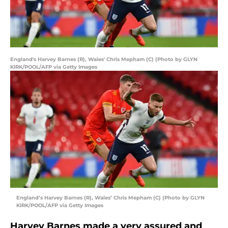
England's Harvey Barnes (R), Wales' Chris Mepham (C) (Photo by GLYN
KIRK/POOL/AFP via Getty Images
England’s Harvey Barnes (R), Wales’ Chris Mepham (C) (Photo by GLYN
KIRK/POOL/AFP via Getty Images
Harvey Barnes made a very assured and