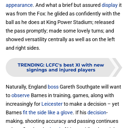
appearance
. And what a brief but assured
display
it
was from the Fox: he glided as confidently with the
ball as he does at King Power Stadium; released
the pass promptly; made some lovely turns; and
showed versatility centrally as well as on the left
and right sides.
TRENDING
:
LCFC's best XI with new
signings and injured players
Naturally, England
boss
Gareth Southgate will want
to
observe
Barnes in training, games, along with
increasingly for
Leicester
to make a decision – yet
Barnes
fit the side like a glove
. If his
decision
-
making, shooting accuracy and passing continues