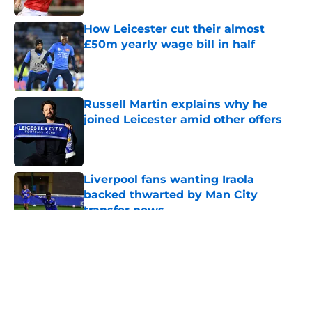
How Leicester cut their almost
£50m yearly wage bill in half
Published by on Invalid Date
Russell Martin explains why he
joined Leicester amid other offers
Published by on Invalid Date
Liverpool fans wanting Iraola
backed thwarted by Man City
transfer news
Published by on Invalid Date
5 related articles loaded