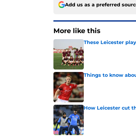
Add us as a preferred sour
More like this
These Leicester play
Published by on Invalid Dat
Things to know about
Published by on Invalid Dat
How Leicester cut th
Published by on Invalid Dat