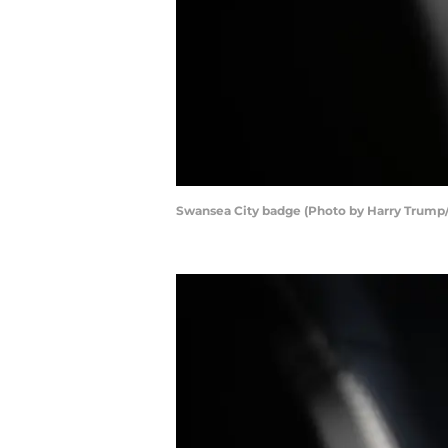
Swansea City badge (Photo by Harry Trump