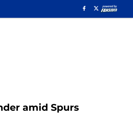
ender amid Spurs