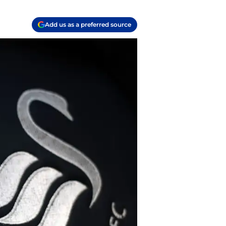
Add us as a preferred source