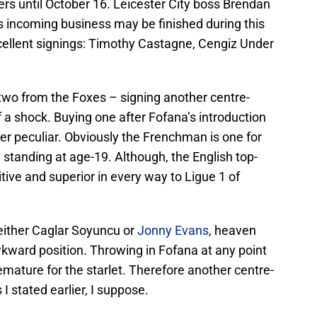
s until October 16. Leicester City boss Brendan
 incoming business may be finished during this
xcellent signings: Timothy Castagne, Cengiz Under
r two from the Foxes – signing another centre-
f a shock. Buying one after Fofana’s introduction
er peculiar. Obviously the Frenchman is one for
h standing at age-19. Although, the English top-
tive and superior in every way to Ligue 1 of
 either Caglar Soyuncu or
Jonny Evans
, heaven
wkward position. Throwing in Fofana at any point
mature for the starlet. Therefore another centre-
s I stated earlier, I suppose.