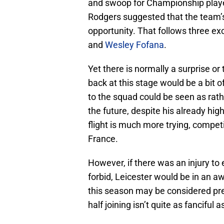
and swoop for Championship player
Rodgers suggested that the team’s
opportunity. That follows three e
and
Wesley Fofana
.
Yet there is normally a surprise o
back at this stage would be a bit o
to the squad could be seen as rath
the future, despite his already hig
flight is much more trying, competi
France.
However, if there was an injury to
forbid, Leicester would be in an a
this season may be considered pre
half joining isn’t quite as fanciful a