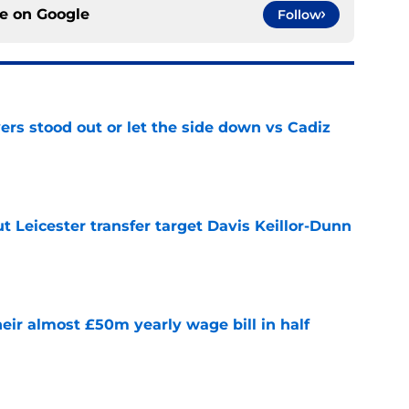
ce on
Google
Follow
ers stood out or let the side down vs Cadiz
e
 Leicester transfer target Davis Keillor-Dunn
e
eir almost £50m yearly wage bill in half
e