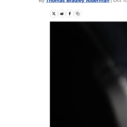
By
Thomas Bradley Alderman
|
Oct 11