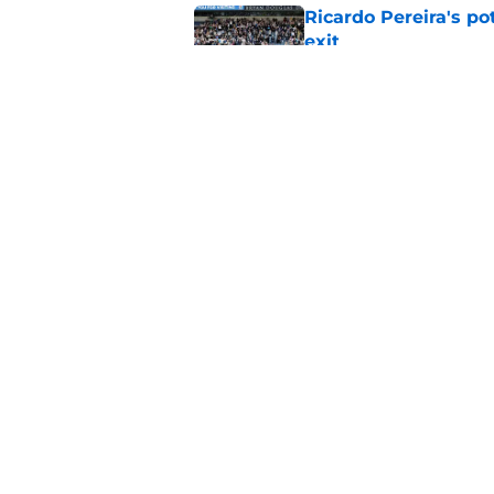
Ricardo Pereira's po
exit
Published by on Invalid Dat
Lowdown on Leiceste
Published by on Invalid Dat
5 related articles loaded
Home
/
Transfer Rumors
About
Pitch a Story