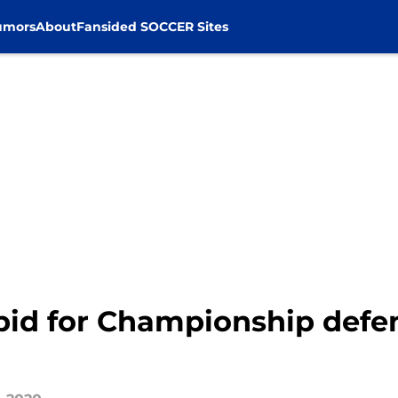
umors
About
Fansided SOCCER Sites
 bid for Championship def