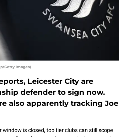
mp/Getty Images)
ports, Leicester City are
ship defender to sign now.
e also apparently tracking Joe
window is closed, top tier clubs can still scope