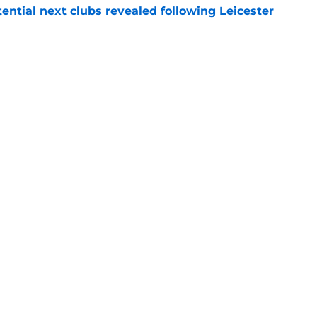
tential next clubs revealed following Leicester
e
r transfer target Luke Chambers of Liverpool
e
Openings
Contact
Our 30
Privacy Policy
Terms of Use
Cookie