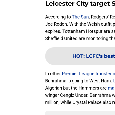
Leicester City target
According to
The Sun
, Rodgers’ R
Joe Rodon. With the Welsh outfit p
expires. Tottenham Hotspur are sa
Sheffield United are monitoring th
HOT
:
LCFC's best
In other
Premier League transfer 
Benrahma is going to West Ham.
Algerian but the Hammers are
mak
winger Cengiz Under. Benrahma wi
million, while Crystal Palace also 