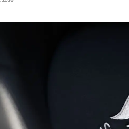
, 2020