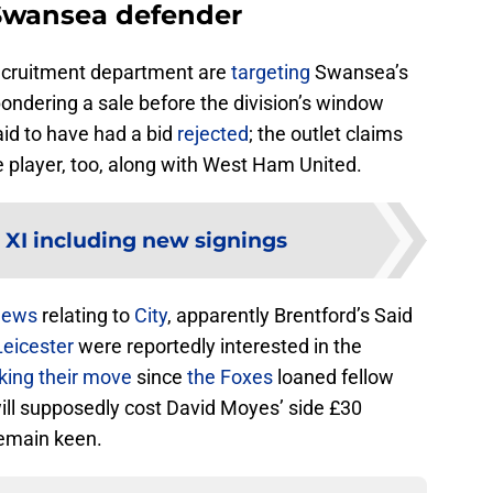
 Swansea defender
ecruitment department are
targeting
Swansea’s
ondering a sale before the division’s window
id to have had a bid
rejected
; the outlet claims
e player, too, along with West Ham United.
 XI including new signings
news
relating to
City
, apparently Brentford’s Said
Leicester
were reportedly interested in the
ing their move
since
the Foxes
loaned fellow
ll supposedly cost David Moyes’ side £30
remain keen.