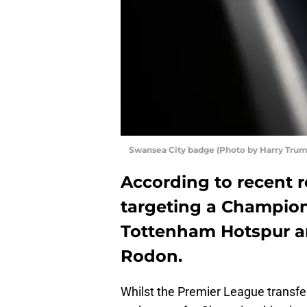
Swansea City badge (Photo by Harry Tru
According to recent re
targeting a Champion
Tottenham Hotspur ar
Rodon.
Whilst the Premier League transfer 