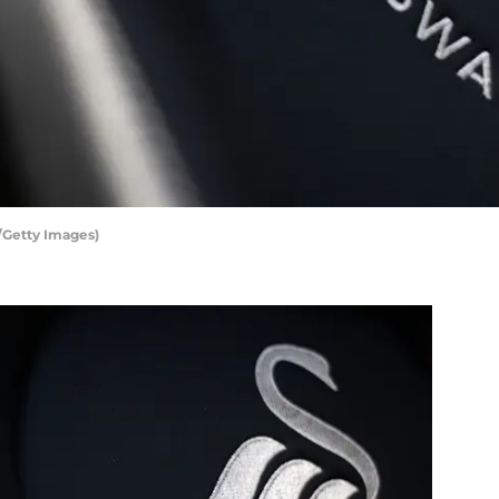
/Getty Images)