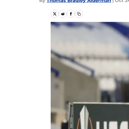
By
Thomas Bradley Alderman
|
Oct 2