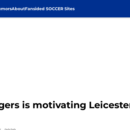
umors
About
Fansided SOCCER Sites
rs is motivating Leiceste