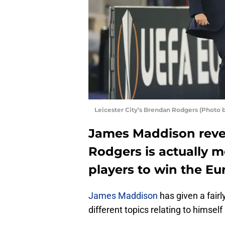
Leicester City’s Brendan Rodgers (Photo
James Maddison reve
Rodgers is actually m
players to win the E
James Maddison
has given a fairl
different topics relating to himself