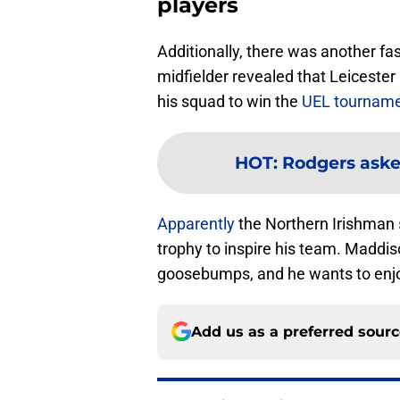
players
Additionally, there was another fa
midfielder revealed that Leicest
his squad to win the
UEL tournam
HOT
:
Rodgers asked
Apparently
the Northern Irishman
trophy to inspire his team. Maddis
goosebumps, and he wants to enjo
Add us as a preferred sour