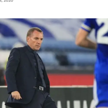
4, 2020