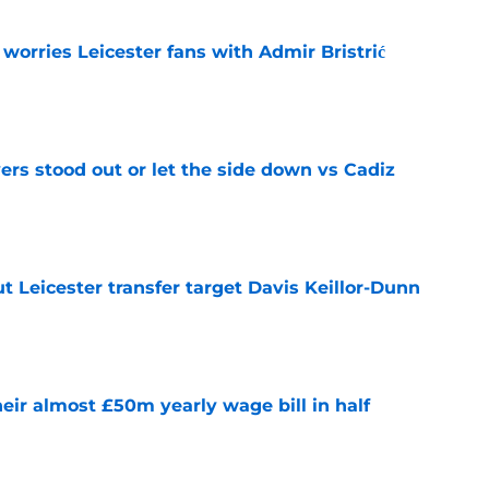
 worries Leicester fans with Admir Bristrić
e
ers stood out or let the side down vs Cadiz
e
 Leicester transfer target Davis Keillor-Dunn
e
eir almost £50m yearly wage bill in half
e