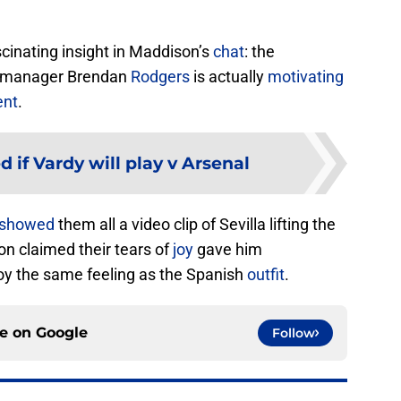
scinating insight in Maddison’s
chat
: the
er manager Brendan
Rodgers
is actually
motivating
ent
.
 if Vardy will play v Arsenal
showed
them all a video clip of Sevilla lifting the
on claimed their tears of
joy
gave him
y the same feeling as the Spanish
outfit
.
ce on
Google
Follow