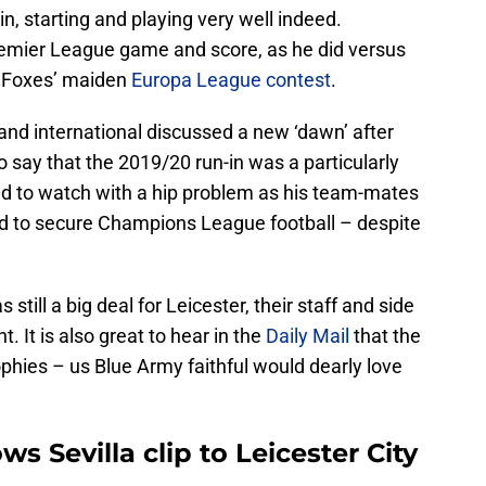
in, starting and playing very well indeed.
Premier League game and score, as he did versus
e Foxes’ maiden
Europa League
contest
.
land international discussed a new ‘dawn’ after
to say that the 2019/20 run-in was a particularly
had to watch with a hip problem as his team-mates
led to secure Champions League football – despite
still a big deal for Leicester, their staff and side
 It is also great to hear in the
Daily Mail
that the
rophies – us Blue Army faithful would dearly love
 Sevilla clip to Leicester City