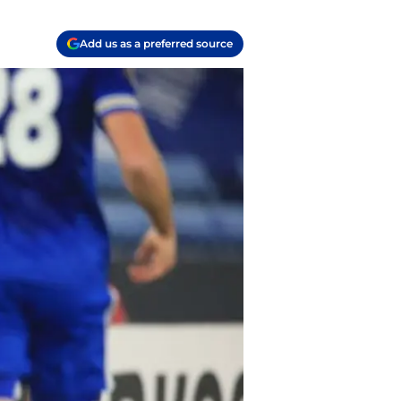
Add us as a preferred source