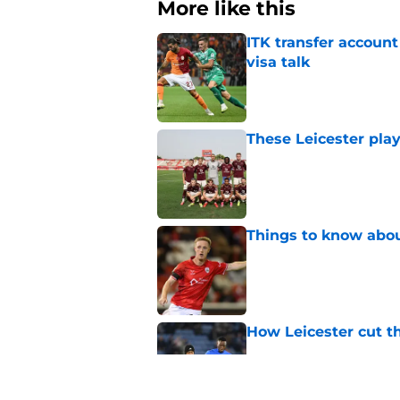
More like this
ITK transfer account
visa talk
Published by on Invalid Dat
These Leicester play
Published by on Invalid Dat
Things to know about
Published by on Invalid Dat
How Leicester cut th
Published by on Invalid Dat