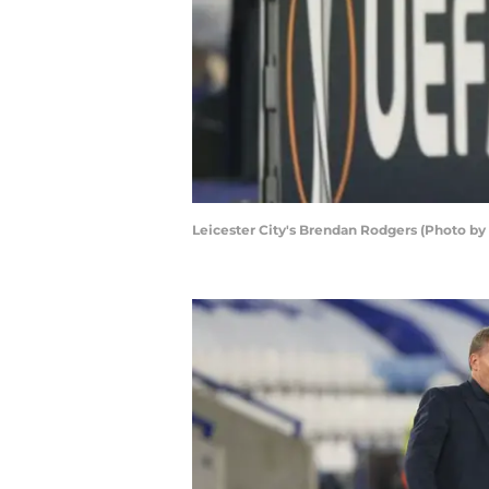
Leicester City's Brendan Rodgers (Photo 