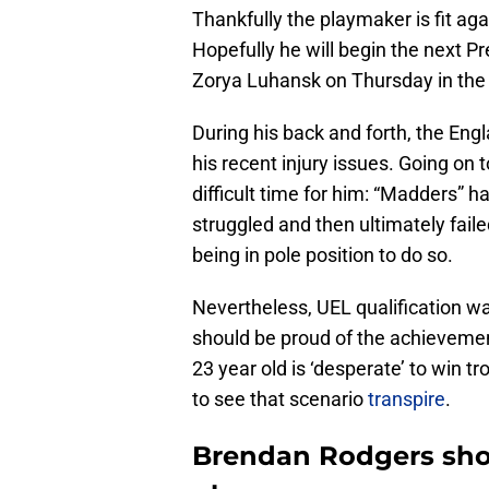
Thankfully the playmaker is fit aga
Hopefully he will begin the next 
Zorya Luhansk on Thursday in th
During his back and forth, the Eng
his recent injury issues. Going on 
difficult time for him: “Madders” 
struggled and then ultimately fai
being in pole position to do so.
Nevertheless, UEL qualification was 
should be proud of the achievement.
23 year old is ‘desperate’ to win t
to see that scenario
transpire
.
Brendan Rodgers shows