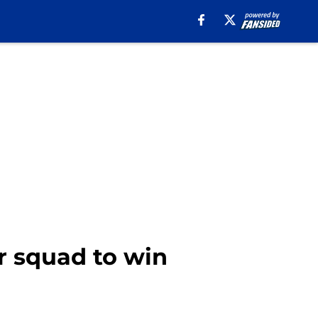
r squad to win