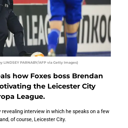
 by LINDSEY PARNABY/AFP via Getty Images)
als how Foxes boss Brendan
otivating the Leicester City
uropa League.
y revealing interview in which he speaks on a few
 and, of course, Leicester City.