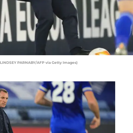
by LINDSEY PARNABY/AFP via Getty Images)