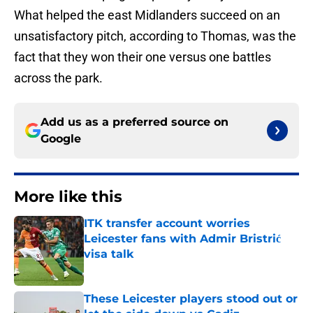
What helped the east Midlanders succeed on an
unsatisfactory pitch, according to Thomas, was the
fact that they won their one versus one battles
across the park.
Add us as a preferred source on
Google
More like this
ITK transfer account worries
Leicester fans with Admir Bristrić
visa talk
Published by on Invalid Date
These Leicester players stood out or