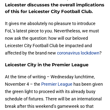
Leicester discusses the overall implications
of this for Leicester City Football Club.
It gives me absolutely no pleasure to introduce
FoL’s latest piece to you. Nevertheless, we must
now ask the question: how will our beloved
Leicester City Football Club be impacted and
affected by the brand new
coronavirus lockdown
?
Leicester City in the Premier League
At the time of writing – Wednesday lunchtime,
November 4 – the
Premier League
has been given
the green light to proceed with its already busy
schedule of fixtures. There will be an international
break after this weekend’s gameweek so that