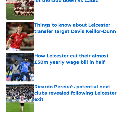
let the side down vs Cadiz
Published by on Invalid Date
Things to know about Leicester
transfer target Davis Keillor-Dunn
Published by on Invalid Date
How Leicester cut their almost
£50m yearly wage bill in half
Published by on Invalid Date
Ricardo Pereira's potential next
clubs revealed following Leicester
exit
Published by on Invalid Date
5 related articles loaded
Home
/
Leicester City News