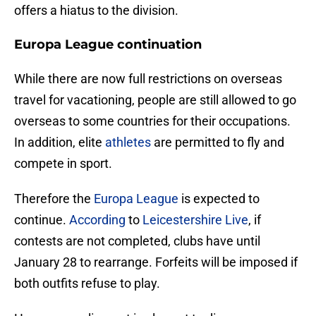
offers a hiatus to the division.
Europa League continuation
While there are now full restrictions on overseas
travel for vacationing, people are still allowed to go
overseas to some countries for their occupations.
In addition, elite
athletes
are permitted to fly and
compete in sport.
Therefore the
Europa League
is expected to
continue.
According
to
Leicestershire Live
, if
contests are not completed, clubs have until
January 28 to rearrange. Forfeits will be imposed if
both outfits refuse to play.