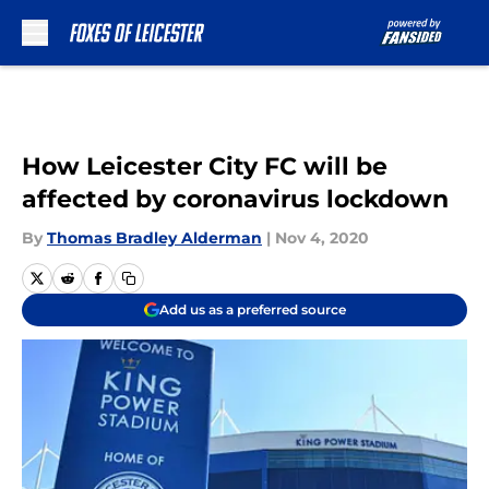
Skip to main content
How Leicester City FC will be
affected by coronavirus lockdown
By
Thomas Bradley Alderman
|
Nov 4, 2020
Add us as a preferred source