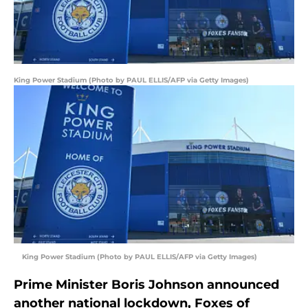
King Power Stadium (Photo by PAUL ELLIS/AFP via Getty Images)
King Power Stadium (Photo by PAUL ELLIS/AFP via Getty Images)
Prime Minister Boris Johnson announced
another national lockdown, Foxes of