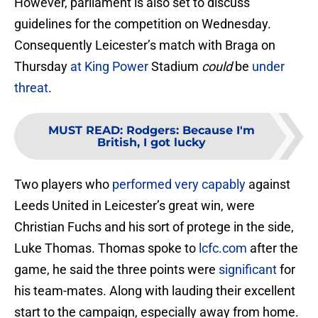
However, parliament is also set to discuss
guidelines for the competition on Wednesday.
Consequently Leicester’s match with Braga on
Thursday
at King Power
Stadium
could
be
under
threat
.
MUST READ
:
Rodgers: Because I'm
British, I got lucky
Two players who
performed very capably
against
Leeds United in Leicester’s great win, were
Christian Fuchs and his sort of protege in the side,
Luke Thomas. Thomas spoke to
lcfc.com
after the
game, he said the three points were
significant
for
his team-mates. Along with lauding their excellent
start to the campaign, especially away from home.