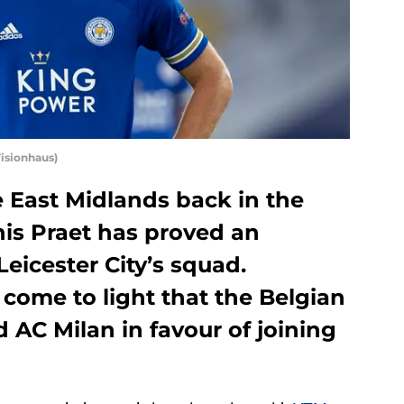
Visionhaus)
he East Midlands back in the
is Praet has proved an
Leicester City’s squad.
 come to light that the Belgian
 AC Milan in favour of joining