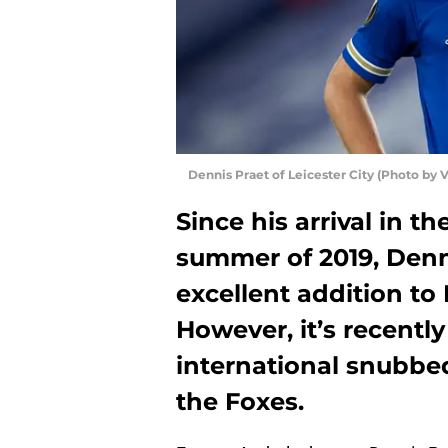
Dennis Praet of Leicester City (Photo by 
Since his arrival in t
summer of 2019, Denn
excellent addition to 
However, it’s recently
international snubbed
the Foxes.