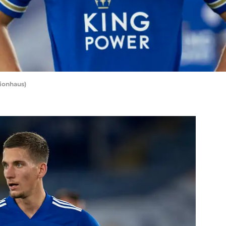
sionhaus)