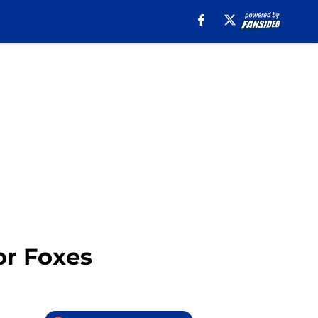
for Foxes