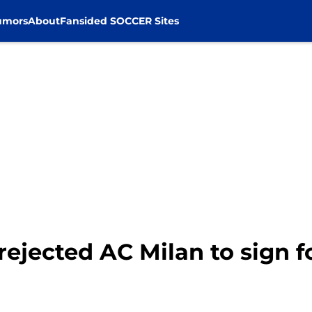
umors
About
Fansided SOCCER Sites
 rejected AC Milan to sign 