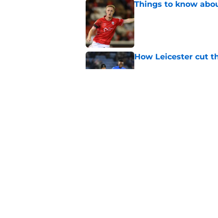
Things to know about
Published by on Invalid Dat
How Leicester cut th
Published by on Invalid Dat
Ricardo Pereira's po
exit
Published by on Invalid Dat
5 related articles loaded
Home
/
Transfer News