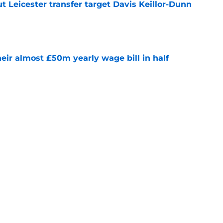
 Leicester transfer target Davis Keillor-Dunn
e
eir almost £50m yearly wage bill in half
e
tential next clubs revealed following Leicester
e