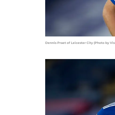
Dennis Praet of Leicester City (Photo by Vi