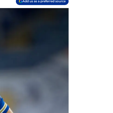
Add us as a preferred source