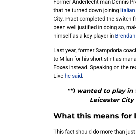
Former Anderlecht man Dennis Prae
that he turned down joining
Italian
City. Praet completed the switch
been well justified in doing so, m
himself as a key player in
Brendan
Last year, former Sampdoria coac
to Milan for his short stint as mana
Foxes instead. Speaking on the rea
Live
he said
:
"“I wanted to play i
Leicester City
What this means for L
This fact should do more than just