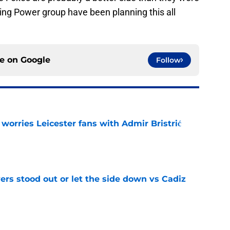
King Power group have been planning this all
ce on
Google
Follow
 worries Leicester fans with Admir Bristrić
e
ers stood out or let the side down vs Cadiz
e