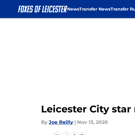
News
Transfer News
Transfer R
Skip to main content
Leicester City star
By
Joe Reilly
|
Nov 13, 2020