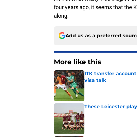
four years ago, it seems that the 
along.
Add us as a preferred sour
More like this
ITK transfer account
visa talk
Published by on Invalid Dat
These Leicester play
Published by on Invalid Dat