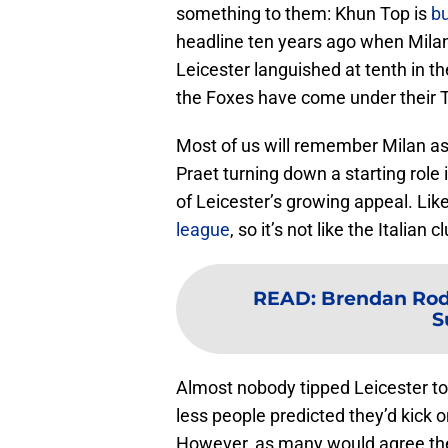
something to them: Khun Top is
bu
headline ten years ago when Milan
Leicester languished at tenth in 
the Foxes have come under their 
Most of us will remember Milan as
Praet turning down a starting role 
of Leicester’s growing appeal. Lik
league
, so it’s not like the Italian 
READ
:
Brendan Rodg
S
Almost nobody tipped Leicester t
less people predicted they’d kick 
However, as many would agree the