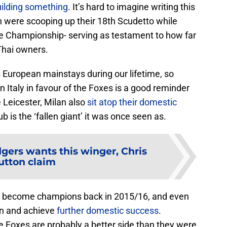
ilding something
. It’s hard to imagine writing this
 were scooping up their 18th Scudetto while
the Championship- serving as testament to how far
Thai owners.
 European mainstays during our lifetime, so
in Italy in favour of the Foxes is a good reminder
e Leicester, Milan also
sit atop their domestic
club is the ‘fallen giant’ it was once seen as.
ers wants this winger, Chris
utton claim
o become champions back in 2015/16, and even
on and achieve
further domestic success
.
 Foxes are probably a better side than they were