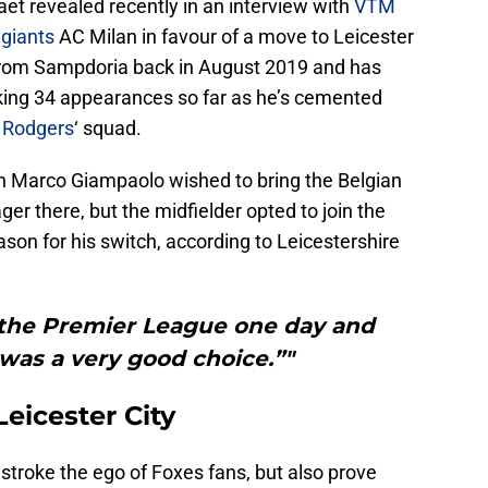
t revealed recently in an interview with
VTM
 giants
AC Milan in favour of a move to Leicester
 from Sampdoria back in August 2019 and has
aking 34 appearances so far as he’s cemented
 Rodgers
‘ squad.
h Marco Giampaolo wished to bring the Belgian
ger there, but the midfielder opted to join the
son for his switch, according to Leicestershire
n the Premier League one day and
 was a very good choice.”"
eicester City
 stroke the ego of Foxes fans, but also prove