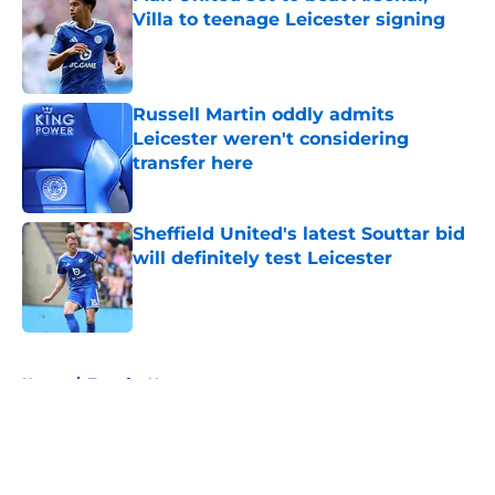
Villa to teenage Leicester signing
Published by on Invalid Date
Russell Martin oddly admits
Leicester weren't considering
transfer here
Published by on Invalid Date
Sheffield United's latest Souttar bid
will definitely test Leicester
Published by on Invalid Date
5 related articles loaded
Home
/
Transfer News