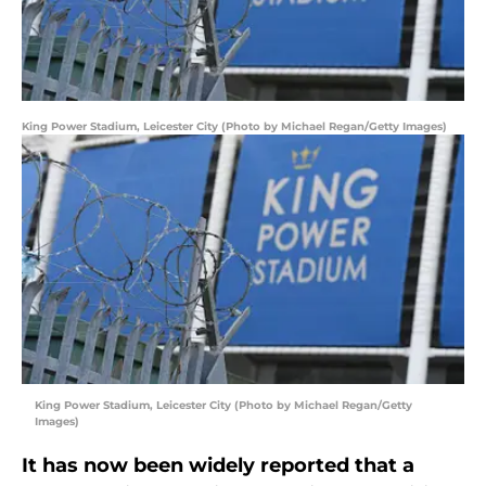
King Power Stadium, Leicester City (Photo by Michael Regan/Getty Images)
King Power Stadium, Leicester City (Photo by Michael Regan/Getty
Images)
It has now been widely reported that a