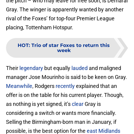
the pitch – who may leave for free soon, is Demarai
Gray. The winger is apparently wanted by another
rival of the Foxes’ for top-four Premier League
placing, Tottenham Hotspur.
HOT
:
Trio of star Foxes to return this
week
Their
legendary
but equally
lauded
and maligned
manager Jose Mourinho is said to be keen on Gray.
Meanwhile
, Rodgers
recently
explained that an
offer is on the table for his current player. Though,
as nothing is yet signed, it’s
clear
Gray is
considering a switch or wants more financially.
Selling the Birmingham-born man in January, if
possible, is the best option for the
east Midlands