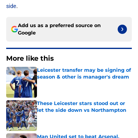
side
.
Add us as a preferred source on
Google
More like this
Leicester transfer may be signing of
season & other is manager's dream
Published by on Invalid Date
These Leicester stars stood out or
let the side down vs Northampton
Published by on Invalid Date
Man United set to beat Arsenal,