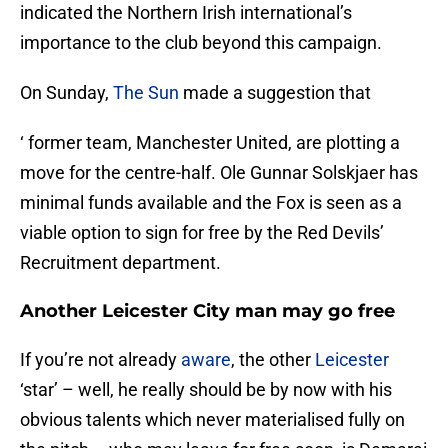
indicated the Northern Irish international’s
importance to the club beyond this campaign.
On Sunday,
The Sun
made a suggestion that
‘ former team, Manchester United, are plotting a
move for the centre-half. Ole Gunnar Solskjaer has
minimal funds available and the Fox is seen as a
viable option to sign for free by the Red Devils’
Recruitment department.
Another Leicester City man may go free
If you’re not already
aware
, the other
Leicester
‘star’ – well, he really should be by now with his
obvious talents which never materialised fully on