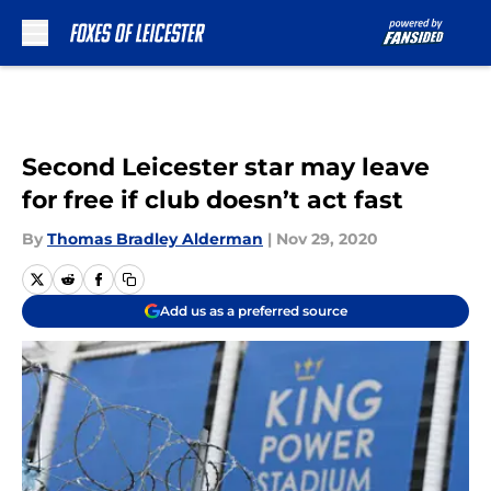
Skip to main content
Second Leicester star may leave
for free if club doesn’t act fast
By
Thomas Bradley Alderman
|
Nov 29, 2020
Add us as a preferred source