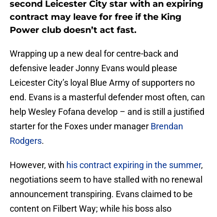
second Leicester City star with an expiring
contract may leave for free if the King
Power club doesn’t act fast.
Wrapping up a new deal for centre-back and
defensive leader Jonny Evans would please
Leicester City’s loyal Blue Army of supporters no
end. Evans is a masterful defender most often, can
help Wesley Fofana develop – and is still a justified
starter for the Foxes under manager
Brendan
Rodgers
.
However, with
his contract expiring in the summer
,
negotiations seem to have stalled with no renewal
announcement transpiring. Evans claimed to be
content on Filbert Way; while his boss also