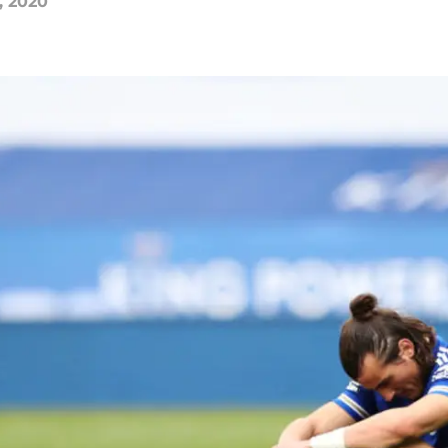
, 2020