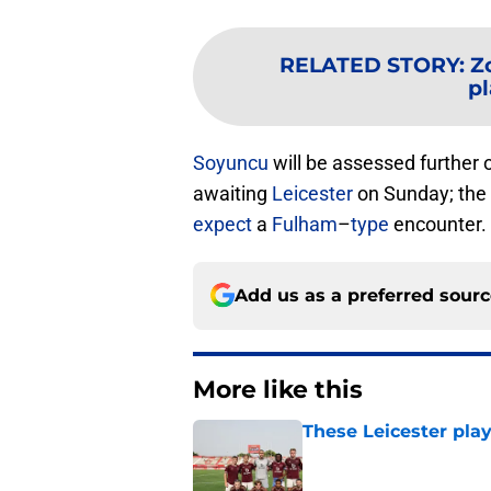
RELATED STORY
:
Z
pl
Soyuncu
will be assessed further 
awaiting
Leicester
on Sunday; the 
expect
a
Fulham
–
type
encounter.
Add us as a preferred sour
More like this
These Leicester play
Published by on Invalid Dat