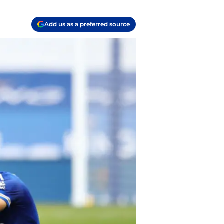
Add us as a preferred source