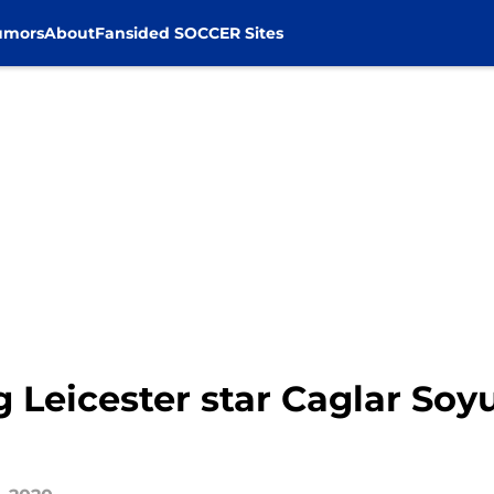
umors
About
Fansided SOCCER Sites
g Leicester star Caglar Soy