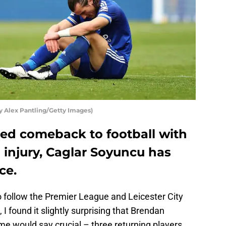
by Alex Pantling/Getty Images)
ted comeback to football with
n injury, Caglar Soyuncu has
ce.
o follow the Premier League and Leicester City
, I found it slightly surprising that Brendan
me would say crucial – three returning players