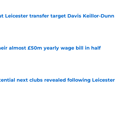
 Leicester transfer target Davis Keillor-Dunn
e
eir almost £50m yearly wage bill in half
e
tential next clubs revealed following Leicester
e
r transfer target Luke Chambers of Liverpool
e