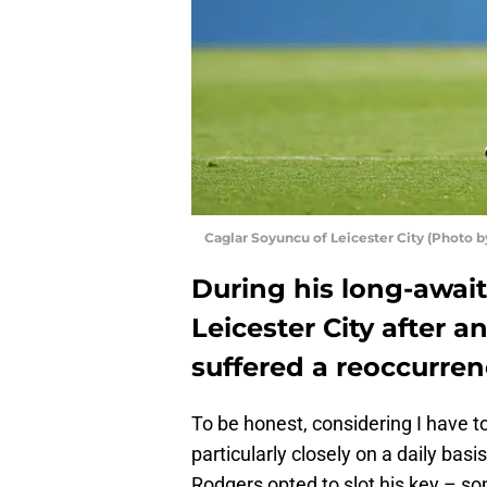
Caglar Soyuncu of Leicester City (Photo 
During his long-awai
Leicester City after a
suffered a reoccurren
To be honest, considering I have t
particularly closely on a daily basis
Rodgers opted to slot his key – so