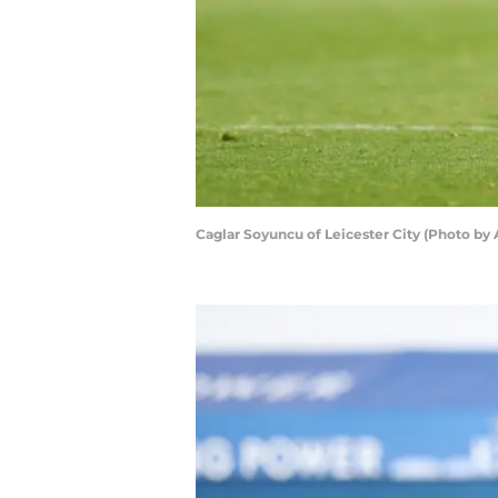
Caglar Soyuncu of Leicester City (Photo by