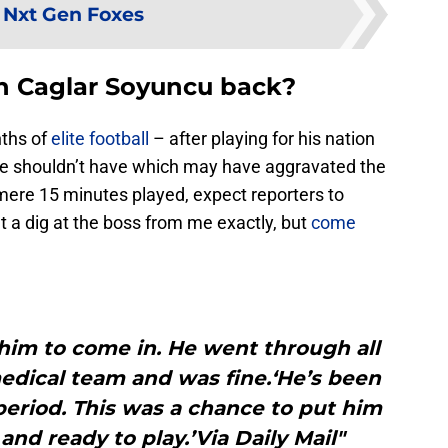
:
Nxt Gen Foxes
sh Caglar Soyuncu back?
nths of
elite football
– after playing for his nation
he shouldn’t have which may have aggravated the
 mere 15 minutes played, expect reporters to
 a dig at the boss from me exactly, but
come
him to come in. He went through all
edical team and was fine.‘He’s been
 period. This was a chance to put him
and ready to play.’Via Daily Mail"