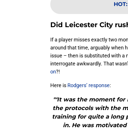
HOT
Did Leicester City ru
If a player misses exactly two mo
around that time, arguably when 
issue – then is substituted with a
interrogate awkwardly. That wasn’t
on
?!
Here is
Rodgers’ response
:
"‘It was the moment for 
the protocols with the m
training for quite a long
in. He was motivated 