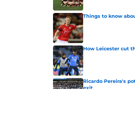
Things to know about
Published by on Invalid Dat
How Leicester cut th
Published by on Invalid Dat
Ricardo Pereira's po
exit
Published by on Invalid Dat
Lowdown on Leiceste
Published by on Invalid Dat