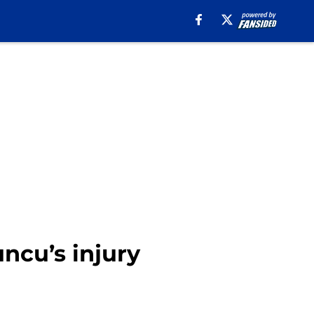
uncu’s injury