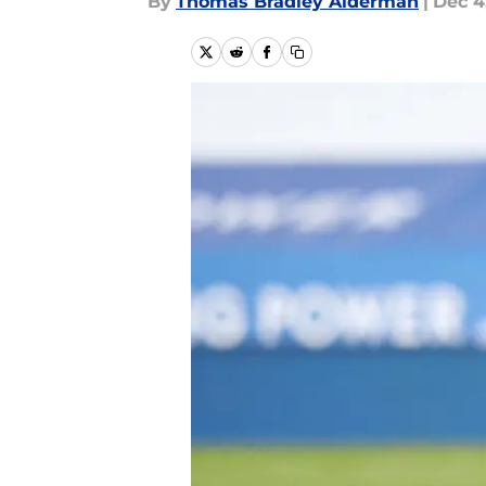
By
Thomas Bradley Alderman
|
Dec 4