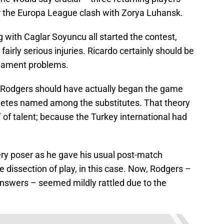
 for the Europa League clash with Zorya Luhansk.
g with Caglar Soyuncu all started the contest,
 fairly serious injuries. Ricardo certainly should be
ligament problems.
 Rodgers should have actually began the game
hletes named among the substitutes. That theory
’ of talent; because the Turkey international had
ery poser as he gave his usual post-match
 dissection of play, in this case. Now, Rodgers –
answers – seemed mildly rattled due to the