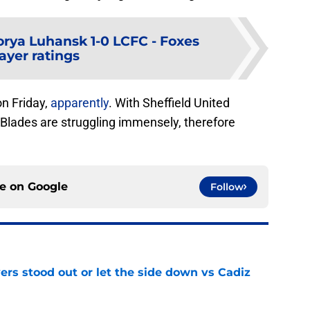
orya Luhansk 1-0 LCFC - Foxes
ayer ratings
on Friday,
apparently
. With Sheffield United
Blades are struggling immensely, therefore
ce on
Google
Follow
ers stood out or let the side down vs Cadiz
e