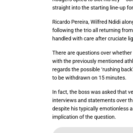
straight into the starting line-up
Ricardo Pereira, Wilfred Ndidi alon
following the trio all returning from
handled with care after cruciate 
There are questions over whether
with the previously mentioned at
regards the possible ‘rushing back
to be withdrawn on 15 minutes.
In fact, the boss was asked that v
interviews and statements over the
despite his typically emotionless 
implication of the question.