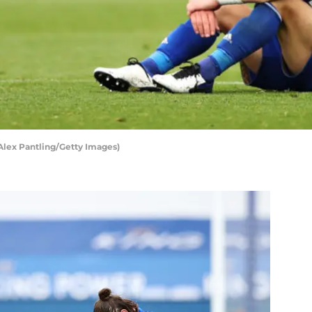
 Alex Pantling/Getty Images)