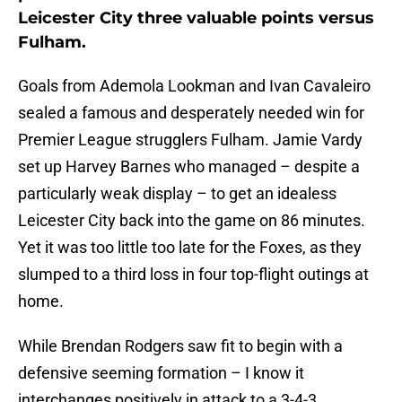
Leicester City three valuable points versus
Fulham.
Goals from Ademola Lookman and Ivan Cavaleiro
sealed a famous and desperately needed win for
Premier League strugglers Fulham. Jamie Vardy
set up Harvey Barnes who managed – despite a
particularly weak display – to get an idealess
Leicester City back into the game on 86 minutes.
Yet it was too little too late for the Foxes, as they
slumped to a third loss in four top-flight outings at
home.
While Brendan Rodgers saw fit to begin with a
defensive seeming formation – I know it
interchanges positively in attack to a 3-4-3