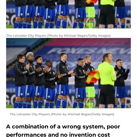
The Leicester City Players (Photo by Michael Regan/Getty Images)
The Leicester City Players (Photo by Michael Regan/Getty Images)
A combination of a wrong system, poor
performances and no invention cost