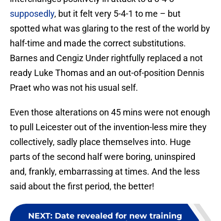
supposedly
, but it felt very 5-4-1 to me – but
spotted what was glaring to the rest of the world by
half-time and made the correct substitutions.
Barnes and Cengiz Under rightfully replaced a not
ready Luke Thomas and an out-of-position Dennis
Praet who was not his usual self.
Even those alterations on 45 mins were not enough
to pull Leicester out of the invention-less mire they
collectively, sadly place themselves into. Huge
parts of the second half were boring, uninspired
and, frankly, embarrassing at times. And the less
said about the first period, the better!
NEXT
:
Date revealed for new training