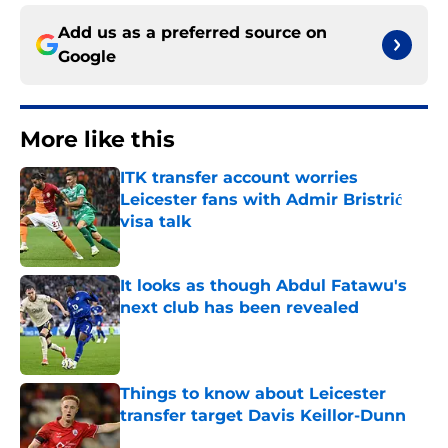
Add us as a preferred source on
Google
More like this
ITK transfer account worries
Leicester fans with Admir Bristrić
visa talk
Published by on Invalid Date
It looks as though Abdul Fatawu's
next club has been revealed
Published by on Invalid Date
Things to know about Leicester
transfer target Davis Keillor-Dunn
Published by on Invalid Date