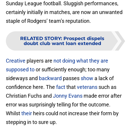
Sunday League football. Sluggish performances,
certainly initially in matches, are now an unwanted
staple of Rodgers’ team’s reputation.
RELATED STORY
:
Prospect dispels
doubt club want loan extended
Creative
players are
not doing what they are
supposed to
or sufficiently enough; too many
sideways and
backward
passes
show
a lack of
confidence here. The
fact
that
veterans
such as
Christian Fuchs and
Jonny
Evans
made error after
error was surprisingly telling for the outcome.
Whilst
their
heirs could not increase their form by
stepping in to sure up.