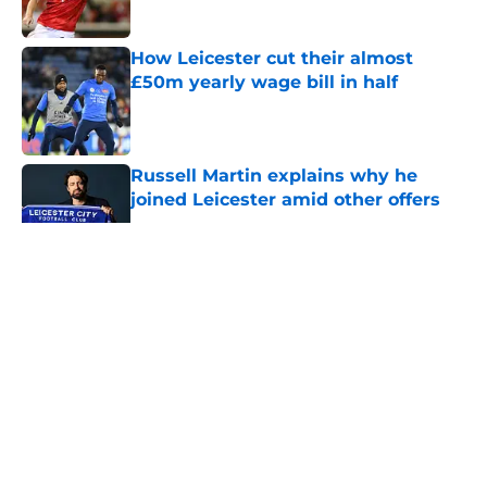
How Leicester cut their almost
£50m yearly wage bill in half
Published by on Invalid Date
Russell Martin explains why he
joined Leicester amid other offers
Published by on Invalid Date
5 related articles loaded
About
Openings
Contact
Our 300+ Sites
FanSided Daily
Pitch a Story