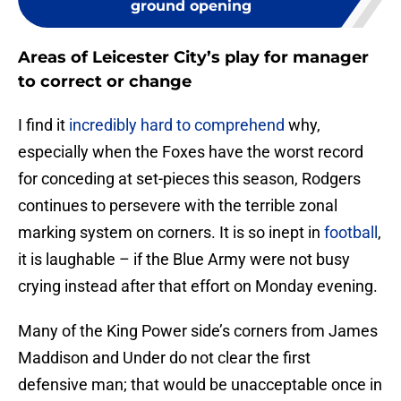
ground opening
Areas of Leicester City’s play for manager
to correct or change
I find it
incredibly hard to comprehend
why,
especially when the Foxes have the worst record
for conceding at set-pieces this season, Rodgers
continues to persevere with the terrible zonal
marking system on corners. It is so inept in
football
,
it is laughable – if the Blue Army were not busy
crying instead after that effort on Monday evening.
Many of the King Power side’s corners from James
Maddison and Under do not clear the first
defensive man; that would be unacceptable once in