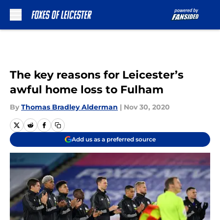
Skip to main content
The key reasons for Leicester’s
awful home loss to Fulham
By
Thomas Bradley Alderman
|
Nov 30, 2020
Add us as a preferred source