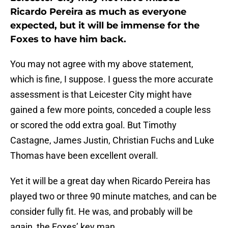
Ricardo Pereira as much as everyone
expected, but it will be immense for the
Foxes to have him back.
You may not agree with my above statement,
which is fine, I suppose. I guess the more accurate
assessment is that Leicester City might have
gained a few more points, conceded a couple less
or scored the odd extra goal. But Timothy
Castagne, James Justin, Christian Fuchs and Luke
Thomas have been excellent overall.
Yet it will be a great day when Ricardo Pereira has
played two or three 90 minute matches, and can be
consider fully fit. He was, and probably will be
again, the Foxes’ key man.