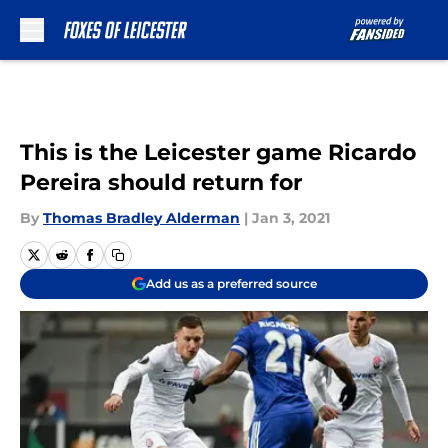
Skip to main content
This is the Leicester game Ricardo
Pereira should return for
By
Thomas Bradley Alderman
|
Jan 3, 2021
Add us as a preferred source