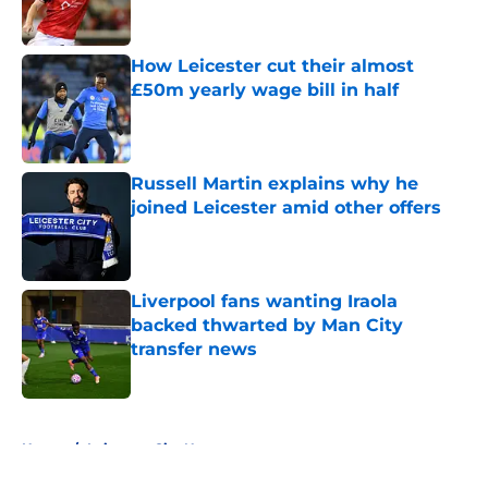
How Leicester cut their almost
£50m yearly wage bill in half
Published by on Invalid Date
Russell Martin explains why he
joined Leicester amid other offers
Published by on Invalid Date
Liverpool fans wanting Iraola
backed thwarted by Man City
transfer news
Published by on Invalid Date
5 related articles loaded
Home
/
Leicester City News