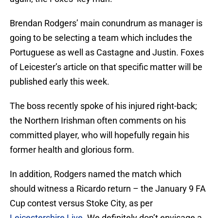
Brendan Rodgers’ main conundrum as manager is
going to be selecting a team which includes the
Portuguese as well as Castagne and Justin. Foxes
of Leicester’s article on that specific matter will be
published early this week.
The boss recently spoke of his injured right-back;
the Northern Irishman often comments on his
committed player, who will hopefully regain his
former health and glorious form.
In addition, Rodgers named the match which
should witness a Ricardo return – the January 9 FA
Cup contest versus Stoke City, as per
Leicestershire Live
. We definitely don’t envisage a