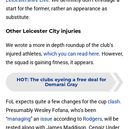
start for the former, rather an appearance as
substitute.
Other Leicester City injuries
We wrote a more in depth roundup of the club’s
injured athletes,
which you can read here
. However,
the squad is gaining fitness, it appears.
HOT
:
The clubs eyeing a free deal for
Demarai Gray
FoL expects quite a few changes for the cup
clash
.
Presumably Wesley Fofana, who’s been
“
managing
” an
issue
according to
Rodgers
, will be
rested along with James Maddison. Cengiz Under