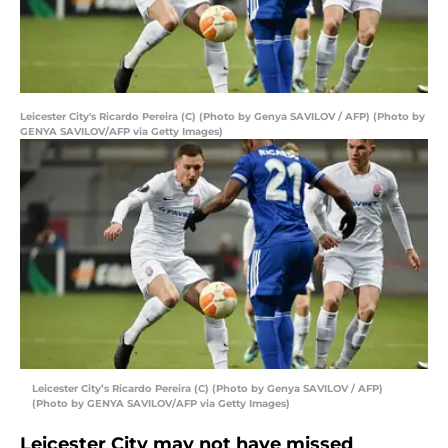
Leicester City's Ricardo Pereira (C) (Photo by Genya SAVILOV / AFP) (Photo by
GENYA SAVILOV/AFP via Getty Images)
Leicester City’s Ricardo Pereira (C) (Photo by Genya SAVILOV / AFP)
(Photo by GENYA SAVILOV/AFP via Getty Images)
Leicester City may not have missed