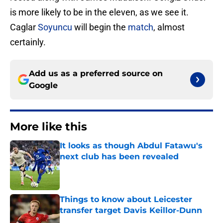
is more likely to be in the eleven, as we see it.
Caglar
Soyuncu
will begin the
match
, almost
certainly.
Add us as a preferred source on
Google
More like this
It looks as though Abdul Fatawu's
next club has been revealed
Published by on Invalid Date
Things to know about Leicester
transfer target Davis Keillor-Dunn
Published by on Invalid Date