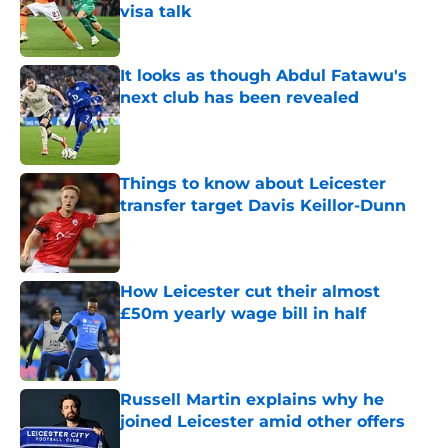
visa talk
Published by on Invalid Date
It looks as though Abdul Fatawu's
next club has been revealed
Published by on Invalid Date
Things to know about Leicester
transfer target Davis Keillor-Dunn
Published by on Invalid Date
How Leicester cut their almost
£50m yearly wage bill in half
Published by on Invalid Date
Russell Martin explains why he
joined Leicester amid other offers
Published by on Invalid Date