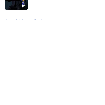
5 related articles loaded
Home
/
Leicester City News
About
Openings
Contact
Our 300+ Sites
FanSided Daily
Pitch a Story
Privacy Policy
Terms of Use
Cookie Policy
Legal Disclaimer
Accessibility Statement
A-Z Index