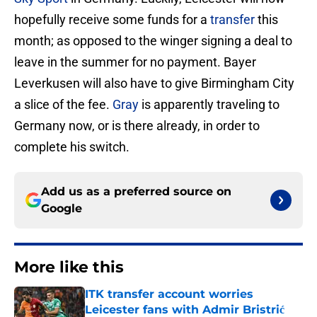
hopefully receive some funds for a
transfer
this
month; as opposed to the winger signing a deal to
leave in the summer for no payment. Bayer
Leverkusen will also have to give Birmingham City
a slice of the fee.
Gray
is apparently traveling to
Germany now, or is there already, in order to
complete his switch.
Add us as a preferred source on
Google
More like this
ITK transfer account worries
Leicester fans with Admir Bristrić