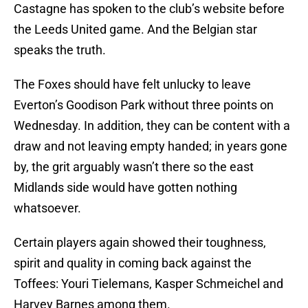
Castagne has spoken to the club’s website before
the Leeds United game. And the Belgian star
speaks the truth.
The Foxes should have felt unlucky to leave
Everton’s Goodison Park without three points on
Wednesday. In addition, they can be content with a
draw and not leaving empty handed; in years gone
by, the grit arguably wasn’t there so the east
Midlands side would have gotten nothing
whatsoever.
Certain players again showed their toughness,
spirit and quality in coming back against the
Toffees: Youri Tielemans, Kasper Schmeichel and
Harvey Barnes among them.