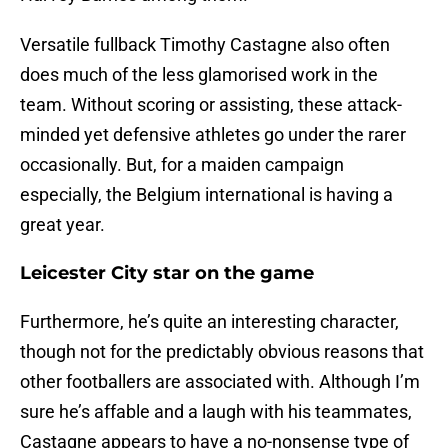
Versatile fullback Timothy Castagne also often
does much of the less glamorised work in the
team. Without scoring or assisting, these attack-
minded yet defensive athletes go under the rarer
occasionally. But, for a maiden campaign
especially, the Belgium international is having a
great year.
Leicester City star on the game
Furthermore, he’s quite an interesting character,
though not for the predictably obvious reasons that
other footballers are associated with. Although I’m
sure he’s affable and a laugh with his teammates,
Castagne appears to have a no-nonsense type of