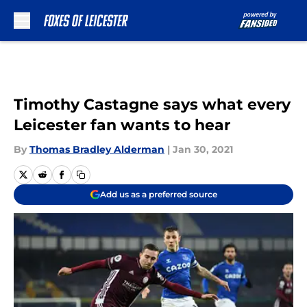
Skip to main content
Timothy Castagne says what every
Leicester fan wants to hear
By
Thomas Bradley Alderman
|
Jan 30, 2021
Add us as a preferred source