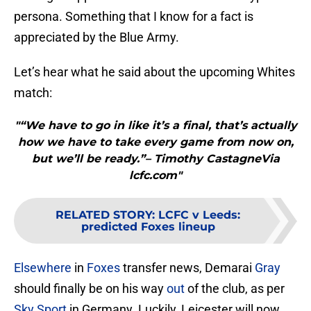
persona. Something that I know for a fact is
appreciated by the Blue Army.
Let’s hear what he said about the upcoming Whites
match:
"“We have to go in like it’s a final, that’s actually
how we have to take every game from now on,
but we’ll be ready.”– Timothy CastagneVia
lcfc.com"
RELATED STORY
:
LCFC v Leeds:
predicted Foxes lineup
Elsewhere
in
Foxes
transfer news, Demarai
Gray
should finally be on his way
out
of the club, as per
Sky Sport
in Germany. Luckily, Leicester will now