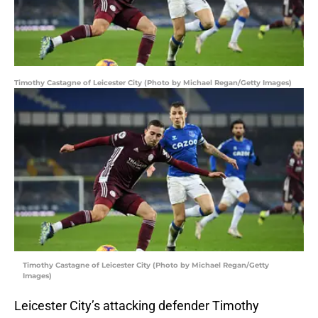
Timothy Castagne of Leicester City (Photo by Michael Regan/Getty Images)
Timothy Castagne of Leicester City (Photo by Michael Regan/Getty
Images)
Leicester City’s attacking defender Timothy