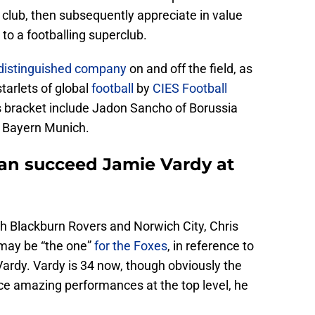
 club, then subsequently appreciate in value
 to a footballing superclub.
distinguished company
on and off the field, as
tarlets of global
football
by
CIES Football
’s bracket include Jadon Sancho of Borussia
 Bayern Munich.
can succeed Jamie Vardy at
h Blackburn Rovers and Norwich City, Chris
 may be “the one”
for the Foxes
, in reference to
ardy. Vardy is 34 now, though obviously the
uce amazing performances at the top level, he