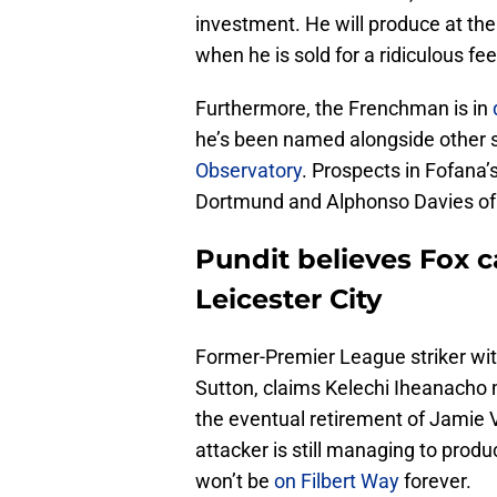
investment. He will produce at the
when he is sold for a ridiculous fee
Furthermore, the Frenchman is in
he’s been named alongside other s
Observatory
. Prospects in Fofana
Dortmund and Alphonso Davies of
Pundit believes Fox 
Leicester City
Former-Premier League striker wit
Sutton, claims Kelechi Iheanacho
the eventual retirement of Jamie V
attacker is still managing to prod
won’t be
on Filbert Way
forever.