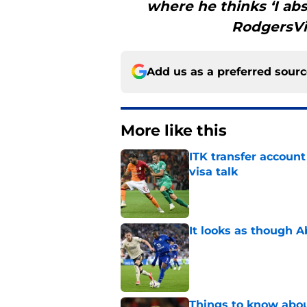
where he thinks ‘I abs
RodgersVia
Add us as a preferred sour
More like this
ITK transfer account
visa talk
Published by on Invalid Dat
It looks as though 
Published by on Invalid Dat
Things to know about