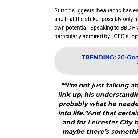
Sutton suggests Iheanacho has ea
and that the striker possibly only 
own potential. Speaking to BBC Five
particularly admired by LCFC supp
TRENDING
:
20-Goal
"“I’m not just talking a
link-up, his understandi
probably what he needed
into life.“And that cert
and for Leicester City
maybe there’s somethi