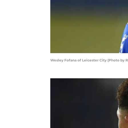
Wesley Fofana of Leicester City (Photo by R