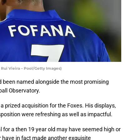
 Rui Vieira – Pool/Getty Images)
ad been named alongside the most promising
ball Observatory.
 a prized acquisition for the Foxes. His displays,
position were refreshing as well as impactful.
al for a then 19 year old may have seemed high or
r have in fact made another exquisite