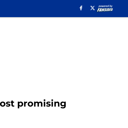
most promising