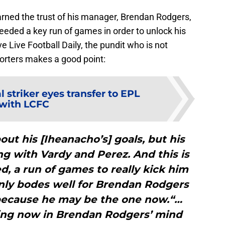
rned the trust of his manager, Brendan Rodgers,
needed a key run of games in order to unlock his
 Live Football Daily, the pundit who is not
orters makes a good point:
 striker eyes transfer to EPL
with LCFC
bout his [Iheanacho’s] goals, but his
ng with Vardy and Perez. And this is
, a run of games to really kick him
ainly bodes well for Brendan Rodgers
 because he may be the one now.“…
ng now in Brendan Rodgers’ mind