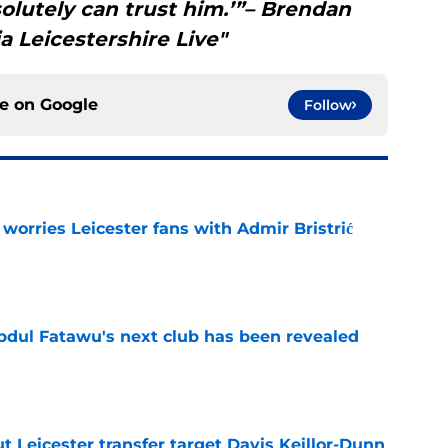
olutely can trust him.’”– Brendan
 Leicestershire Live"
ce on
Google
Follow
 worries Leicester fans with Admir Bristrić
e
Abdul Fatawu's next club has been revealed
e
 Leicester transfer target Davis Keillor-Dunn