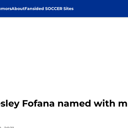
umors
About
Fansided SOCCER Sites
Wesley Fofana named with 