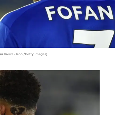
ui Vieira - Pool/Getty Images)