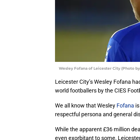
Wesley Fofana of Leicester City (Photo by
Leicester City’s Wesley Fofana h
world footballers by the CIES Foot
We all know that Wesley
Fofana
is
respectful persona and general dis
While the apparent £36 million de
even exorbitant to some, Leiceste