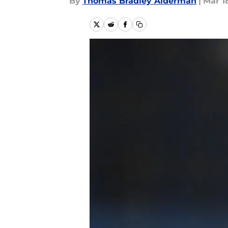
By
Thomas Bradley Alderman
|
Mar 18