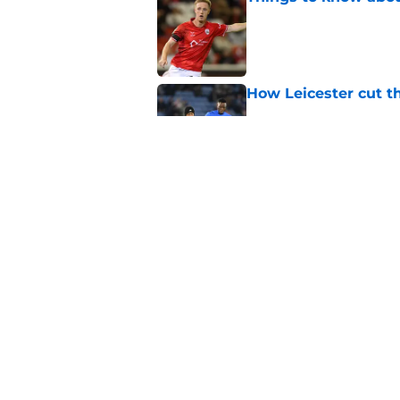
Published by on Invalid Dat
How Leicester cut th
Published by on Invalid Dat
Russell Martin expla
Published by on Invalid Dat
5 related articles loaded
Home
/
Leicester City News