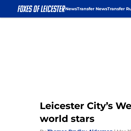
News
Transfer News
Transfer R
Skip to main content
Leicester City’s 
world stars