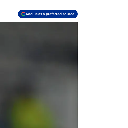
Add us as a preferred source