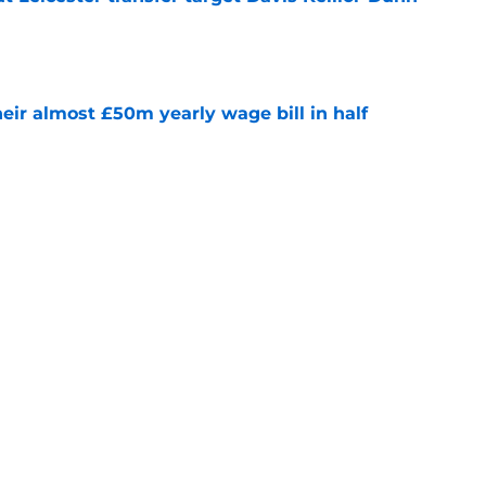
e
eir almost £50m yearly wage bill in half
e
ins why he joined Leicester amid other offers
e