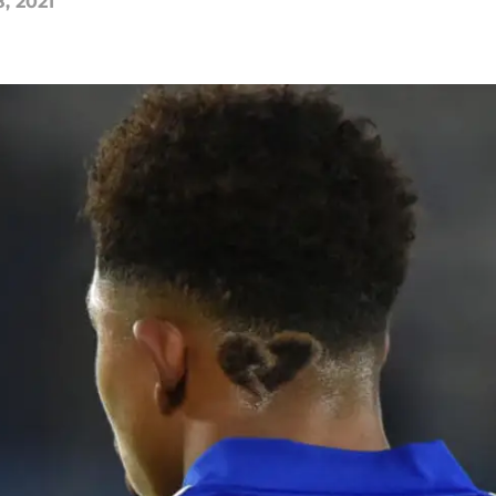
, 2021