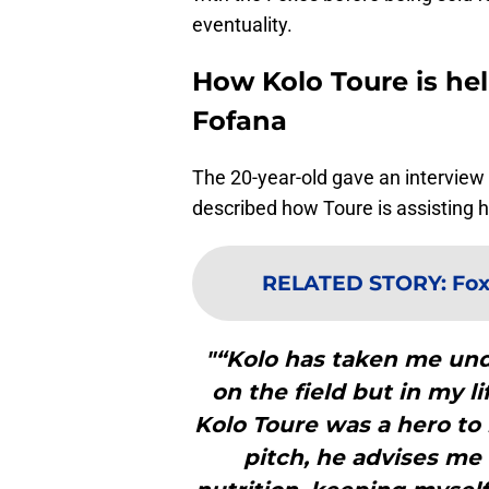
eventuality.
How Kolo Toure is hel
Fofana
The 20-year-old gave an interview t
described how Toure is assisting h
RELATED STORY
:
Fox
"“Kolo has taken me und
on the field but in my li
Kolo Toure was a hero to 
pitch, he advises me 