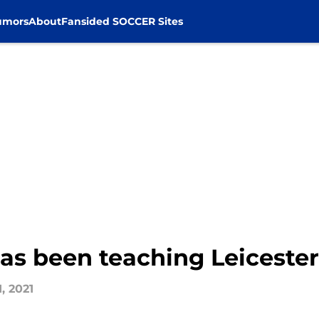
umors
About
Fansided SOCCER Sites
as been teaching Leicester
, 2021