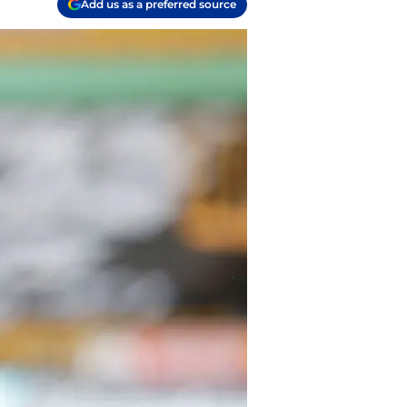
Add us as a preferred source