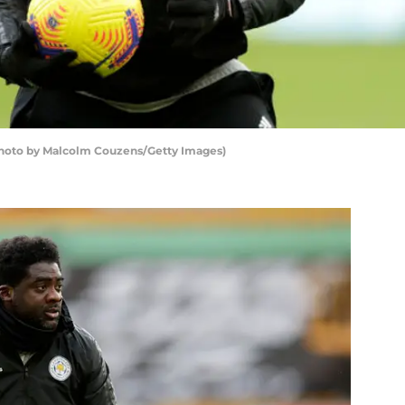
(Photo by Malcolm Couzens/Getty Images)