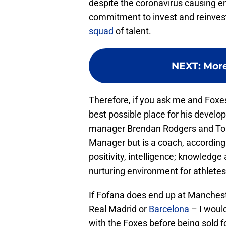
despite the coronavirus causing en
commitment to invest and reinvest 
squad
of talent.
NEXT
:
More
Therefore, if you ask me and Foxe
best possible place for his develo
manager Brendan Rodgers and Tou
Manager but is a coach, according 
positivity, intelligence; knowledge 
nurturing environment for athletes
If Fofana does end up at Mancheste
Real Madrid or
Barcelona
– I would
with the Foxes before being sold for