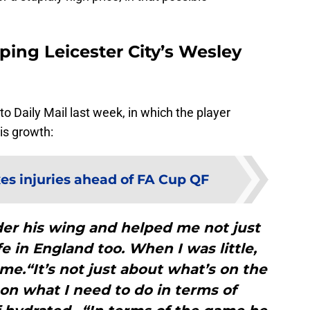
ping Leicester City’s Wesley
o Daily Mail last week, in which the player
is growth:
es injuries ahead of FA Cup QF
er his wing and helped me not just
fe in England too. When I was little,
me.“It’s not just about what’s on the
on what I need to do in terms of