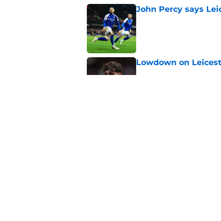
John Percy says Leic
Published by on Invalid Dat
Lowdown on Leiceste
Published by on Invalid Dat
These Leicester play
Published by on Invalid Dat
5 related articles loaded
Home
/
Leicester City News