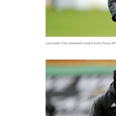
Leicester City assistant coach Kolo Toure 