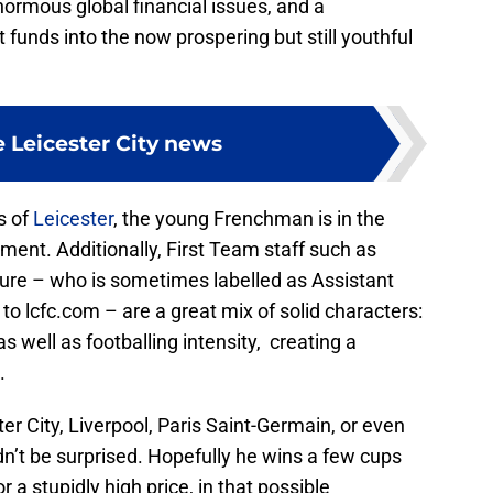
ormous global financial issues, and a
funds into the now prospering but still youthful
 Leicester City news
s of
Leicester
, the young Frenchman is in the
pment. Additionally, First Team staff such as
re – who is sometimes labelled as Assistant
to lcfc.com – are a great mix of solid characters:
as well as footballing intensity, creating a
.
r City, Liverpool, Paris Saint-Germain, or even
n’t be surprised. Hopefully he wins a few cups
 a stupidly high price, in that possible