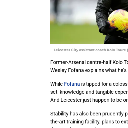
Leicester City assistant coach Kolo Tour
Former-Arsenal centre-half Kolo To
Wesley Fofana explains what he’s 
While
Fofana
is tipped for a colossa
set, knowledge and tangible experi
And Leicester just happen to be one
Stability has also been prudently 
the-art training facility, plans to e