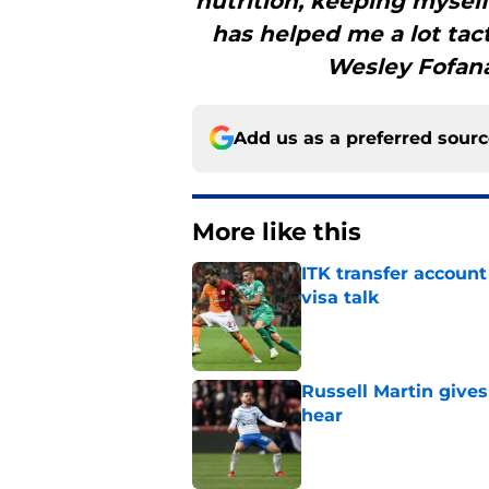
nutrition, keeping mysel
has helped me a lot tac
Wesley Fofana
Add us as a preferred sour
More like this
ITK transfer account
visa talk
Published by on Invalid Dat
Russell Martin gives
hear
Published by on Invalid Dat