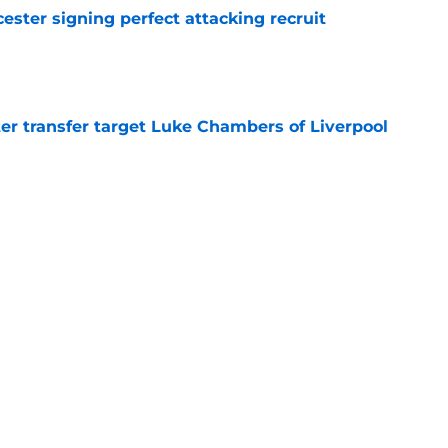
ester signing perfect attacking recruit
e
r transfer target Luke Chambers of Liverpool
e
ers stood out or let the side down vs Cadiz
e