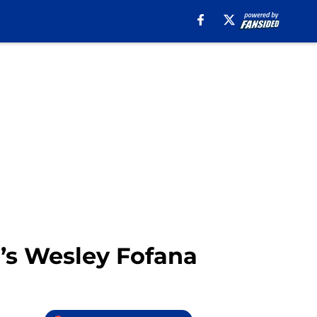
’s Wesley Fofana