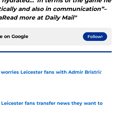
f hydrated…“In terms of the game he
tically and also in communication”–
Read more at Daily Mail"
ce on
Google
Follow
 worries Leicester fans with Admir Bristrić
e
 Leicester fans transfer news they want to
e