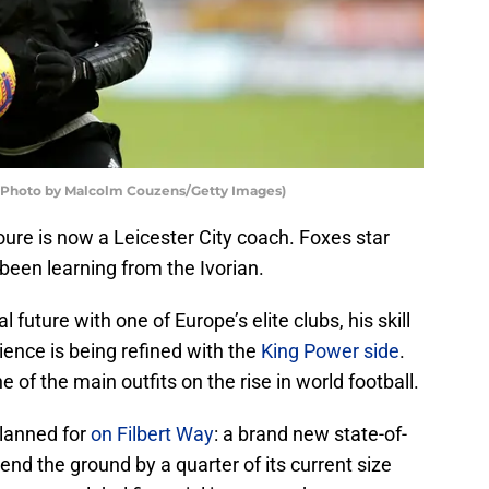
e (Photo by Malcolm Couzens/Getty Images)
ure is now a Leicester City coach. Foxes star
been learning from the Ivorian.
l future with one of Europe’s elite clubs, his skill
ence is being refined with the
King Power side
.
 of the main outfits on the rise in world football.
planned for
on Filbert Way
: a brand new state-of-
xtend the ground by a quarter of its current size