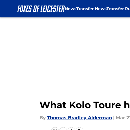
News
Transfer News
Transfer R
Skip to main content
What Kolo Toure h
By
Thomas Bradley Alderman
|
Mar 21