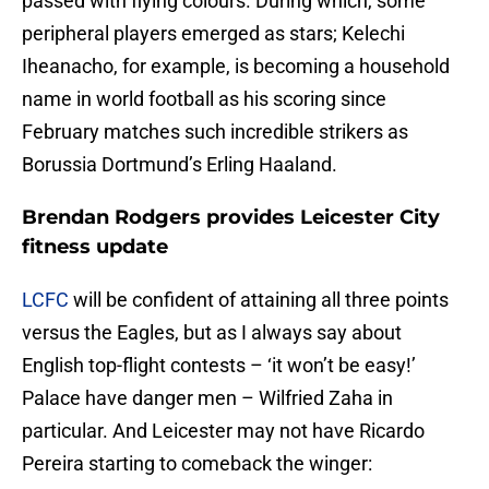
passed with flying colours. During which, some
peripheral players emerged as stars; Kelechi
Iheanacho, for example, is becoming a household
name in world football as his scoring since
February matches such incredible strikers as
Borussia Dortmund’s Erling Haaland.
Brendan Rodgers provides Leicester City
fitness update
LCFC
will be confident of attaining all three points
versus the Eagles, but as I always say about
English top-flight contests – ‘it won’t be easy!’
Palace have danger men – Wilfried Zaha in
particular. And Leicester may not have Ricardo
Pereira starting to comeback the winger: