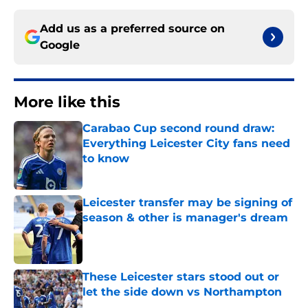
Add us as a preferred source on
Google
More like this
Carabao Cup second round draw:
Everything Leicester City fans need
to know
Published by on Invalid Date
Leicester transfer may be signing of
season & other is manager's dream
Published by on Invalid Date
These Leicester stars stood out or
let the side down vs Northampton
Published by on Invalid Date