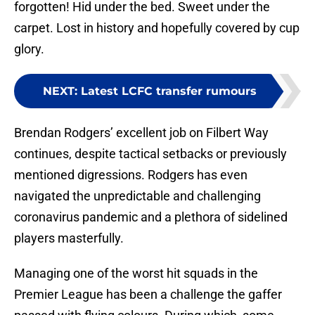
forgotten! Hid under the bed. Sweet under the
carpet. Lost in history and hopefully covered by cup
glory.
NEXT
:
Latest LCFC transfer rumours
Brendan Rodgers’ excellent job on Filbert Way
continues, despite tactical setbacks or previously
mentioned digressions. Rodgers has even
navigated the unpredictable and challenging
coronavirus pandemic and a plethora of sidelined
players masterfully.
Managing one of the worst hit squads in the
Premier League has been a challenge the gaffer