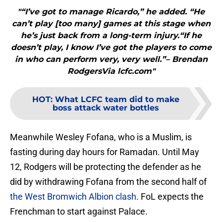
"“I’ve got to manage Ricardo,” he added. “He
can’t play [too many] games at this stage when
he’s just back from a long-term injury.“If he
doesn’t play, I know I’ve got the players to come
in who can perform very, very well.”– Brendan
RodgersVia lcfc.com"
HOT
:
What LCFC team did to make
boss attack water bottles
Meanwhile Wesley Fofana, who is a Muslim, is
fasting during day hours for Ramadan. Until May
12, Rodgers will be protecting the defender as he
did by withdrawing Fofana from the second half of
the West Bromwich Albion clash
. FoL expects the
Frenchman to start against Palace.