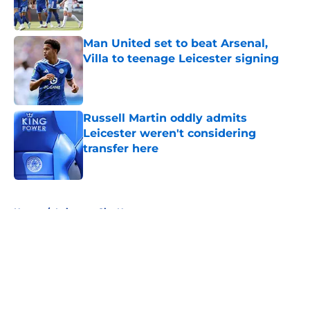
Man United set to beat Arsenal,
Villa to teenage Leicester signing
Published by on Invalid Date
Russell Martin oddly admits
Leicester weren't considering
transfer here
Published by on Invalid Date
5 related articles loaded
Home
/
Leicester City News
About
Openings