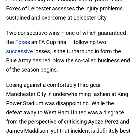
Foxes of Leicester assesses the injury problems
sustained and overcome at Leicester City.
Two consecutive wins – one of which guaranteed
the
Foxes
an FA Cup final – following two
successive
losses, is the turnaround in form the
Blue Army desired. Now the so-called business end
of the season begins.
Losing against a comfortably third gear
Manchester City in underwhelming fashion at King
Power Stadium was disappointing. While the
defeat away to West Ham United was a disgrace
from the perspective of criticising Ayoze Perez and
James Maddison; yet that incident is definitely best