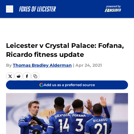
Skip to main content
Leicester v Crystal Palace: Fofana,
Ricardo fitness update
By
Thomas Bradley Alderman
|
Apr 24, 2021
Add us as a preferred source