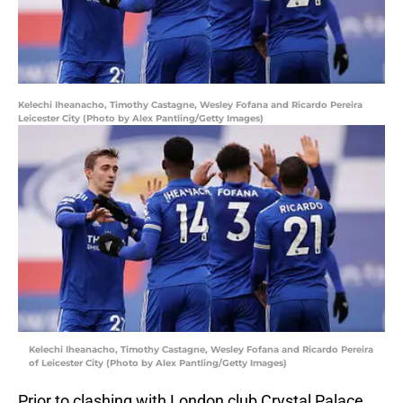
Kelechi Iheanacho, Timothy Castagne, Wesley Fofana and Ricardo Pereira
Leicester City (Photo by Alex Pantling/Getty Images)
Kelechi Iheanacho, Timothy Castagne, Wesley Fofana and Ricardo Pereira
of Leicester City (Photo by Alex Pantling/Getty Images)
Prior to clashing with London club Crystal Palace,