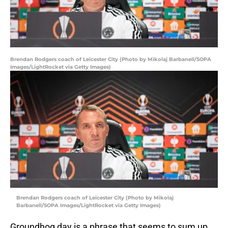
Brendan Rodgers coach of Leicester City (Photo by Mikolaj Barbanell/SOPA
Images/LightRocket via Getty Images)
Brendan Rodgers coach of Leicester City (Photo by Mikolaj
Barbanell/SOPA Images/LightRocket via Getty Images)
Groundhog day is a phrase that seems to sum up