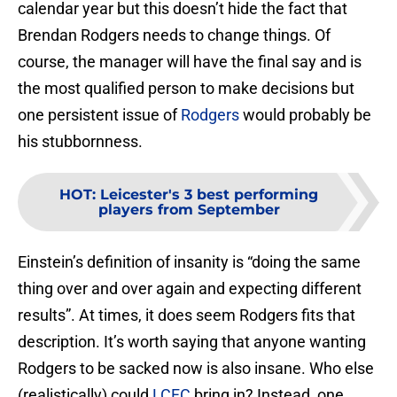
calendar year but this doesn’t hide the fact that
Brendan Rodgers needs to change things. Of
course, the manager will have the final say and is
the most qualified person to make decisions but
one persistent issue of
Rodgers
would probably be
his stubbornness.
HOT
:
Leicester's 3 best performing
players from September
Einstein’s definition of insanity is “doing the same
thing over and over again and expecting different
results”. At times, it does seem Rodgers fits that
description. It’s worth saying that anyone wanting
Rodgers to be sacked now is also insane. Who else
(realistically) could
LCFC
bring in? Instead, one