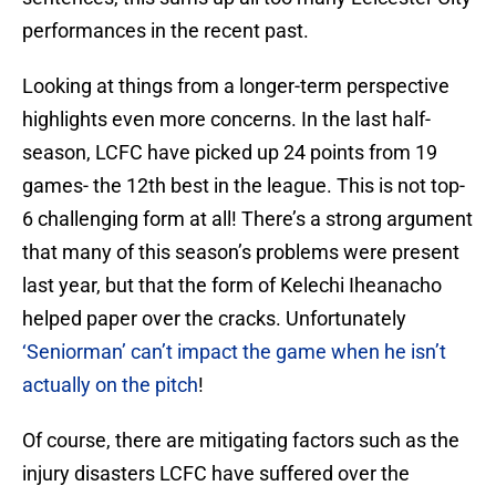
performances in the recent past.
Looking at things from a longer-term perspective
highlights even more concerns. In the last half-
season, LCFC have picked up 24 points from 19
games- the 12th best in the league. This is not top-
6 challenging form at all! There’s a strong argument
that many of this season’s problems were present
last year, but that the form of Kelechi Iheanacho
helped paper over the cracks. Unfortunately
‘Seniorman’ can’t impact the game when he isn’t
actually on the pitch
!
Of course, there are mitigating factors such as the
injury disasters LCFC have suffered over the