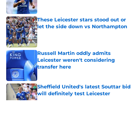
These Leicester stars stood out or
let the side down vs Northampton
Published by on Invalid Date
Russell Martin oddly admits
Leicester weren't considering
transfer here
Published by on Invalid Date
Sheffield United's latest Souttar bid
will definitely test Leicester
Published by on Invalid Date
5 related articles loaded