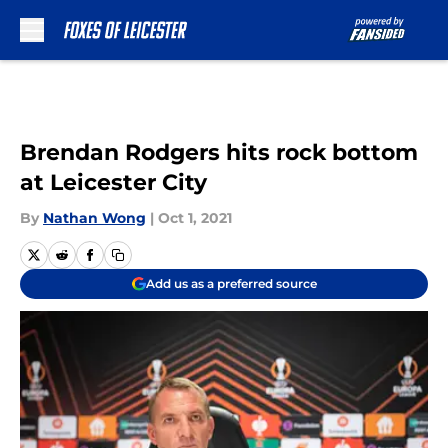
Skip to main content
Brendan Rodgers hits rock bottom
at Leicester City
By
Nathan Wong
|
Oct 1, 2021
Add us as a preferred source