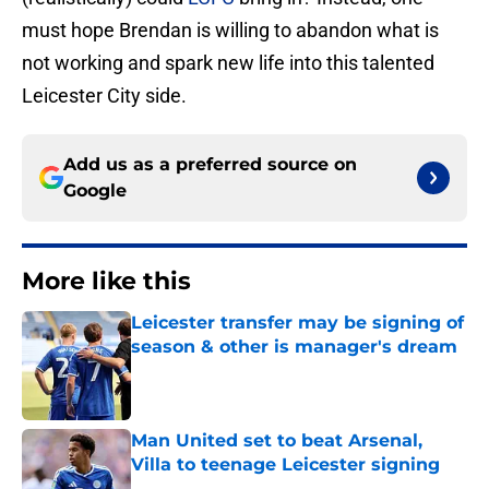
must hope Brendan is willing to abandon what is
not working and spark new life into this talented
Leicester City side.
Add us as a preferred source on
Google
More like this
Leicester transfer may be signing of
season & other is manager's dream
Published by on Invalid Date
Man United set to beat Arsenal,
Villa to teenage Leicester signing
Published by on Invalid Date