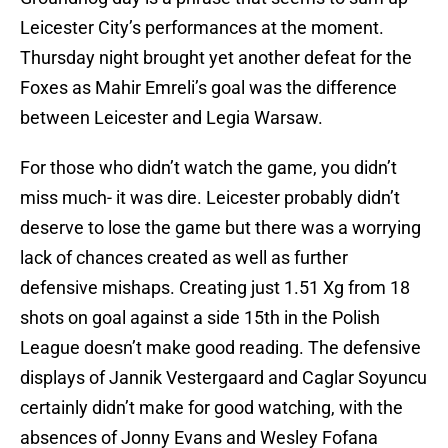
Leicester City’s performances at the moment.
Thursday night brought yet another defeat for the
Foxes as Mahir Emreli’s goal was the difference
between Leicester and Legia Warsaw.
For those who didn’t watch the game, you didn’t
miss much- it was dire. Leicester probably didn’t
deserve to lose the game but there was a worrying
lack of chances created as well as further
defensive mishaps. Creating just 1.51 Xg from 18
shots on goal against a side 15th in the Polish
League doesn’t make good reading. The defensive
displays of Jannik Vestergaard and Caglar Soyuncu
certainly didn’t make for good watching, with the
absences of Jonny Evans and Wesley Fofana