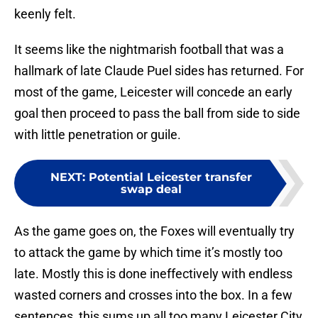
keenly felt.
It seems like the nightmarish football that was a
hallmark of late Claude Puel sides has returned. For
most of the game, Leicester will concede an early
goal then proceed to pass the ball from side to side
with little penetration or guile.
NEXT
:
Potential Leicester transfer
swap deal
As the game goes on, the Foxes will eventually try
to attack the game by which time it’s mostly too
late. Mostly this is done ineffectively with endless
wasted corners and crosses into the box. In a few
sentences, this sums up all too many Leicester City