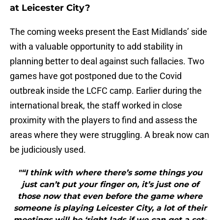
at Leicester City?
The coming weeks present the East Midlands’ side
with a valuable opportunity to add stability in
planning better to deal against such fallacies. Two
games have got postponed due to the Covid
outbreak inside the LCFC camp. Earlier during the
international break, the staff worked in close
proximity with the players to find and assess the
areas where they were struggling. A break now can
be judiciously used.
"“I think with where there’s some things you
just can’t put your finger on, it’s just one of
those now that even before the game where
someone is playing Leicester City, a lot of their
meetings will be ‘right lads if we can get a set-