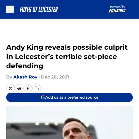
Skip to main content
Andy King reveals possible culprit
in Leicester’s terrible set-piece
defending
By
Akash Roy
|
Dec 20, 2021
Add us as a preferred source