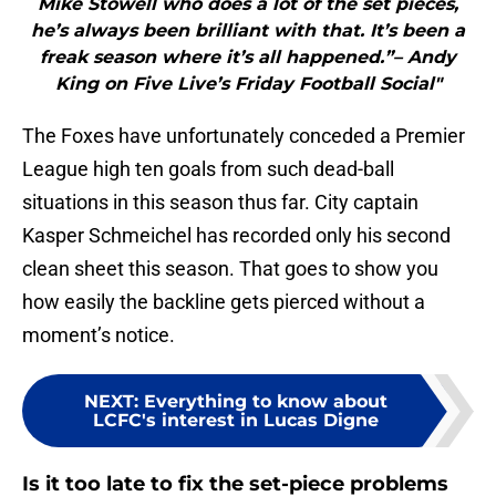
Mike Stowell who does a lot of the set pieces,
he’s always been brilliant with that. It’s been a
freak season where it’s all happened.”– Andy
King on Five Live’s Friday Football Social"
The Foxes have unfortunately conceded a Premier
League high ten goals from such dead-ball
situations in this season thus far. City captain
Kasper Schmeichel has recorded only his second
clean sheet this season. That goes to show you
how easily the backline gets pierced without a
moment’s notice.
NEXT
:
Everything to know about
LCFC's interest in Lucas Digne
Is it too late to fix the set-piece problems