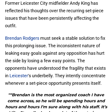
Former Leicester City midfielder Andy King has
reflected his thoughts over the recurring set-piece
issues that have been persistently affecting the
outfit.
Brendan Rodgers
must seek a stable solution to fix
this prolonging issue. The inconsistent nature of
leaking easy goals against any opposition has hurt
the side by losing a few easy points. The
opponents have understood the fragility that exists
in
Leicester
‘s underbelly. They intently concentrate
whenever a set-piece opportunity presents itself.
"“Brendan is the most organized coach I have
come across, so he will be spending hours and
hours and hours I’m sure along with his staff. It’s