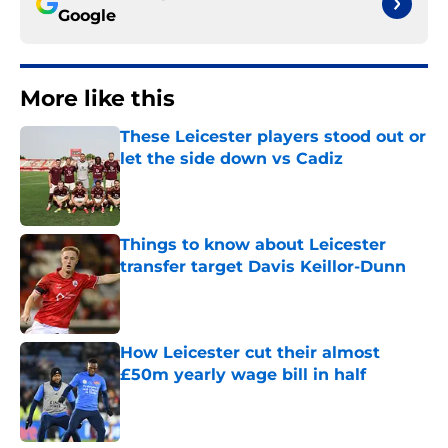
Google
More like this
These Leicester players stood out or
let the side down vs Cadiz
Published by on Invalid Date
Things to know about Leicester
transfer target Davis Keillor-Dunn
Published by on Invalid Date
How Leicester cut their almost
£50m yearly wage bill in half
Published by on Invalid Date