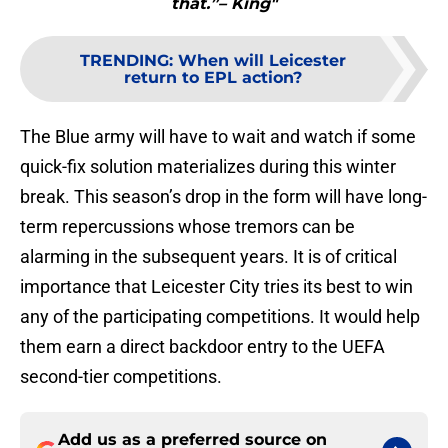
that.”– King"
TRENDING
:
When will Leicester
return to EPL action?
The Blue army will have to wait and watch if some
quick-fix solution materializes during this winter
break. This season’s drop in the form will have long-
term repercussions whose tremors can be
alarming in the subsequent years. It is of critical
importance that Leicester City tries its best to win
any of the participating competitions. It would help
them earn a direct backdoor entry to the UEFA
second-tier competitions.
Add us as a preferred source on