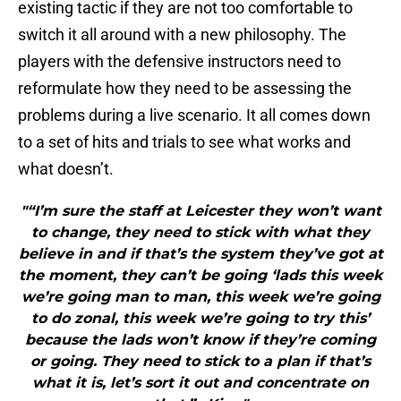
existing tactic if they are not too comfortable to
switch it all around with a new philosophy. The
players with the defensive instructors need to
reformulate how they need to be assessing the
problems during a live scenario. It all comes down
to a set of hits and trials to see what works and
what doesn’t.
"“I’m sure the staff at Leicester they won’t want
to change, they need to stick with what they
believe in and if that’s the system they’ve got at
the moment, they can’t be going ‘lads this week
we’re going man to man, this week we’re going
to do zonal, this week we’re going to try this’
because the lads won’t know if they’re coming
or going. They need to stick to a plan if that’s
what it is, let’s sort it out and concentrate on