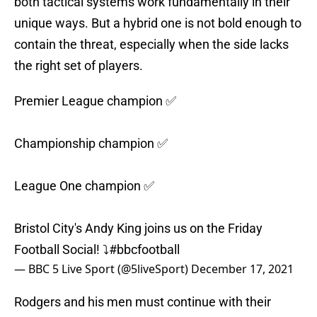
both tactical systems work fundamentally in their
unique ways. But a hybrid one is not bold enough to
contain the threat, especially when the side lacks
the right set of players.
Premier League champion ✅
Championship champion ✅
League One champion ✅
Bristol City's Andy King joins us on the Friday
Football Social! ⤵️
#bbcfootball
— BBC 5 Live Sport (@5liveSport)
December 17, 2021
Rodgers and his men must continue with their