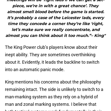
piece, we’re in with a great chance’. They
almost smell blood before the game is started.
It’s probably a case of the Leicester lads, every
time they concede a corner they’re like ‘right,
let’s make sure we really concentrate, and
almost you can think about it too much.”– King"
The King Power club’s players know about their
inept ability. They are sometimes overthinking
about it. Evidently, it leads the backline to switch
into an automatic panic mode.
King mentions his concerns about the philosophy
remaining intact. The side is unlikely to switch to a
man-marking system as they rely on a hybrid of
man and zonal marking systems. I believe that