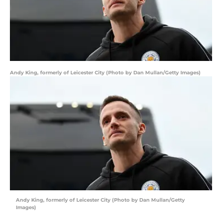
Andy King, formerly of Leicester City (Photo by Dan Mullan/Getty Images)
Andy King, formerly of Leicester City (Photo by Dan Mullan/Getty
Images)