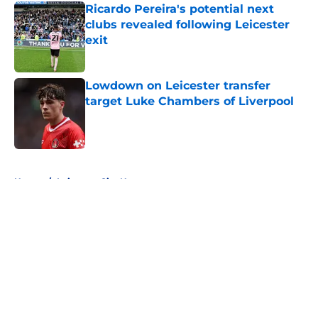
Ricardo Pereira's potential next
clubs revealed following Leicester
exit
Published by on Invalid Date
Lowdown on Leicester transfer
target Luke Chambers of Liverpool
Published by on Invalid Date
5 related articles loaded
Home
/
Leicester City News
About
Openings
Contact
Our 300+ Sites