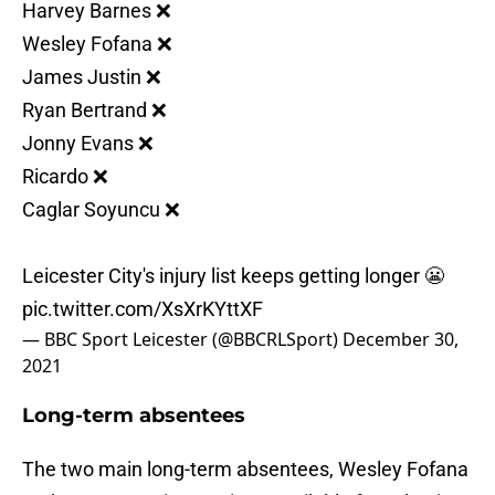
Harvey Barnes ❌
Wesley Fofana ❌
James Justin ❌
Ryan Bertrand ❌
Jonny Evans ❌
Ricardo ❌
Caglar Soyuncu ❌
Leicester City's injury list keeps getting longer 😬
pic.twitter.com/XsXrKYttXF
— BBC Sport Leicester (@BBCRLSport)
December 30,
2021
Long-term absentees
The two main long-term absentees, Wesley Fofana