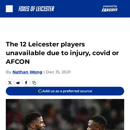
Skip to main content
The 12 Leicester players
unavailable due to injury, covid or
AFCON
By
Nathan Wong
|
Dec 31, 2021
Add us as a preferred source