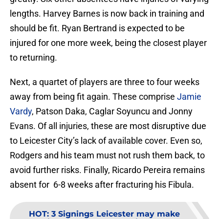
lengths. Harvey Barnes is now back in training and
should be fit. Ryan Bertrand is expected to be
injured for one more week, being the closest player
to returning.
Next, a quartet of players are three to four weeks
away from being fit again. These comprise
Jamie
Vardy
, Patson Daka, Caglar Soyuncu and Jonny
Evans. Of all injuries, these are most disruptive due
to Leicester City’s lack of available cover. Even so,
Rodgers and his team must not rush them back, to
avoid further risks. Finally, Ricardo Pereira remains
absent for 6-8 weeks after fracturing his Fibula.
HOT
:
3 Signings Leicester may make