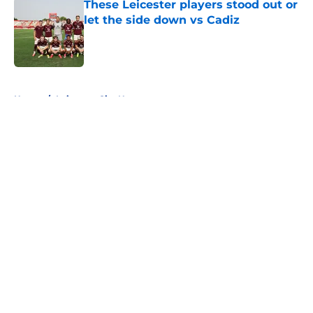
These Leicester players stood out or
let the side down vs Cadiz
Published by on Invalid Date
5 related articles loaded
Home
/
Leicester City News
About
Openings
Contact
Our 300+ Sites
FanSided Daily
Pitch a Story
Privacy Policy
Terms of Use
Cookie Policy
Legal Disclaimer