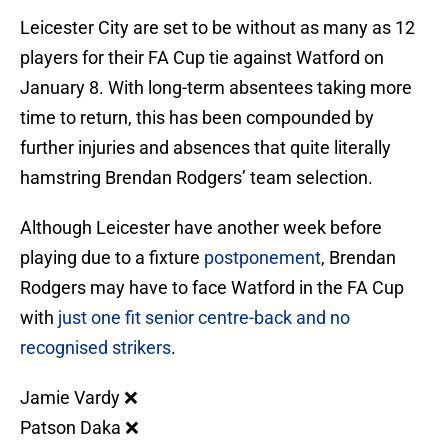
Leicester City are set to be without as many as 12
players for their FA Cup tie against Watford on
January 8. With long-term absentees taking more
time to return, this has been compounded by
further injuries and absences that quite literally
hamstring Brendan Rodgers’ team selection.
Although Leicester have another week before
playing due to a fixture
postponement
, Brendan
Rodgers may have to face Watford in the FA Cup
with
just one fit senior centre-back and no
recognised strikers
.
Jamie Vardy ❌
Patson Daka ❌