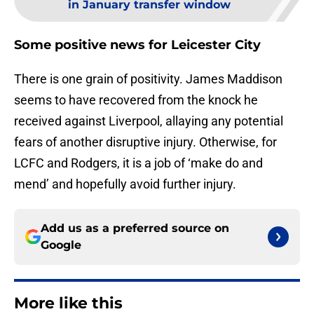
in January transfer window
Some positive news for Leicester City
There is one grain of positivity. James Maddison
seems to have recovered from the knock he
received against Liverpool, allaying any potential
fears of another disruptive injury. Otherwise, for
LCFC and Rodgers, it is a job of ‘make do and
mend’ and hopefully avoid further injury.
Add us as a preferred source on
Google
More like this