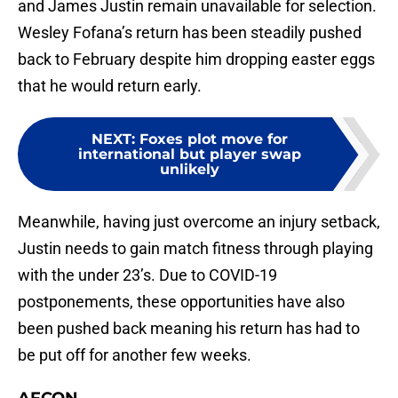
and James Justin remain unavailable for selection.
Wesley Fofana’s return has been steadily pushed
back to February despite him dropping easter eggs
that he would return early.
NEXT
:
Foxes plot move for
international but player swap
unlikely
Meanwhile, having just overcome an injury setback,
Justin needs to gain match fitness through playing
with the under 23’s. Due to COVID-19
postponements, these opportunities have also
been pushed back meaning his return has had to
be put off for another few weeks.