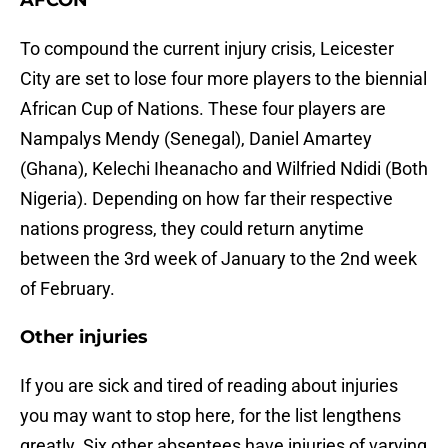
AFCON
To compound the current injury crisis, Leicester
City are set to lose four more players to the biennial
African Cup of Nations. These four players are
Nampalys Mendy (Senegal), Daniel Amartey
(Ghana), Kelechi Iheanacho and Wilfried Ndidi (Both
Nigeria). Depending on how far their respective
nations progress, they could return anytime
between the 3rd week of January to the 2nd week
of February.
Other injuries
If you are sick and tired of reading about injuries
you may want to stop here, for the list lengthens
greatly. Six other absentees have injuries of varying