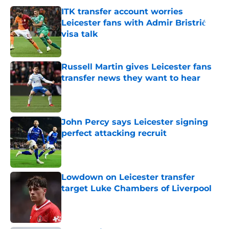
ITK transfer account worries
Leicester fans with Admir Bristrić
visa talk
Published by on Invalid Date
Russell Martin gives Leicester fans
transfer news they want to hear
Published by on Invalid Date
John Percy says Leicester signing
perfect attacking recruit
Published by on Invalid Date
Lowdown on Leicester transfer
target Luke Chambers of Liverpool
Published by on Invalid Date