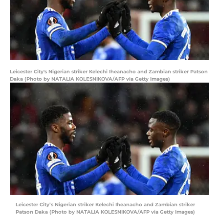
Leicester City's Nigerian striker Kelechi Iheanacho and Zambian striker Patson
Daka (Photo by NATALIA KOLESNIKOVA/AFP via Getty Images)
Leicester City’s Nigerian striker Kelechi Iheanacho and Zambian striker
Patson Daka (Photo by NATALIA KOLESNIKOVA/AFP via Getty Images)